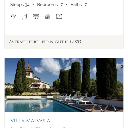
Sleeps 34
Bedrooms 17
Baths 17
Price per week
Average price per night is $2,853
Arrival
Departure
More filters
Internet
Jacuzzi
Pool
Villa Malvasia