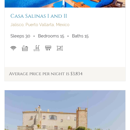
Casa Salinas I and II
Jalisco, Puerto Vallarta, Mexico
Sleeps 30
Bedrooms 15
Baths 15
Average price per night is $3,834