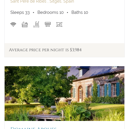
A/C
Sant Pere de Ribes , Sitges, Spain
Walk to Town
Sleeps 33
Bedrooms 10
Baths 10
View
Average price per night is $3,984