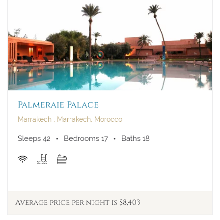
Palmeraie Palace
Marrakech , Marrakech, Morocco
Sleeps 42
Bedrooms 17
Baths 18
Average price per night is $8,403