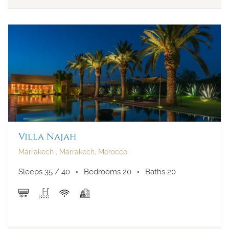
Villa Najah
Marrakech , Marrakech, Morocco
Sleeps 35 / 40
Bedrooms 20
Baths 20