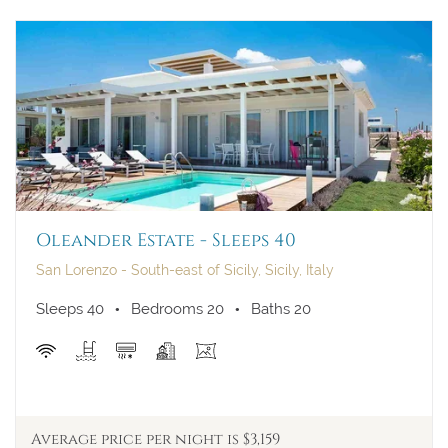
Oleander Estate - Sleeps 40
San Lorenzo - South-east of Sicily, Sicily, Italy
Sleeps 40
Bedrooms 20
Baths 20
Average price per night is $3,159