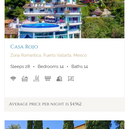
Casa Rojo
Zona Romantica, Puerto Vallarta, Mexico
Sleeps 28
Bedrooms 14
Baths 14
Average price per night is $4,962