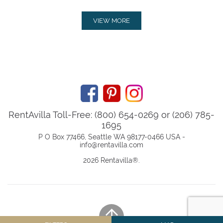
VIEW MORE
RentAvilla Toll-Free: (800) 654-0269 or (206) 785-
1695
P O Box 77466, Seattle WA 98177-0466 USA -
info@rentavilla.com
2026 Rentavilla
®
.