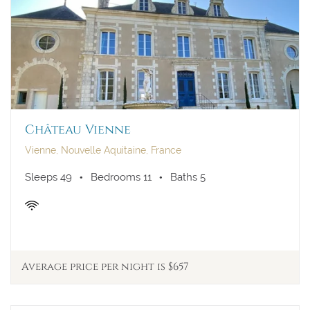
23
24
25
26
27
28
29
30
31
Château Vienne
Vienne, Nouvelle Aquitaine, France
Sleeps 49
Bedrooms 11
Baths 5
Average price per night is $657