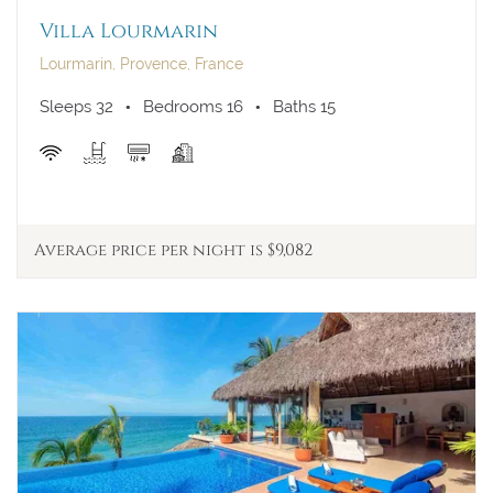
Villa Lourmarin
Lourmarin, Provence, France
Sleeps 32
Bedrooms 16
Baths 15
Average price per night is $9,082