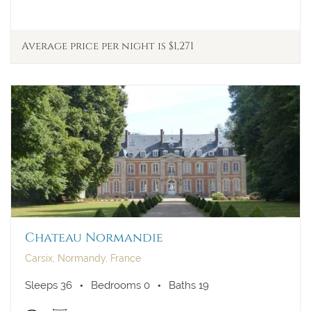
Average price per night is $1,271
Chateau Normandie
Carsix, Normandy, France
Sleeps 36
Bedrooms 0
Baths 19