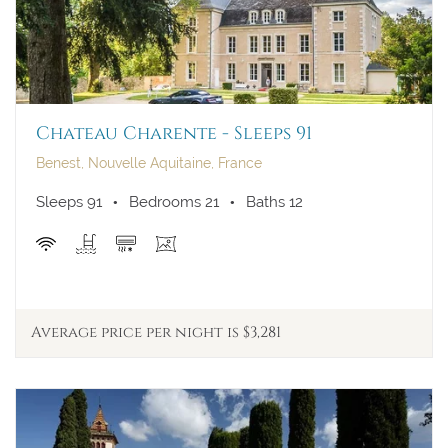
Chateau Charente - Sleeps 91
Benest, Nouvelle Aquitaine, France
Sleeps 91
Bedrooms 21
Baths 12
Average price per night is $3,281