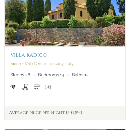
Villa Radico
Siena - Val d'Orcia, Tuscany, Italy
Sleeps 28
Bedrooms 14
Baths 12
Average price per night is $1,890