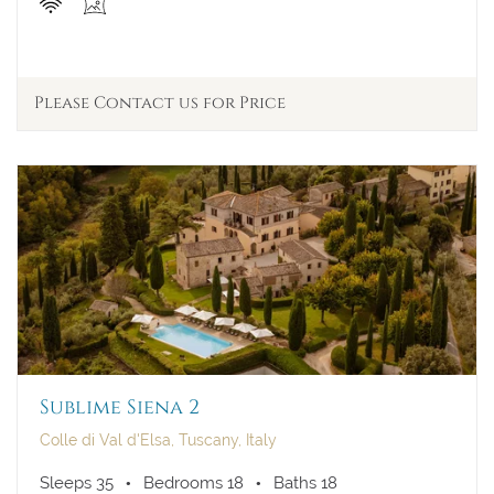
Please Contact us for Price
Sublime Siena 2
Colle di Val d'Elsa, Tuscany, Italy
Sleeps 35
Bedrooms 18
Baths 18