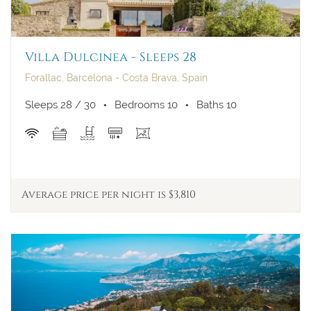
Villa Dulcinea - Sleeps 28
Forallac, Barcelona - Costa Brava, Spain
Sleeps 28 / 30
Bedrooms 10
Baths 10
Average price per night is $3,810