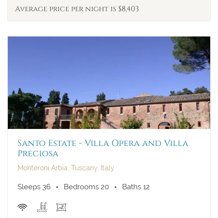
Average price per night is $8,403
Santo Estate - Villa Opera and Villa
Preciosa
Monteroni Arbia, Tuscany, Italy
Sleeps 36
Bedrooms 20
Baths 12