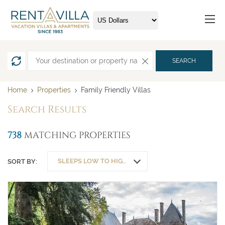
SEARCH
Home
Properties
Family Friendly Villas
Search Results
738
MATCHING PROPERTIES
SLEEPS LOW TO HIGH
SORT BY: