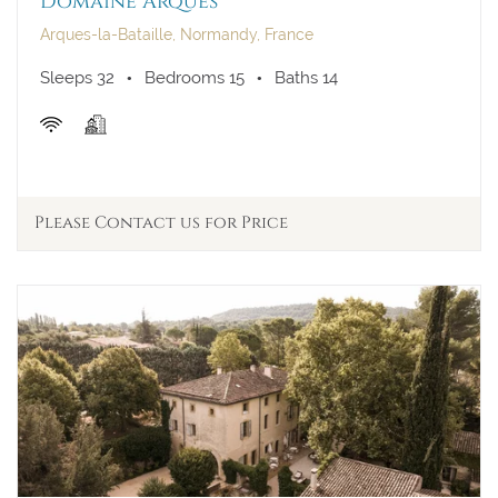
Domaine Arques
Arques-la-Bataille, Normandy, France
Sleeps 32
Bedrooms 15
Baths 14
Please Contact us for Price