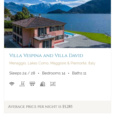
Villa Vespina and Villa David
Menaggio, Lakes Como, Maggiore & Piemonte, Italy
Sleeps 24 / 28
Bedrooms 14
Baths 11
Average price per night is $5,285