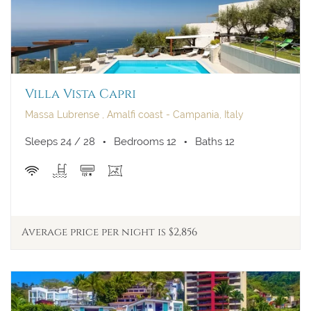
Villa Vista Capri
Massa Lubrense , Amalfi coast - Campania, Italy
Sleeps 24 / 28
Bedrooms 12
Baths 12
Average price per night is $2,856