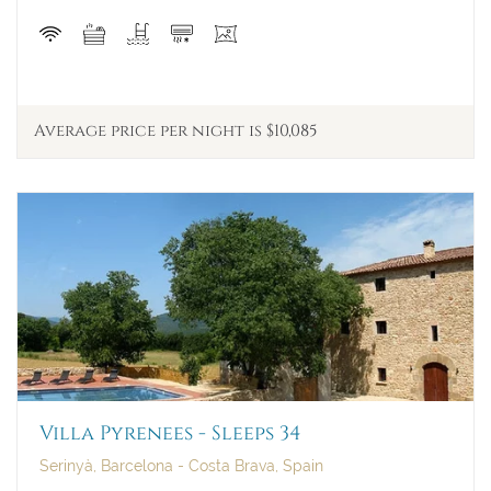
Average price per night is $10,085
Villa Pyrenees - Sleeps 34
Serinyà, Barcelona - Costa Brava, Spain