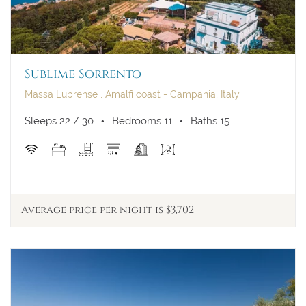
Sublime Sorrento
Massa Lubrense , Amalfi coast - Campania, Italy
Sleeps 22 / 30
Bedrooms 11
Baths 15
Average price per night is $3,702