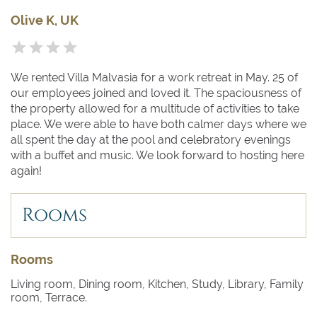
Olive K, UK
We rented Villa Malvasia for a work retreat in May. 25 of
our employees joined and loved it. The spaciousness of
the property allowed for a multitude of activities to take
place. We were able to have both calmer days where we
all spent the day at the pool and celebratory evenings
with a buffet and music. We look forward to hosting here
again!
Rooms
Rooms
Living room, Dining room, Kitchen, Study, Library, Family
room, Terrace.