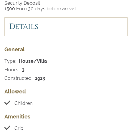
Security Deposit
1500 Euro 30 days before arrival
Details
General
Type:
House/Villa
Floors:
3
Constructed:
1913
Allowed
Children
Amenities
Crib