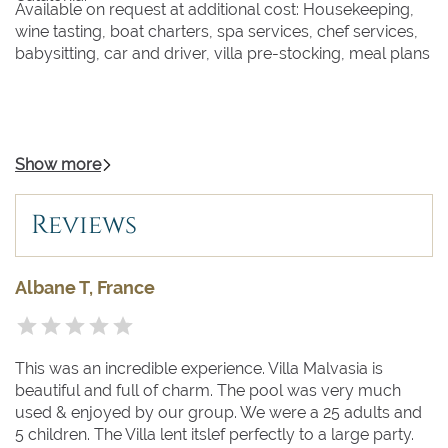
Available on request at additional cost: Housekeeping,
wine tasting, boat charters, spa services, chef services,
babysitting, car and driver, villa pre-stocking, meal plans
Show more
Reviews
Albane T, France
This was an incredible experience. Villa Malvasia is
beautiful and full of charm. The pool was very much
used & enjoyed by our group. We were a 25 adults and
5 children. The Villa lent itslef perfectly to a large party.