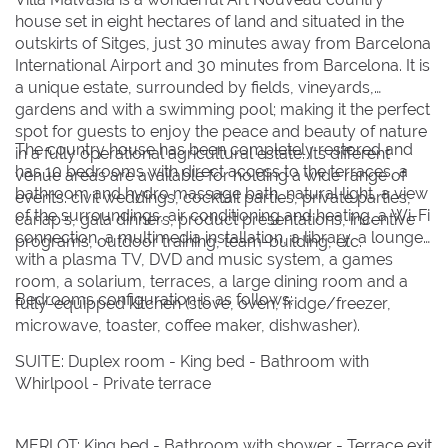
Su
Su
Mo
Mo
Tu
Tu
We
We
Th
Th
Fr
Fr
Sa
Sa
house set in eight hectares of land and situated in the
outskirts of Sitges, just 30 minutes away from Barcelona
1
1
International Airport and 30 minutes from Barcelona. It is
2
2
3
3
4
4
5
5
6
6
7
7
8
8
a unique estate, surrounded by fields, vineyards,
gardens and with a swimming pool; making it the perfect
9
9
10
10
11
11
12
12
13
13
14
14
15
15
spot for guests to enjoy the peace and beauty of nature
16
16
17
17
18
18
19
19
20
20
21
21
22
22
The country house has been completely restored and
in a fully operational agricultural estate. Its different
has 10 bedrooms with direct access to the terraces, a
venue areas are available for holding a wide range of
23
23
24
24
25
25
26
26
27
27
28
28
29
29
bathroom and hydro massage bath, natural light, a view
events: civil weddings, cocktail parties, private parties,
of the surroundings, air conditioning and heating, a Wi-Fi
30
30
31
31
canap's, gala dinners, product presentations, incentive
connection, a multimedia installation, a library, a lounge
programs, outdoor training, team-building, etc.
with a plasma TV, DVD and music system, a games
BOOK NOW
room, a solarium, terraces, a large dining room and a
Bedrooms configuration is as follows:
fully-equipped kitchen (stove, oven, fridge/freezer,
microwave, toaster, coffee maker, dishwasher).
SUITE: Duplex room - King bed - Bathroom with
Whirlpool - Private terrace
MERLOT: King bed - Bathroom with shower - Terrace exit