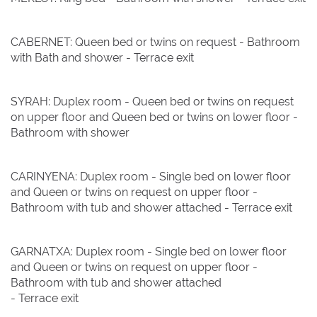
CABERNET: Queen bed or twins on request - Bathroom
with Bath and shower - Terrace exit
SYRAH: Duplex room - Queen bed or twins on request
on upper floor and Queen bed or twins on lower floor -
Bathroom with shower
CARINYENA: Duplex room - Single bed on lower floor
and Queen or twins on request on upper floor -
Bathroom with tub and shower attached - Terrace exit
GARNATXA: Duplex room - Single bed on lower floor
and Queen or twins on request on upper floor -
Bathroom with tub and shower attached
- Terrace exit