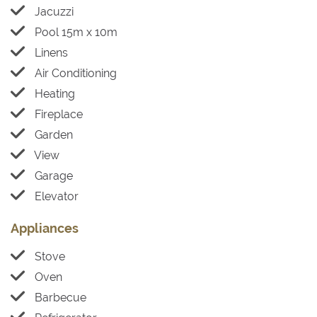
Jacuzzi
Pool 15m x 10m
Linens
Air Conditioning
Heating
Fireplace
Garden
View
Garage
Elevator
Appliances
Stove
Oven
Barbecue