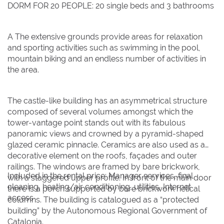
DORM FOR 20 PEOPLE: 20 single beds and 3 bathrooms
A The extensive grounds provide areas for relaxation
and sporting activities such as swimming in the pool,
mountain biking and an endless number of activities in
the area.
The castle-like building has an asymmetrical structure
composed of several volumes amongst which the
tower-vantage point stands out with its fabulous
panoramic views and crowned by a pyramid-shaped
glazed ceramic pinnacle. Ceramics are also used as a
decorative element on the roofs, façades and outer
railings. The windows are framed by bare brickwork,
Included in the rental price: Manager services, final
with a staggered upper profile. In front of the main door
cleaning, heating/air conditioning, utilities, Internet
there is a porch supported by bare brickwork helical
access
columns. The building is catalogued as a “protected
building” by the Autonomous Regional Government of
Catalonia.