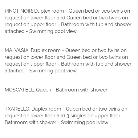
PINOT NOIR: Duplex room - Queen bed or two twins on
request on lower floor and Queen bed or two twins on
request on upper floor - Bathroom with tub and shower
attached - Swimming pool view
MALVASIA: Duplex room - Queen bed or two twins on
request on lower floor and Queen bed or two twins on
request on upper floor - Bathroom with tub and shower
attached - Swimming pool view
MOSCATELL: Queen - Bathroom with shower
TXAREL·LO: Duplex room - Queen bed or two twins on
request on lower floor and 3 singles on upper floor -
Bathroom with shower - Swimming pool view