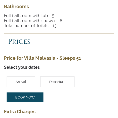
Bathrooms
Full bathroom with tub -
5
Full bathroom with shower -
8
Total number of Toilets -
13
Prices
Price for Villa Malvasia - Sleeps 51
Select your dates
Arrival
Departure
BOOK NOW
Extra Charges