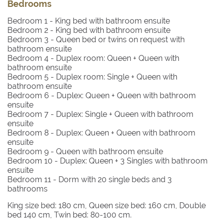
Bedrooms
Bedroom 1
- King bed with bathroom ensuite
Bedroom 2
- King bed with bathroom ensuite
Bedroom 3
- Queen bed or twins on request with
bathroom ensuite
Bedroom 4
- Duplex room: Queen + Queen with
bathroom ensuite
Bedroom 5
- Duplex room: Single + Queen with
bathroom ensuite
Bedroom 6
- Duplex: Queen + Queen with bathroom
ensuite
Bedroom 7
- Duplex: Single + Queen with bathroom
ensuite
Bedroom 8
- Duplex: Queen + Queen with bathroom
ensuite
Bedroom 9
- Queen with bathroom ensuite
Bedroom 10
- Duplex: Queen + 3 Singles with bathroom
ensuite
Bedroom 11
- Dorm with 20 single beds and 3
bathrooms
King size bed: 180 cm, Queen size bed: 160 cm, Double
bed 140 cm, Twin bed: 80-100 cm.