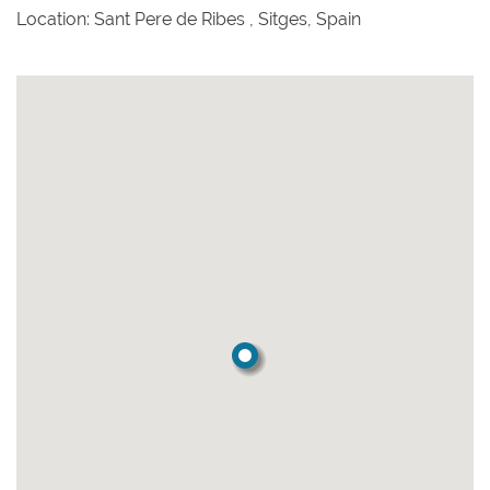
Location: Sant Pere de Ribes , Sitges, Spain