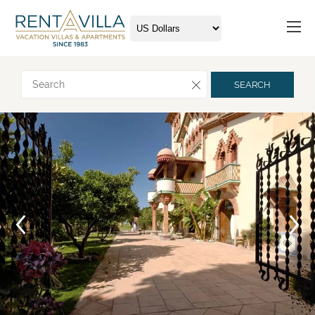
Request more info
SEARCH
Arrival
Departure