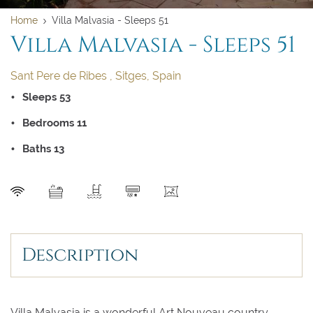
Home
Villa Malvasia - Sleeps 51
Villa Malvasia - Sleeps 51
Sant Pere de Ribes , Sitges, Spain
Sleeps 53
Bedrooms 11
Baths 13
SEND
Clear dates
Clear
UPDATE NOW
VALIDATE
Description
August 2026
August 2026
Villa Malvasia is a wonderful Art Nouveau country