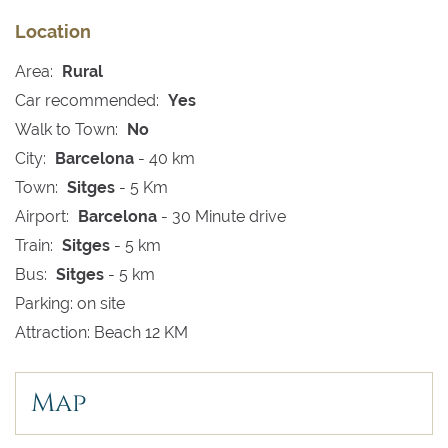
Location
Area:
Rural
Car recommended:
Yes
Walk to Town:
No
City:
Barcelona
- 40 km
Town:
Sitges
- 5 Km
Airport:
Barcelona
- 30 Minute drive
Train:
Sitges
- 5 km
Bus:
Sitges
- 5 km
Parking: on site
Attraction: Beach 12 KM
Map