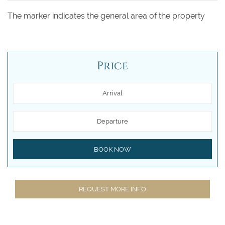
The marker indicates the general area of the property
Price
Arrival
Departure
BOOK NOW
REQUEST MORE INFO