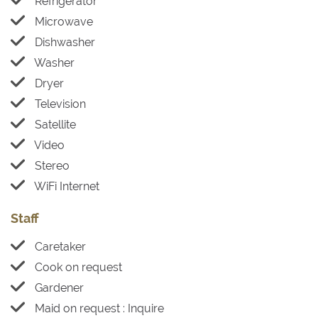
Refrigerator
Microwave
Dishwasher
Washer
Dryer
Television
Satellite
Video
Stereo
WiFi Internet
Staff
Caretaker
Cook on request
Gardener
Maid on request : Inquire