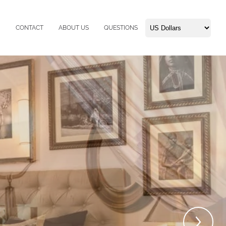
CONTACT
ABOUT US
QUESTIONS