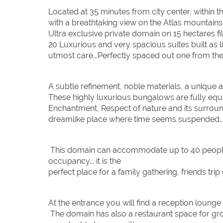
Located at 35 minutes from city center, within 
with a breathtaking view on the Atlas mountains
Ultra exclusive private domain on 15 hectares fil
20 Luxurious and very spacious suites built as l
utmost care...Perfectly spaced out one from the 
A subtle refinement, noble materials, a unique 
These highly luxurious bungalows are fully equ
Enchantment, Respect of nature and its surroun
dreamlike place where time seems suspended..
This domain can accommodate up to 40 people i
occupancy... it is the
perfect place for a family gathering, friends trip
At the entrance you will find a reception lounge
The domain has also a restaurant space for grou