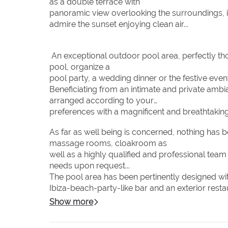
as a double terrace with
panoramic view overlooking the surroundings, id
admire the sunset enjoying clean air...
An exceptional outdoor pool area, perfectly thou
pool, organize a
pool party, a wedding dinner or the festive event
Beneficiating from an intimate and private amb
arranged according to your
preferences with a magnificent and breathtakin
As far as well being is concerned, nothing has 
massage rooms, cloakroom as
well as a highly qualified and professional tea
needs upon request...
The pool area has been pertinently designed wi
Ibiza-beach-party-like bar and an exterior rest
intimate atmosphere.
Show more
Regarding the staff and the service they will def
courteous and discrete at your full disposal wit