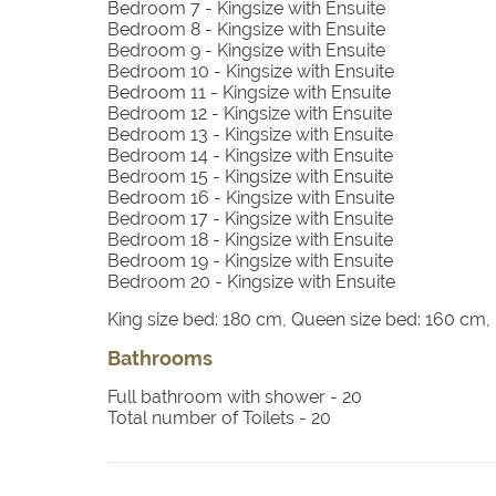
Bedroom 7
- Kingsize with Ensuite
Bedroom 8
- Kingsize with Ensuite
Bedroom 9
- Kingsize with Ensuite
Bedroom 10
- Kingsize with Ensuite
Bedroom 11
- Kingsize with Ensuite
Bedroom 12
- Kingsize with Ensuite
Bedroom 13
- Kingsize with Ensuite
Bedroom 14
- Kingsize with Ensuite
Bedroom 15
- Kingsize with Ensuite
Bedroom 16
- Kingsize with Ensuite
Bedroom 17
- Kingsize with Ensuite
Bedroom 18
- Kingsize with Ensuite
Bedroom 19
- Kingsize with Ensuite
Bedroom 20
- Kingsize with Ensuite
King size bed: 180 cm, Queen size bed: 160 cm
Bathrooms
Full bathroom with shower -
20
Total number of Toilets -
20