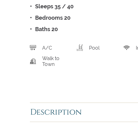
Sleeps 35 / 40
Bedrooms 20
Baths 20
A/C
Pool
I
Walk to
Town
Description