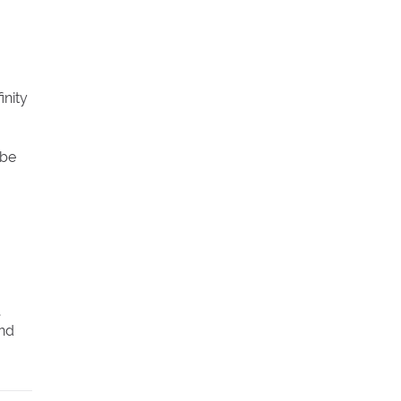
inity
 be
and
s