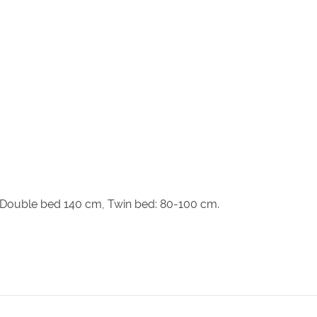
, Double bed 140 cm, Twin bed: 80-100 cm.