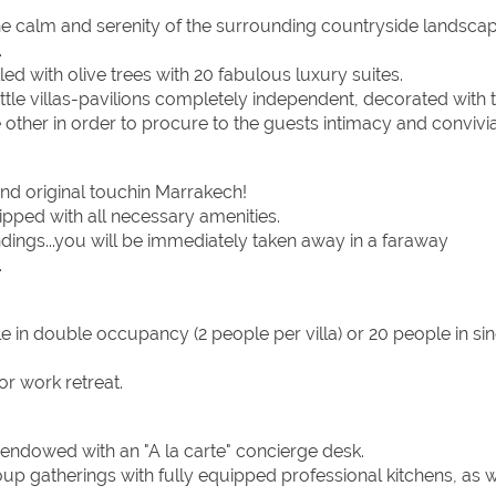
the calm and serenity of the surrounding countryside landsca
.
led with olive trees with 20 fabulous luxury suites.
ittle villas-pavilions completely independent, decorated with 
other in order to procure to the guests intimacy and convivial
and original touchin Marrakech!
ipped with all necessary amenities.
dings...you will be immediately taken away in a faraway
.
n double occupancy (2 people per villa) or 20 people in sin
 or work retreat.
 endowed with an "A la carte" concierge desk.
p gatherings with fully equipped professional kitchens, as w