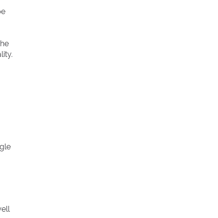
pe
the
ity.
gle
ell