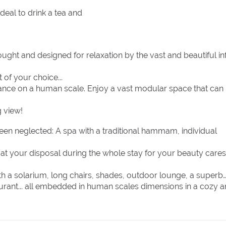
eal to drink a tea and
ght and designed for relaxation by the vast and beautiful inf
 of your choice...
iance on a human scale. Enjoy a vast modular space that can
g view!
been neglected: A spa with a traditional hammam, individual
m at your disposal during the whole stay for your beauty cares
th a solarium, long chairs, shades, outdoor lounge, a superb
aurant... all embedded in human scales dimensions in a cozy 
initely meet your expectations, with a professional team that i
h only one goal in mind : Satisfy each and every one of your