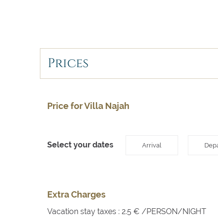
Prices
Price for Villa Najah
Select your dates
Arrival
Depa
Extra Charges
Vacation stay taxes : 2.5 € /PERSON/NIGHT