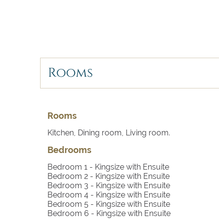
whims!
Rooms
Rooms
Kitchen, Dining room, Living room.
Bedrooms
Bedroom 1
- Kingsize with Ensuite
Bedroom 2
- Kingsize with Ensuite
Bedroom 3
- Kingsize with Ensuite
Bedroom 4
- Kingsize with Ensuite
Bedroom 5
- Kingsize with Ensuite
Bedroom 6
- Kingsize with Ensuite