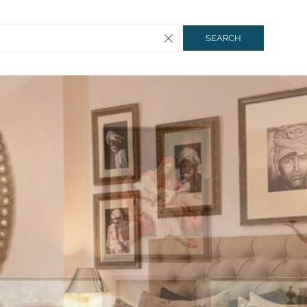
SEARCH