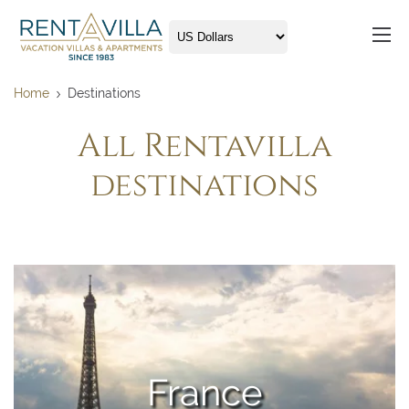
Home
Destinations
All Rentavilla
destinations
France