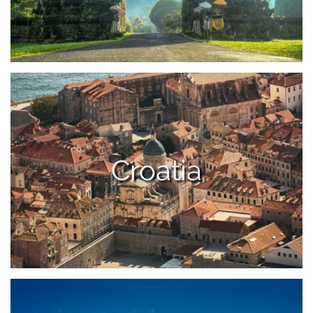
Croatia