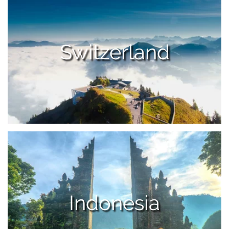
Switzerland
Indonesia