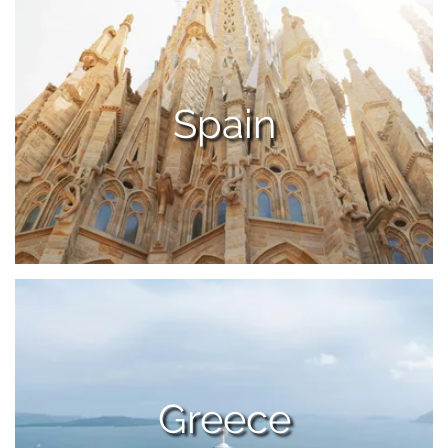
Spain
Greece