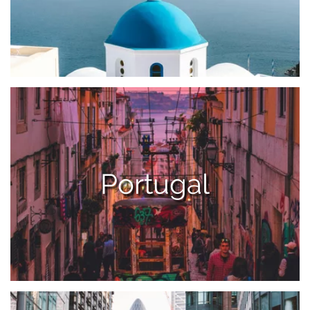
Portugal