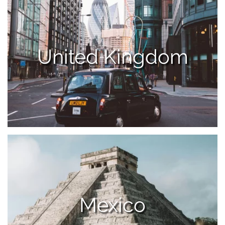
United Kingdom
Mexico