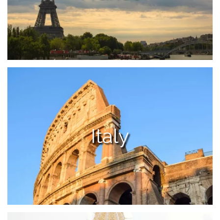
Italy