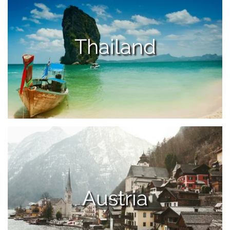
Thailand
Austria