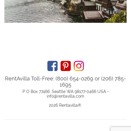
RentAvilla Toll-Free: (800) 654-0269 or (206) 785-
1695
P O Box 77466, Seattle WA 98177-0466 USA -
info@rentavilla.com
2026 Rentavilla
®
.