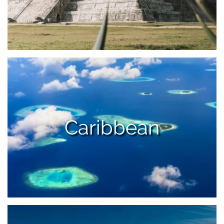
Caribbean