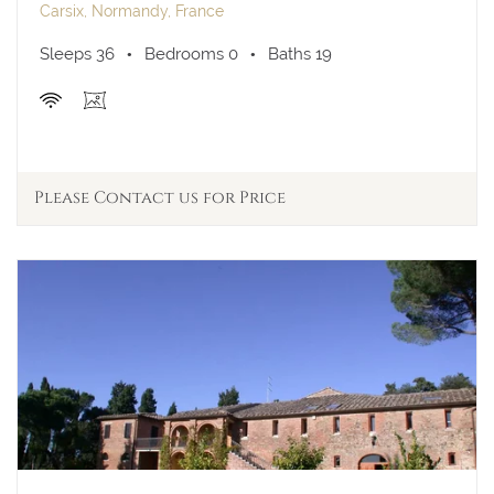
Carsix, Normandy, France
Sleeps 36
Bedrooms 0
Baths 19
Please Contact us for Price