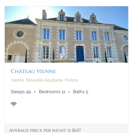
Château Vienne
Vienne, Nouvelle Aquitaine, France
Sleeps 49
Bedrooms 11
Baths 5
Average price per night is $657