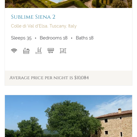
Sublime Siena 2
Colle di Val d'Elsa, Tuscany, Italy
Sleeps 35
Bedrooms 18
Baths 18
Average price per night is $10,084