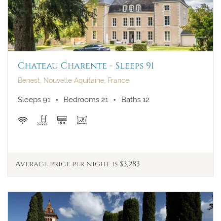
Chateau Charente - Sleeps 91
Benest, Nouvelle Aquitaine, France
Sleeps 91
Bedrooms 21
Baths 12
Average price per night is $3,283