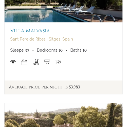
Villa Malvasia
Sant Pere de Ribes , Sitges, Spain
Sleeps 33
Bedrooms 10
Baths 10
Average price per night is $3,983