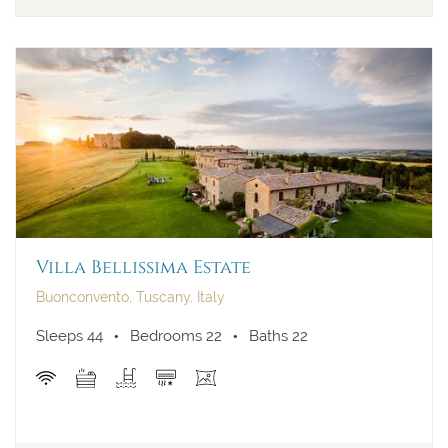
Villa Bellissima Estate
Buonconvento, Tuscany, Italy
Sleeps 44
Bedrooms 22
Baths 22