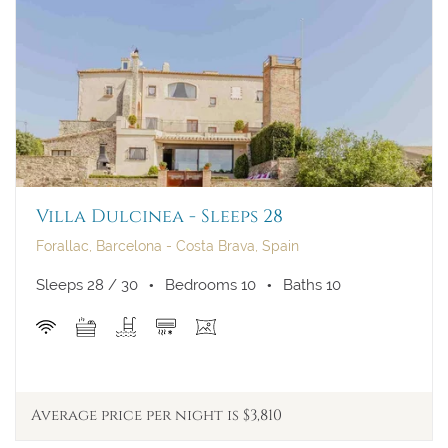
Villa Dulcinea - Sleeps 28
Forallac, Barcelona - Costa Brava, Spain
Sleeps 28 / 30
Bedrooms 10
Baths 10
Average price per night is $3,810