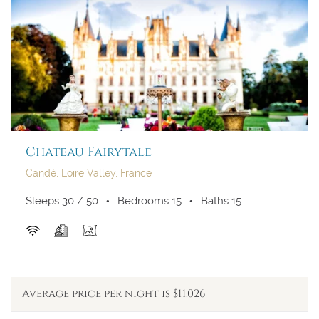
Chateau Fairytale
Candé, Loire Valley, France
Sleeps 30 / 50
Bedrooms 15
Baths 15
Average price per night is $11,026