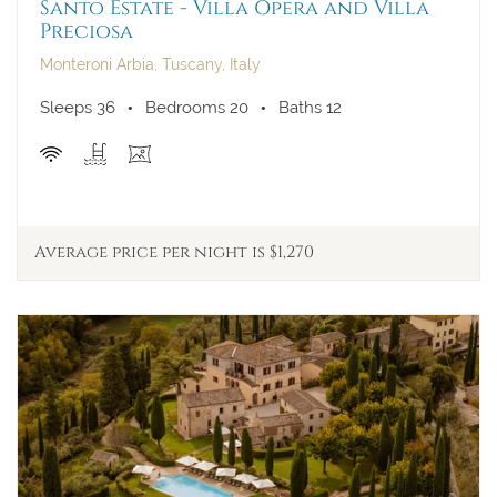
Santo Estate - Villa Opera and Villa
Preciosa
Monteroni Arbia, Tuscany, Italy
Sleeps 36
Bedrooms 20
Baths 12
Average price per night is $1,270