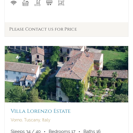
Please Contact us for Price
Villa Lorenzo Estate
Vorno, Tuscany, Italy
Sleeps 34 / 40
Bedrooms 17
Baths 16