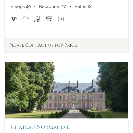
A/C
Sleeps 40
Bedrooms 20
Baths 18
Walk to Town
View
Please Contact us for Price
Chateau Normandie