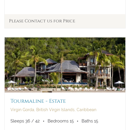
Please Contact us for Price
Tourmaline - Estate
Virgin Gorda, British Virgin Islands, Caribbean
Sleeps 36 / 42
Bedrooms 15
Baths 15