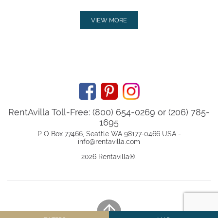
VIEW MORE
RentAvilla Toll-Free: (800) 654-0269 or (206) 785-
1695
P O Box 77466, Seattle WA 98177-0466 USA -
info@rentavilla.com
2026 Rentavilla
®
.