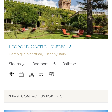
23
24
25
26
27
28
29
30
31
Leopold Castle - Sleeps 52
Campiglia Marittima, Tuscany, Italy
Sleeps 52
Bedrooms 26
Baths 21
Please Contact us for Price