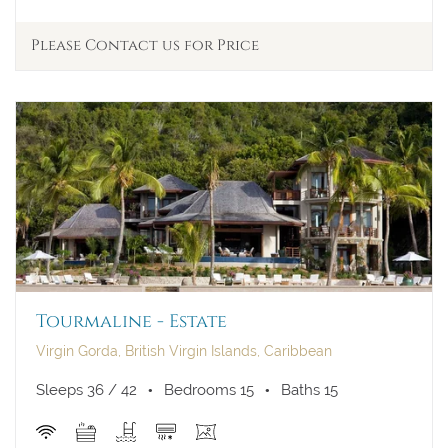
Please Contact us for Price
Tourmaline - Estate
Virgin Gorda, British Virgin Islands, Caribbean
Sleeps 36 / 42
Bedrooms 15
Baths 15