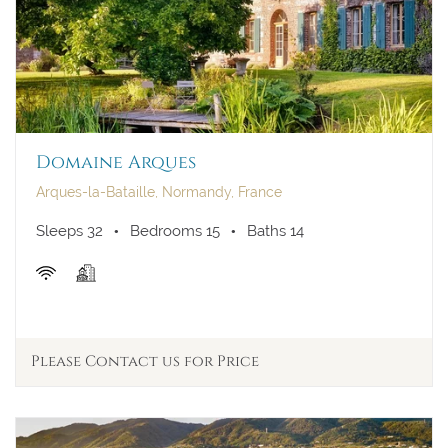
Domaine Arques
Arques-la-Bataille, Normandy, France
Sleeps 32
Bedrooms 15
Baths 14
Please Contact us for Price