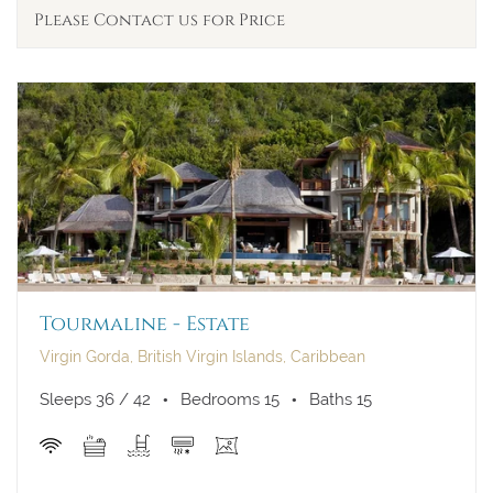
Please Contact us for Price
Tourmaline - Estate
Virgin Gorda, British Virgin Islands, Caribbean
Sleeps 36 / 42
Bedrooms 15
Baths 15