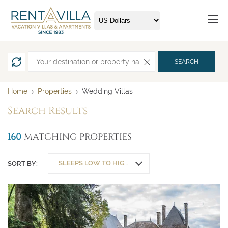
SEARCH
Home
Properties
Wedding Villas
Search Results
160
MATCHING PROPERTIES
SLEEPS LOW TO HIGH
SORT BY: