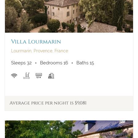
Villa Lourmarin
Lourmarin, Provence, France
Sleeps 32
Bedrooms 16
Baths 15
Average price per night is $9,081