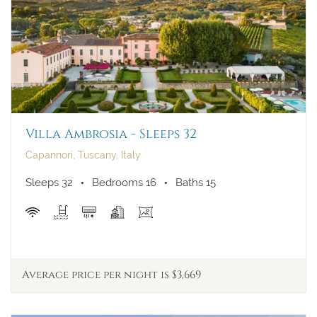
Villa Ambrosia - Sleeps 32
Capannori, Tuscany, Italy
Sleeps 32
Bedrooms 16
Baths 15
Average price per night is $3,669