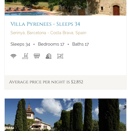
Villa Pyrenees - Sleeps 34
Serinyà, Barcelona - Costa Brava, Spain
Sleeps 34
Bedrooms 17
Baths 17
Average price per night is $2,852