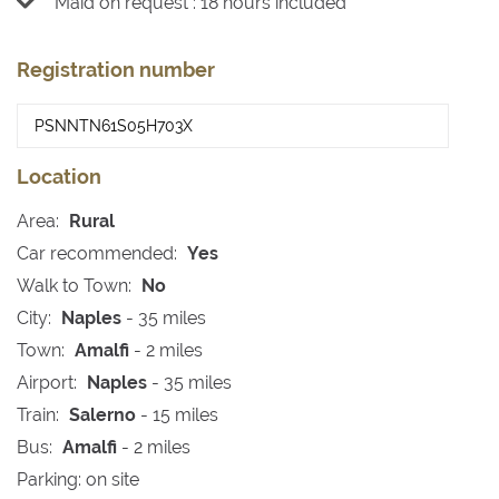
Maid on request : 18 hours included
Registration number
Location
Area:
Rural
Car recommended:
Yes
Walk to Town:
No
City:
Naples
- 35 miles
Town:
Amalfi
- 2 miles
Airport:
Naples
- 35 miles
Train:
Salerno
- 15 miles
Bus:
Amalfi
- 2 miles
Parking: on site