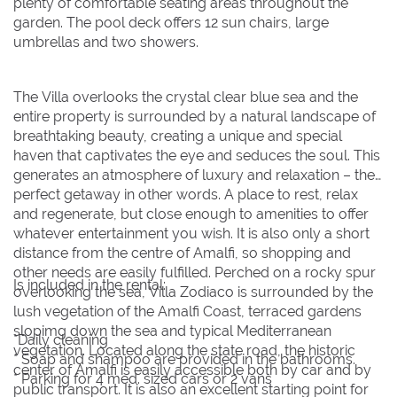
plenty of comfortable seating areas throughout the
garden. The pool deck offers 12 sun chairs, large
umbrellas and two showers.
The Villa overlooks the crystal clear blue sea and the
entire property is surrounded by a natural landscape of
breathtaking beauty, creating a unique and special
haven that captivates the eye and seduces the soul. This
generates an atmosphere of luxury and relaxation – the
perfect getaway in other words. A place to rest, relax
and regenerate, but close enough to amenities to offer
whatever entertainment you wish. It is also only a short
distance from the centre of Amalfi, so shopping and
other needs are easily fulfilled. Perched on a rocky spur
Is included in the rental:
overlooking the sea, Villa Zodiaco is surrounded by the
lush vegetation of the Amalfi Coast, terraced gardens
slopimg down the sea and typical Mediterranean
*Daily cleaning
vegetation. Located along the state road, the historic
* Soap and shampoo are provided in the bathrooms.
center of Amalfi is easily accessible both by car and by
* Parking for 4 med. sized cars or 2 vans
public transport. It is also an excellent starting point for