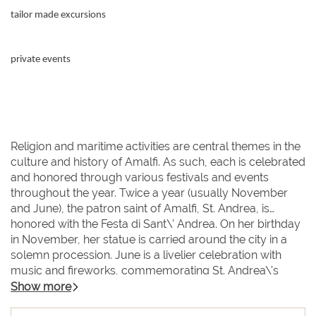
tailor made excursions
private events
Religion and maritime activities are central themes in the
culture and history of Amalfi. As such, each is celebrated
and honored through various festivals and events
throughout the year. Twice a year (usually November
and June), the patron saint of Amalfi, St. Andrea, is
honored with the Festa di Sant\' Andrea. On her birthday
in November, her statue is carried around the city in a
solemn procession. June is a livelier celebration with
music and fireworks, commemorating St. Andrea\'s
victory over the evil pirate Barbarossa. And every spring,
Show more
the city celebrates its past as a maritime republic with a