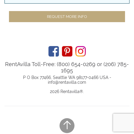
REQUEST MORE INFO
RentAvilla Toll-Free: (800) 654-0269 or (206) 785-
1695
P O Box 77466, Seattle WA 98177-0466 USA -
info@rentavilla.com
2026 Rentavilla
®
.