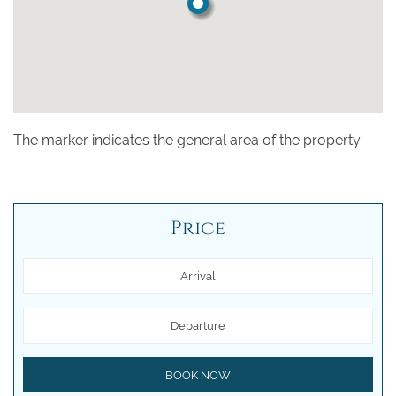
The marker indicates the general area of the property
Price
Arrival
Departure
BOOK NOW