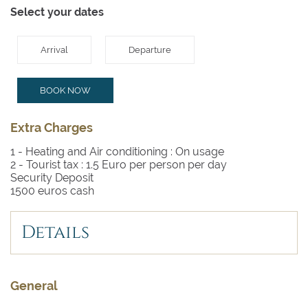
Select your dates
Arrival
Departure
BOOK NOW
Extra Charges
1 - Heating and Air conditioning :
On usage
2 - Tourist tax :
1.5 Euro per person per day
Security Deposit
1500 euros cash
Details
General