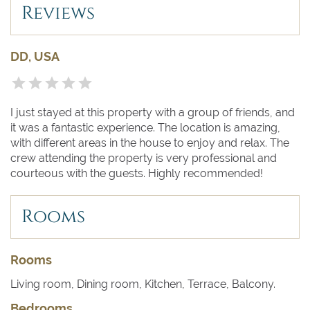
Regatta of the Maritime Republics. It features people in
Reviews
period costumes and four perfectly recreated sea
vessels, one each for Amalfi, Genoa, Pisa and Venice.
DD, USA
I just stayed at this property with a group of friends, and
it was a fantastic experience. The location is amazing,
with different areas in the house to enjoy and relax. The
crew attending the property is very professional and
courteous with the guests. Highly recommended!
Rooms
Rooms
Living room, Dining room, Kitchen, Terrace, Balcony.
Bedrooms