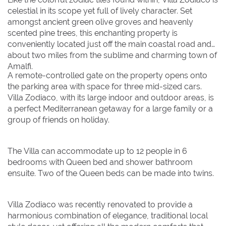
August 2026
August 2026
celestial in its scope yet full of lively character. Set
amongst ancient green olive groves and heavenly
Su
Su
Mo
Mo
Tu
Tu
We
We
Th
Th
Fr
Fr
Sa
Sa
scented pine trees, this enchanting property is
conveniently located just off the main coastal road and
1
1
about two miles from the sublime and charming town of
Amalfi.
2
2
3
3
4
4
5
5
6
6
7
7
8
8
A remote-controlled gate on the property opens onto
the parking area with space for three mid-sized cars.
9
9
10
10
11
11
12
12
13
13
14
14
15
15
Villa Zodiaco, with its large indoor and outdoor areas, is
16
16
17
17
18
18
19
19
20
20
21
21
22
22
a perfect Mediterranean getaway for a large family or a
group of friends on holiday.
23
23
24
24
25
25
26
26
27
27
28
28
29
29
30
30
31
31
The Villa can accommodate up to 12 people in 6
bedrooms with Queen bed and shower bathroom
BOOK NOW
ensuite. Two of the Queen beds can be made into twins.
Villa Zodiaco was recently renovated to provide a
harmonious combination of elegance, traditional local