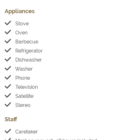
Appliances
Stove
Oven
Barbecue
Refrigerator
Dishwasher
Washer
Phone
Television
Satellite
Stereo
Staff
Caretaker