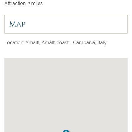
Attraction: 2 miles
Map
Location: Amalfi, Amalfi coast - Campania, Italy