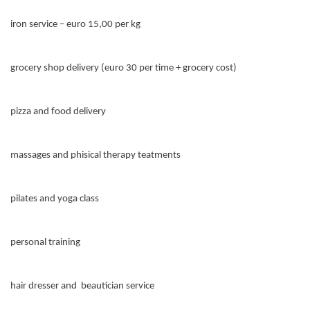
iron service – euro 15,00 per kg
grocery shop delivery (euro 30 per time + grocery cost)
pizza and food delivery
massages and phisical therapy teatments
pilates and yoga class
personal training
hair dresser and beautician service