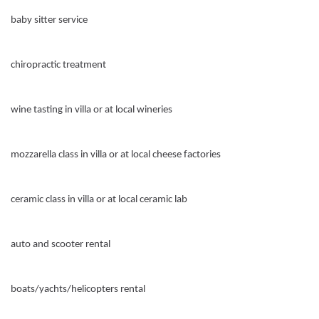
baby sitter service
chiropractic treatment
wine tasting in villa or at local wineries
mozzarella class in villa or at local cheese factories
ceramic class in villa or at local ceramic lab
auto and scooter rental
boats/yachts/helicopters rental