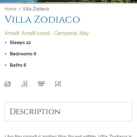
Home
Villa Zodiaco
Villa Zodiaco
Amalfi, Amalfi coast - Campania, Italy
Sleeps 12
Bedrooms 6
Baths 6
SEND
Description
Clear dates
Clear
UPDATE NOW
VALIDATE
Like the colorful zodiac tiles found within, Villa Zodiaco is