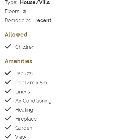
Type:
House/Villa
Floors:
2
Remodeled:
recent
Allowed
Children
Amenities
Jacuzzi
Pool 4m x 8m
Linens
Air Conditioning
Heating
Fireplace
Garden
View