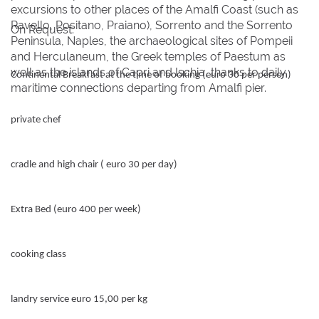
excursions to other places of the Amalfi Coast (such as
Ravello, Positano, Praiano), Sorrento and the Sorrento
On Request:
Peninsula, Naples, the archaeological sites of Pompeii
and Herculaneum, the Greek temples of Paestum as
well as the islands of Capri and Ischia, thanks to daily
Continental Breakfast at the time of booking (euro 30 per person)
maritime connections departing from Amalfi pier.
private chef
cradle and high chair ( euro 30 per day)
Extra Bed (euro 400 per week)
cooking class
landry service euro 15,00 per kg