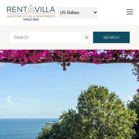
Request more info
SEARCH
Arrival
Departure