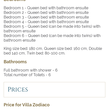
Bedroom 1
- Queen bed with bathroom ensuite
Bedroom 2
- Queen bed with bathroom ensuite
Bedroom 3
- Queen bed with bathroom ensuite
Bedroom 4
- Queen bed with bathroom ensuite
Bedroom 5
- Queen bed (can be made into twins) with
bathroom ensuite
Bedroom 6
- Queen bed (can be made into twins) with
bathroom ensuite
King size bed: 180 cm, Queen size bed: 160 cm, Double
bed 140 cm, Twin bed: 80-100 cm.
Bathrooms
Full bathroom with shower -
6
Total number of Toilets -
6
Prices
Price for Villa Zodiaco