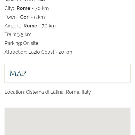
City:
Rome
- 70 km
Town:
Cori
- 5 km
Airport:
Rome
- 70 km
Train: 3.5 km
Parking: On site
Attraction: Lazio Coast - 20 km
Map
Location: Cisterna di Latina, Rome, Italy