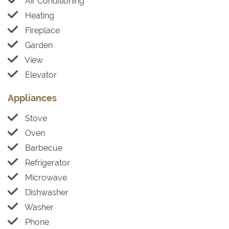
Air Conditioning
Heating
Fireplace
Garden
View
Elevator
Appliances
Stove
Oven
Barbecue
Refrigerator
Microwave
Dishwasher
Washer
Phone