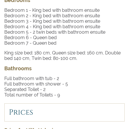
Bedrooms
lively in the summertime.
Bedroom 1
- King bed with bathroom ensuite
Bedroom 2
- King bed with bathroom ensuite
Bedroom 3
- King bed with bathroom ensuite
Bedroom 4
- King bed with bathroom ensuite
Bedroom 5
- 2 twin beds with bathroom ensuite
Bedroom 6
- Queen bed
Bedroom 7
- Queen bed
King size bed: 180 cm, Queen size bed: 160 cm, Double
bed 140 cm, Twin bed: 80-100 cm.
Bathrooms
Full bathroom with tub -
2
Full bathroom with shower -
5
Separated Toilet -
2
Total number of Toilets -
9
Prices