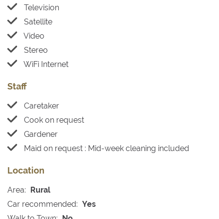
Television
Satellite
Video
Stereo
WiFi Internet
Staff
Caretaker
Cook on request
Gardener
Maid on request : Mid-week cleaning included
Location
Area:
Rural
Car recommended:
Yes
Walk to Town:
No