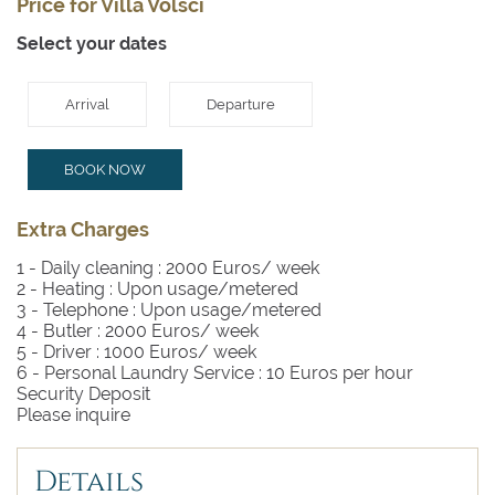
Price for Villa Volsci
Select your dates
Arrival
Departure
BOOK NOW
Extra Charges
1 - Daily cleaning :
2000 Euros/ week
2 - Heating :
Upon usage/metered
3 - Telephone :
Upon usage/metered
4 - Butler :
2000 Euros/ week
5 - Driver :
1000 Euros/ week
6 - Personal Laundry Service :
10 Euros per hour
Security Deposit
Please inquire
Details