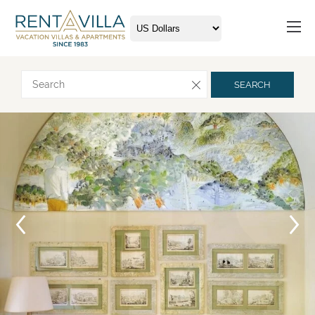
Request more info
SEARCH
Arrival
Departure