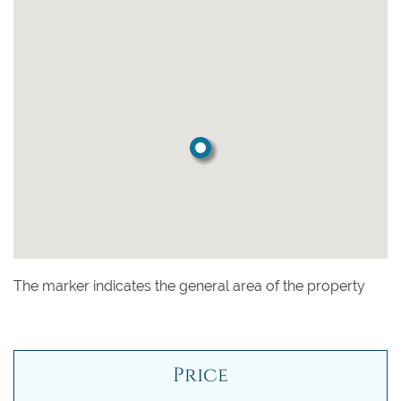
The marker indicates the general area of the property
Price