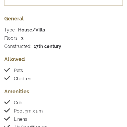
General
Type:
House/Villa
Floors:
3
Constructed:
17th century
Allowed
Pets
Children
Amenities
Crib
Pool 9m x 5m
Linens