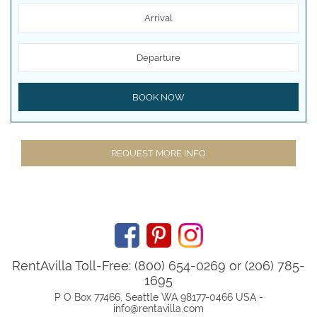
Arrival
Departure
BOOK NOW
REQUEST MORE INFO
RentAvilla Toll-Free: (800) 654-0269 or (206) 785-
1695
P O Box 77466, Seattle WA 98177-0466 USA -
info@rentavilla.com