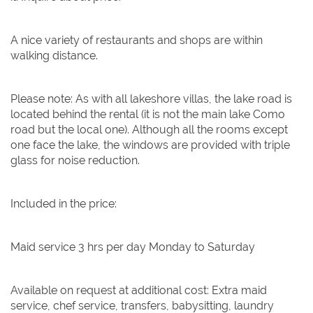
A nice variety of restaurants and shops are within
walking distance.
Please note: As with all lakeshore villas, the lake road is
located behind the rental (it is not the main lake Como
road but the local one). Although all the rooms except
one face the lake, the windows are provided with triple
glass for noise reduction.
Included in the price:
Maid service 3 hrs per day Monday to Saturday
Available on request at additional cost: Extra maid
service, chef service, transfers, babysitting, laundry