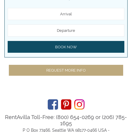
Arrival
Departure
BOOK NOW
REQUEST MORE INFO
RentAvilla Toll-Free: (800) 654-0269 or (206) 785-
1695
P O Box 77466, Seattle WA 98177-0466 USA -