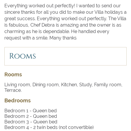
Everything worked out perfectly! I wanted to send our
sincere thanks for all you did to make our Villa holidays a
great success. Everything worked out perfectly. The Villa
is fabulous, Chef Debra is amazing and the owner is as
charming as he is dependable. He handled every
request with a smile. Many thanks
Rooms
Rooms
Living room, Dining room, Kitchen, Study, Family room,
Terrace.
Bedrooms
Bedroom 1
- Queen bed
Bedroom 2
- Queen bed
Bedroom 3
- Queen bed
Bedroom 4
- 2 twin beds (not convertible)