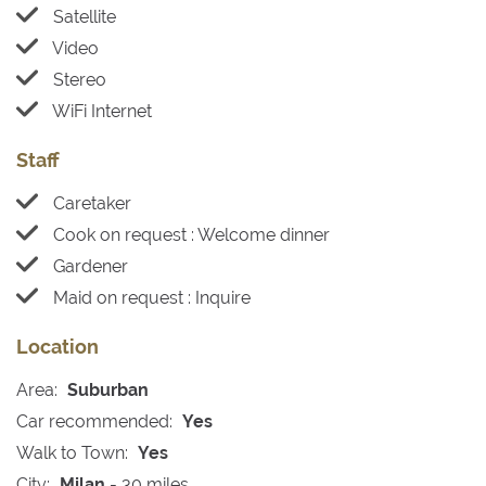
Satellite
Video
Stereo
WiFi Internet
Staff
Caretaker
Cook on request : Welcome dinner
Gardener
Maid on request : Inquire
Location
Area:
Suburban
Car recommended:
Yes
Walk to Town:
Yes
City:
Milan
- 30 miles