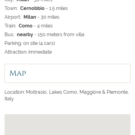
Town:
Cernobbio
- 1.5 miles
Airport:
Milan
- 30 miles
Train:
Como
- 4 miles
Bus:
nearby
- 150 meters from villa
Parking: on site (4 cars)
Attraction: immediate
Map
Location: Moltrasio, Lakes Como, Maggiore & Piemonte,
Italy