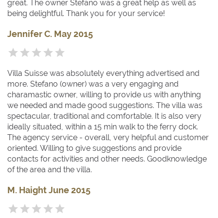
great. The owner Stefano was a great help as well as
being delightful. Thank you for your service!
Jennifer C. May 2015
Villa Suisse was absolutely everything advertised and
more. Stefano (owner) was a very engaging and
charamastic owner, willing to provide us with anything
we needed and made good suggestions. The villa was
spectacular, traditional and comfortable. It is also very
ideally situated, within a 15 min walk to the ferry dock.
The agency service - overall, very helpful and customer
oriented. Willing to give suggestions and provide
contacts for activities and other needs. Goodknowledge
of the area and the villa.
M. Haight June 2015