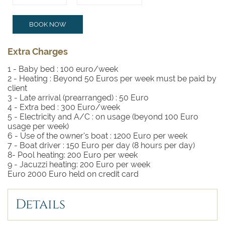
BOOK NOW
Extra Charges
1 - Baby bed :
100 euro/week
2 - Heating :
Beyond 50 Euros per week must be paid by
client
3 - Late arrival (prearranged) :
50 Euro
4 - Extra bed :
300 Euro/week
5 - Electricity and A/C :
on usage (beyond 100 Euro
usage per week)
6 - Use of the owner's boat :
1200 Euro per week
7 - Boat driver :
150 Euro per day (8 hours per day)
8- Pool heating: 200 Euro per week
9 - Jacuzzi heating: 200 Euro per week
Euro 2000 Euro held on credit card
Details