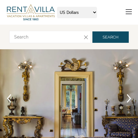
Request more info
SEARCH
Arrival
Departure