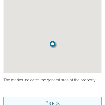
The marker indicates the general area of the property
Price