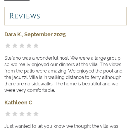
the private dock of the villa, or by the pier of the
Navigazione dei Laghi ferries located at 400 meters.
Reviews
Dara K., September 2025
Stefano was a wonderful host. We were a large group
so we really enjoyed our dinners at the villa. The views
from the patio were amazing. We enjoyed the pool and
the jacuzzi. Villa is in walking distance to ferry although
there are no sidewalks. The home is beautiful and we
were very comfortable.
Kathleen C
Just wanted to let you know we thought the villa was