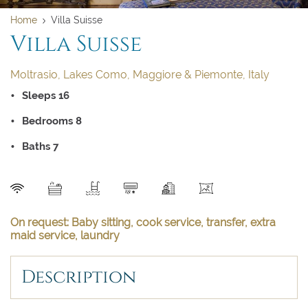
Home
Villa Suisse
Villa Suisse
Moltrasio, Lakes Como, Maggiore & Piemonte, Italy
Sleeps 16
Bedrooms 8
Baths 7
SEND
On request: Baby sitting, cook service, transfer, extra
maid service, laundry
Description
Clear dates
Clear
UPDATE NOW
VALIDATE