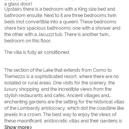
a glass door)
Upstairs there is a bedroom with a King size bed and
bathroom ensuite. Next to it are three bedrooms twin
beds (not convertible into a queen). These bedrooms
share two spacious bathrooms; one with a shower and
the other with a Jacuzzi tub. There is another twin
bedroom on this floor.
The villa is fully air conditioned.
The section of the Lake that extends from Como to
Tremezzo is a sophisticated resort, where there are no
isolated or rural areas. One visits for the scenery, the
luxury shopping, and the incredible views from the
stylish restaurants and cafés. Ancient villages and
enchanting gardens are the setting for the historical villas
of the Lombardy aristocracy, which dot the coastline like
jewels in a crown. The best way to enjoy the views of
these magnificent, aristocratic villas and their gardens is
by boat, and this can easily be done by taxi boat from
Show more