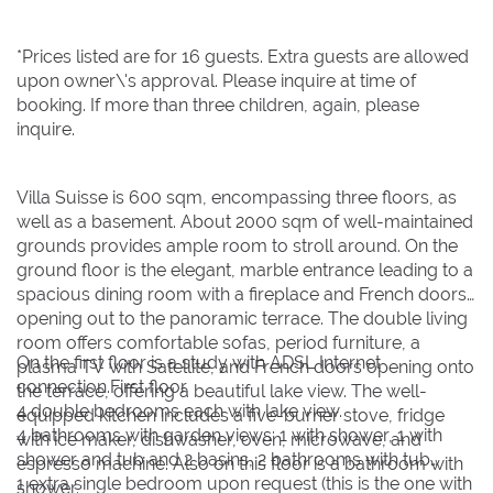
*Prices listed are for 16 guests. Extra guests are allowed
upon owner\'s approval. Please inquire at time of
booking. If more than three children, again, please
inquire.
Villa Suisse is 600 sqm, encompassing three floors, as
well as a basement. About 2000 sqm of well-maintained
grounds provides ample room to stroll around. On the
ground floor is the elegant, marble entrance leading to a
spacious dining room with a fireplace and French doors
opening out to the panoramic terrace. The double living
room offers comfortable sofas, period furniture, a
On the first floor is a study with ADSL Internet
plasma TV with Satellite, and French doors opening onto
connection.First floor
the terrace, offering a beautiful lake view. The well-
4 double bedrooms each with lake view.
equipped kitchen includes a five-burner stove, fridge
4 bathrooms with garden views: 1 with shower, 1 with
with ice maker, dishwasher, oven, microwave, and
shower and tub and 2 basins, 2 bathrooms with tub
espresso machine. Also on this floor is a bathroom with
1 extra single bedroom upon request (this is the one with
shower.