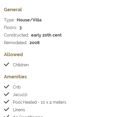
General
Type:
House/Villa
Floors:
3
Constructed:
early 20th cent
Remodeled:
2008
Allowed
Children
Amenities
Crib
Jacuzzi
Pool Heated - 10 x 4 meters
Linens