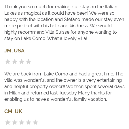
Thank you so much for making our stay on the Italian
Lakes as magical as it could have been! We were so
happy with the location and Stefano made our stay even
more perfect with his help and kindness. We would
highly recommend Villa Suisse for anyone wanting to
stay on Lake Como. What a lovely villa!
JM, USA
We are back from Lake Como and had a great time. The
villa was wonderful and the owner is a very entertaining
and helpful property owner!! We then spent several days
in Milan and returned last Tuesday Many thanks for
enabling us to have a wonderful family vacation.
CM, UK