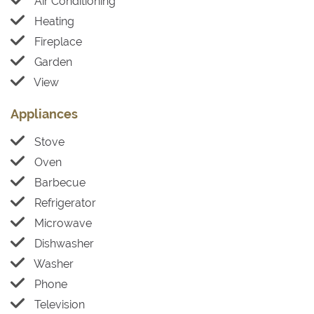
Air Conditioning
Heating
Fireplace
Garden
View
Appliances
Stove
Oven
Barbecue
Refrigerator
Microwave
Dishwasher
Washer
Phone
Television