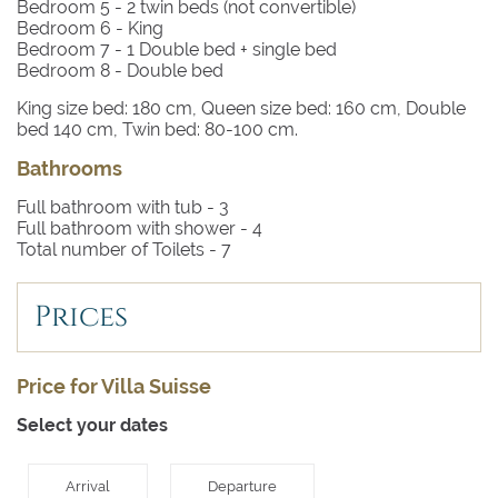
Bedroom 5
- 2 twin beds (not convertible)
Bedroom 6
- King
Bedroom 7
- 1 Double bed + single bed
Bedroom 8
- Double bed
King size bed: 180 cm, Queen size bed: 160 cm, Double
bed 140 cm, Twin bed: 80-100 cm.
Bathrooms
Full bathroom with tub -
3
Full bathroom with shower -
4
Total number of Toilets -
7
Prices
Price for Villa Suisse
Select your dates
Arrival
Departure