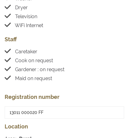
Dryer
Television
WiFi Internet
Staff
Caretaker
Cook on request
Gardener : on request
Maid on request
Registration number
Location