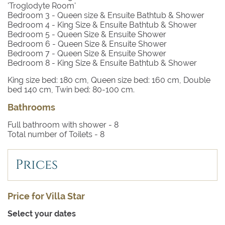
'Troglodyte Room'
Bedroom 3
- Queen size & Ensuite Bathtub & Shower
Bedroom 4
- King Size & Ensuite Bathtub & Shower
Bedroom 5
- Queen Size & Ensuite Shower
Bedroom 6
- Queen Size & Ensuite Shower
Bedroom 7
- Queen Size & Ensuite Shower
Bedroom 8
- King Size & Ensuite Bathtub & Shower
King size bed: 180 cm, Queen size bed: 160 cm, Double
bed 140 cm, Twin bed: 80-100 cm.
Bathrooms
Full bathroom with shower -
8
Total number of Toilets -
8
Prices
Price for Villa Star
Select your dates