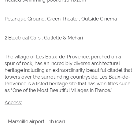
1
1
2
2
3
3
4
4
5
5
6
6
7
7
8
8
Petanque Ground, Green Theater, Outside Cinema
9
9
10
10
11
11
12
12
13
13
14
14
15
15
16
16
17
17
18
18
19
19
20
20
21
21
22
22
2 Electrical Cars : Golfette & Méhari
23
23
24
24
25
25
26
26
27
27
28
28
29
29
The village of Les Baux-de-Provence, perched on a
30
30
31
31
spur of rock, has an incredibly diverse architectural
heritage including an extraordinarily beautiful citadel that
towers over the surrounding countryside. Les Baux-de-
BOOK NOW
Provence is a listed heritage site that has won titles such
as “One of the Most Beautiful Villages in France.”
Access:
- Marseille airport - 1h (car)