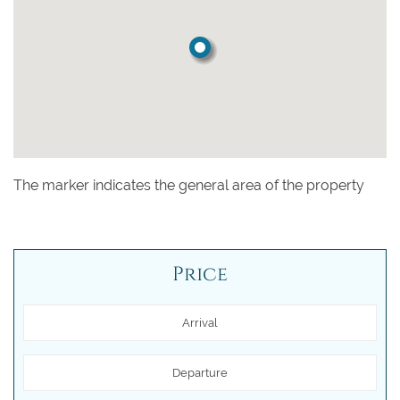
The marker indicates the general area of the property
Price
Arrival
Departure