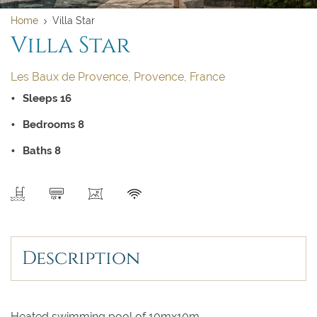
Home
Villa Star
Villa Star
Les Baux de Provence, Provence, France
Sleeps 16
Bedrooms 8
Baths 8
SEND
Clear dates
Clear
UPDATE NOW
VALIDATE
Description
August 2026
August 2026
Su
Su
Mo
Mo
Tu
Tu
We
We
Th
Th
Fr
Fr
Sa
Sa
Heated swimming pool of 10mx10m