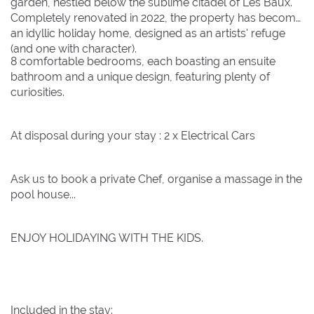
garden, nestled below the sublime citadel of Les Baux.
Completely renovated in 2022, the property has become
an idyllic holiday home, designed as an artists' refuge
(and one with character).
8 comfortable bedrooms, each boasting an ensuite
bathroom and a unique design, featuring plenty of
curiosities.
At disposal during your stay : 2 x Electrical Cars
Ask us to book a private Chef, organise a massage in the
pool house...
ENJOY HOLIDAYING WITH THE KIDS.
Included in the stay: