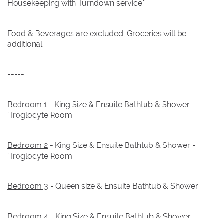
Housekeeping with Turndown service*
Food & Beverages are excluded, Groceries will be
additional
-----
Bedroom 1
- King Size & Ensuite Bathtub & Shower -
'Troglodyte Room'
Bedroom 2
- King Size & Ensuite Bathtub & Shower -
'Troglodyte Room'
Bedroom 3
- Queen size & Ensuite Bathtub & Shower
Bedroom 4
- King Size & Ensuite Bathtub & Shower