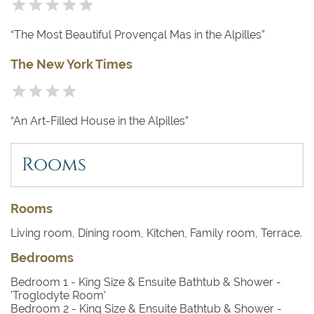
“The Most Beautiful Provençal Mas in the Alpilles”
The New York Times
“An Art-Filled House in the Alpilles”
Rooms
Rooms
Living room, Dining room, Kitchen, Family room, Terrace.
Bedrooms
Bedroom 1
- King Size & Ensuite Bathtub & Shower -
'Troglodyte Room'
Bedroom 2
- King Size & Ensuite Bathtub & Shower -