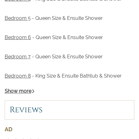
Bedroom 5
- Queen Size & Ensuite Shower
Bedroom 6
- Queen Size & Ensuite Shower
Bedroom 7
- Queen Size & Ensuite Shower
Bedroom 8
- King Size & Ensuite Bathtub & Shower
Show more
Reviews
AD