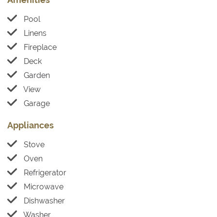
Pool
Linens
Fireplace
Deck
Garden
View
Garage
Appliances
Stove
Oven
Refrigerator
Microwave
Dishwasher
Washer