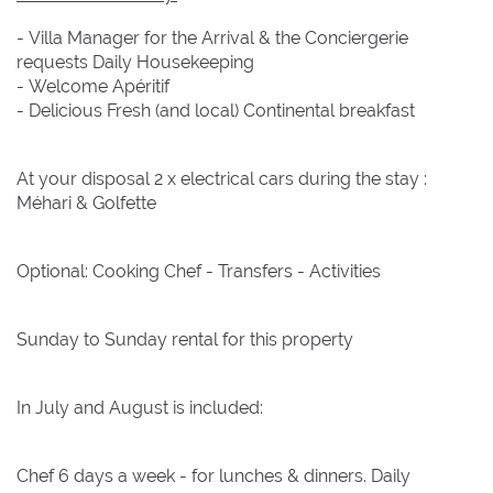
- Villa Manager for the Arrival & the Conciergerie
requests Daily Housekeeping
- Welcome Apéritif
- Delicious Fresh (and local) Continental breakfast
At your disposal 2 x electrical cars during the stay :
Méhari & Golfette
Optional: Cooking Chef - Transfers - Activities
Sunday to Sunday rental for this property
In July and August is included:
Chef 6 days a week - for lunches & dinners. Daily