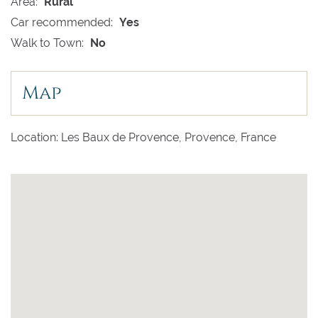
Area:
Rural
Car recommended:
Yes
Walk to Town:
No
Map
Location: Les Baux de Provence, Provence, France