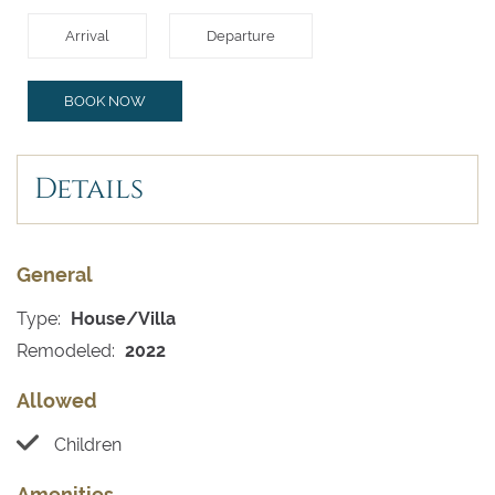
Arrival
Departure
BOOK NOW
Details
General
Type:
House/Villa
Remodeled:
2022
Allowed
Children
Amenities