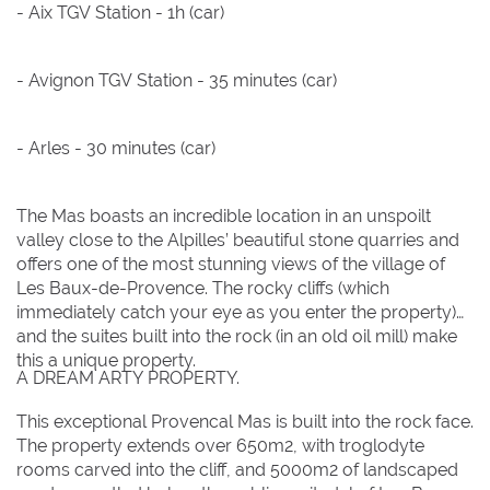
- Aix TGV Station - 1h (car)
- Avignon TGV Station - 35 minutes (car)
- Arles - 30 minutes (car)
The Mas boasts an incredible location in an unspoilt
valley close to the Alpilles’ beautiful stone quarries and
offers one of the most stunning views of the village of
Les Baux-de-Provence. The rocky cliffs (which
immediately catch your eye as you enter the property)
and the suites built into the rock (in an old oil mill) make
this a unique property.
This exceptional Provencal Mas is built into the rock face.
The property extends over 650m2, with troglodyte
rooms carved into the cliff, and 5000m2 of landscaped