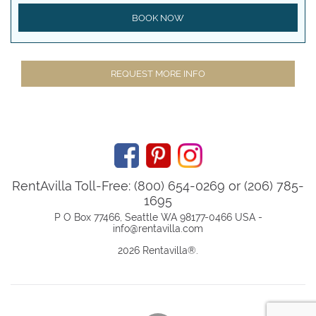
BOOK NOW
REQUEST MORE INFO
RentAvilla Toll-Free: (800) 654-0269 or (206) 785-
1695
P O Box 77466, Seattle WA 98177-0466 USA -
info@rentavilla.com
2026 Rentavilla
®
.