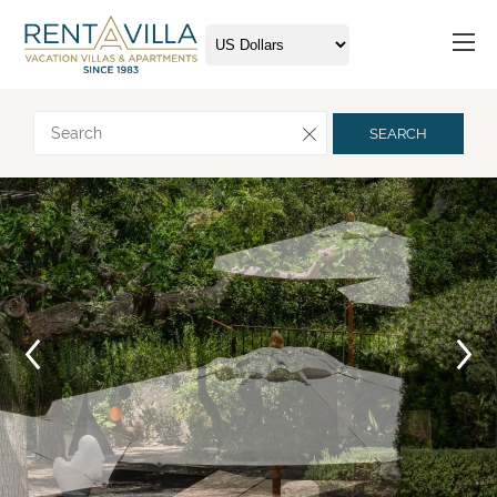
Request more info
SEARCH
Arrival
Departure