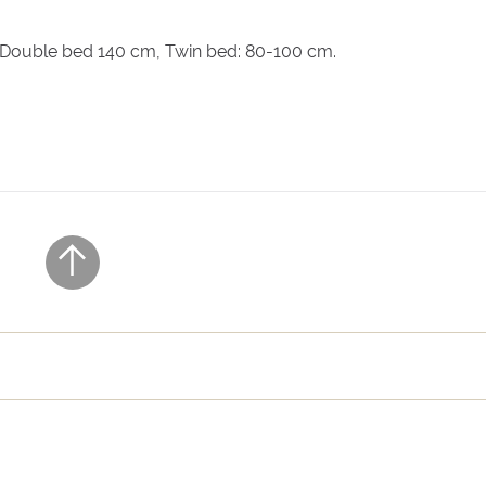
nsuite bathroom, air conditioning
, Double bed 140 cm, Twin bed: 80-100 cm.
ensuite bathroom, air conditioning. Access via a separate outdo