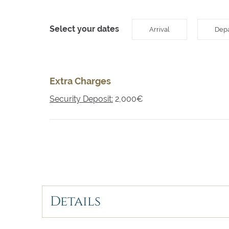
Select your dates
Arrival
Depa
Extra Charges
Security Deposit:
2,000€
Details