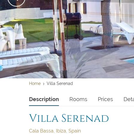
Su
Su
2
2
9
9
16
16
Home
Villa Serenad
23
23
Description
Rooms
Prices
Deta
30
30
Villa Serenad
Clear dates
Clear
Cala Bassa, Ibiza, Spain