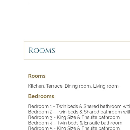
- Satellite TV
- Private Pool
- Parasols
- Terrace
- Barbecue
- Outdoor Chill Out & Dining Area
- Parking
- Trampoline
Rooms
------
Rooms
Bedroom 1
- Twin beds, TV with satellite, air 
Kitchen, Terrace, Dining room, Living room.
Bedrooms
Bedroom 2
- Twin beds, TV with satellite, air 
Bedroom 1
- Twin beds & Shared bathroom wi
Bedroom 3
- King size bed, TV with satellite, e
Bedroom 2
- Twin beds & Shared bathroom wi
Bedroom 3
- King Size & Ensuite bathroom
Bedroom 4
- Twin beds, TV with satellite, ensui
Bedroom 4
- Twin beds & Ensuite bathroom
Bedroom 5
- King Size & Ensuite bathroom