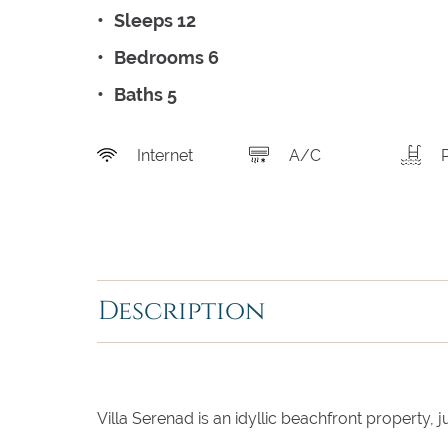
Sleeps 12
Bedrooms 6
Baths 5
Internet
A/C
Description
Villa Serenad is an idyllic beachfront property,