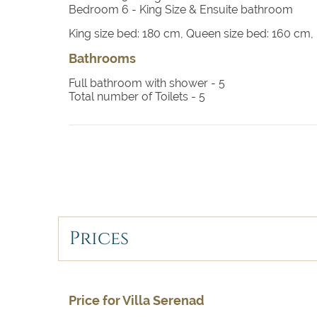
Bedroom 5
- King size bed, TV with satellite, e
Bedroom 6
- King Size & Ensuite bathroom
King size bed: 180 cm, Queen size bed: 160 cm
Bedroom 6
- King size bed, TV with satellite, 
entrance
Bathrooms
Full bathroom with shower -
5
Total number of Toilets -
5
Prices
Price for Villa Serenad