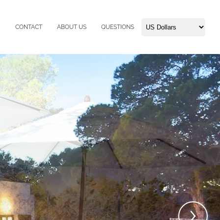
CONTACT
ABOUT US
QUESTIONS