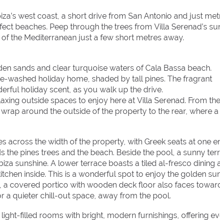
iza’s west coast, a short drive from San Antonio and just met
fect beaches. Peep through the trees from Villa Serenad’s s
of the Mediterranean just a few short metres away.
olden sands and clear turquoise waters of Cala Bassa beach.
e-washed holiday home, shaded by tall pines. The fragrant
erful holiday scent, as you walk up the drive.
axing outside spaces to enjoy here at Villa Serenad. From th
wrap around the outside of the property to the rear, where a
s across the width of the property, with Greek seats at one e
rds the pines trees and the beach. Beside the pool, a sunny ter
Ibiza sunshine. A lower terrace boasts a tiled al-fresco dining 
itchen inside. This is a wonderful spot to enjoy the golden su
ide, a covered portico with wooden deck floor also faces towar
or a quieter chill-out space, away from the pool.
 light-filled rooms with bright, modern furnishings, offering e