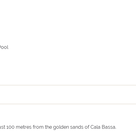
Arrival
Departure
Pool
 just 100 metres from the golden sands of Cala Bassa.