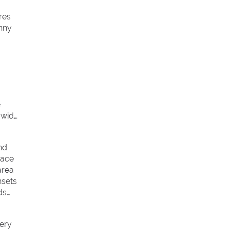
res
unny
e
 wide
nd
race
area
nsets
ds
very