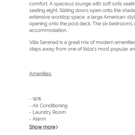
comfort. A spacious lounge with soft sofa seati
seating eight. Sliding doors open onto the shad
extensive worktop space, a large American-styl
opening onto the pool deck. The six bedrooms ar
accommodation.
Villa Serenad is a great mix of modern amenities
steps away from one of Ibiza’s most popular a
Amenities:
- Wifi
- Air Conditioning
- Laundry Room
- Alarm
- Fully Equipped Kitchen
Show more
- Pool Towels Provided