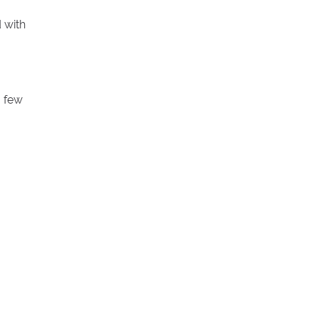
 with
a few