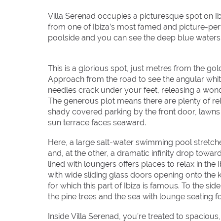
Villa Serenad occupies a picturesque spot on Ib
from one of Ibiza’s most famed and picture-per
poolside and you can see the deep blue waters 
This is a glorious spot, just metres from the g
Approach from the road to see the angular whit
needles crack under your feet, releasing a wond
The generous plot means there are plenty of rel
shady covered parking by the front door, lawns 
sun terrace faces seaward.
Here, a large salt-water swimming pool stretche
and, at the other, a dramatic infinity drop towa
lined with loungers offers places to relax in the 
with wide sliding glass doors opening onto the k
for which this part of Ibiza is famous. To the s
the pine trees and the sea with lounge seating f
Inside Villa Serenad, you’re treated to spacious,