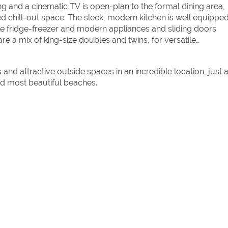
ng and a cinematic TV is open-plan to the formal dining area,
ed chill-out space. The sleek, modern kitchen is well equipped
e fridge-freezer and modern appliances and sliding doors
e a mix of king-size doubles and twins, for versatile
 and attractive outside spaces in an incredible location, just 
nd most beautiful beaches.