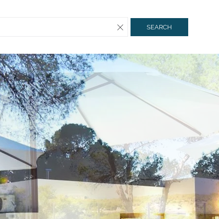
SEARCH