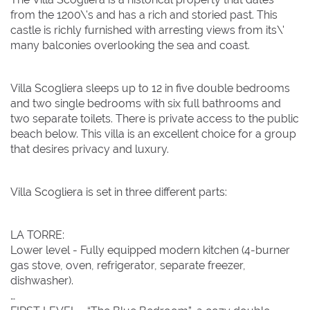
from the 1200\'s and has a rich and storied past. This
castle is richly furnished with arresting views from its\'
Clear dates
Clear
UPDATE NOW
VALIDATE
many balconies overlooking the sea and coast.
August 2026
August 2026
Villa Scogliera sleeps up to 12 in five double bedrooms
and two single bedrooms with six full bathrooms and
Su
Su
Mo
Mo
Tu
Tu
We
We
Th
Th
Fr
Fr
Sa
Sa
two separate toilets. There is private access to the public
beach below. This villa is an excellent choice for a group
1
1
that desires privacy and luxury.
2
2
3
3
4
4
5
5
6
6
7
7
8
8
Villa Scogliera is set in three different parts:
9
9
10
10
11
11
12
12
13
13
14
14
15
15
16
16
17
17
18
18
19
19
20
20
21
21
22
22
LA TORRE:
23
23
24
24
25
25
26
26
27
27
28
28
29
29
Lower level - Fully equipped modern kitchen (4-burner
gas stove, oven, refrigerator, separate freezer,
30
30
31
31
dishwasher).
BOOK NOW