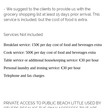
- We suggest to the clients to provide us with the
grocery shopping list at least 15 days prior arrival. This
service is included, but the cost of food is extra.
Services Not included:
Breakfast service: 150€ per day cost of food and beverages extra
Cook service: 500€ per day cost of food and beverages extra
Table service or additional housekeeping service: €30 per hour
Personal laundry and ironing service: €30 per hour
Telephone and fax charges
PRIVATE ACCESS TO PUBLIC BEACH LITTLE USED BY