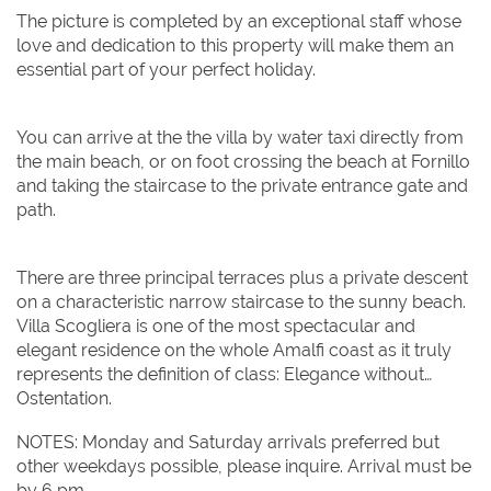
The picture is completed by an exceptional staff whose
love and dedication to this property will make them an
essential part of your perfect holiday.
You can arrive at the the villa by water taxi directly from
the main beach, or on foot crossing the beach at Fornillo
and taking the staircase to the private entrance gate and
path.
There are three principal terraces plus a private descent
on a characteristic narrow staircase to the sunny beach.
Villa Scogliera is one of the most spectacular and
elegant residence on the whole Amalfi coast as it truly
represents the definition of class: Elegance without
Ostentation.
NOTES: Monday and Saturday arrivals preferred but
other weekdays possible, please inquire. Arrival must be
by 6 pm.