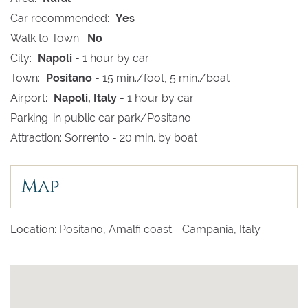
Car recommended:
Yes
Walk to Town:
No
City:
Napoli
- 1 hour by car
Town:
Positano
- 15 min./foot, 5 min./boat
Airport:
Napoli, Italy
- 1 hour by car
Parking: in public car park/Positano
Attraction: Sorrento - 20 min. by boat
Map
Location: Positano, Amalfi coast - Campania, Italy