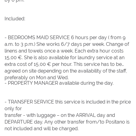
Included:
- BEDROOMS MAID SERVICE 6 hours per day ( from 9
a.m. to 3 p.m.) She works 6/7 days per week. Change of
linens and towels once a week. Each extra hour costs
15,00 €. She is also available for laundry service at an
extra cost of 15,00 € per hour. This service has to be
agreed on site depending on the availability of the staff,
preferably on Mon and Wed.
- PROPERTY MANAGER available during the day.
- TRANSFER SERVICE this service is included in the price
only for
transfer - with luggage – on the ARRIVAL day and
DEPARTURE day. Any other transfer from/to Positano is
not included and will be charged.