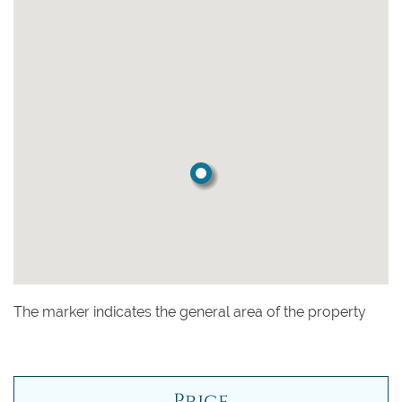
The marker indicates the general area of the property
Price