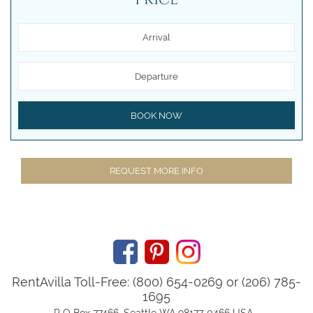
Arrival
Departure
BOOK NOW
REQUEST MORE INFO
RentAvilla Toll-Free: (800) 654-0269 or (206) 785-
1695