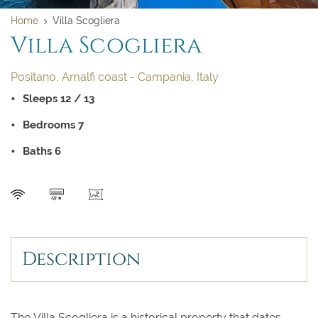
Home
Villa Scogliera
Villa Scogliera
Positano, Amalfi coast - Campania, Italy
Sleeps 12 / 13
Bedrooms 7
Baths 6
SEND
Description
The Villa Scogliera is a historical property that dates