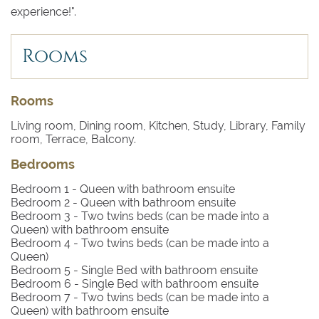
experience!".
Rooms
Rooms
Living room, Dining room, Kitchen, Study, Library, Family
room, Terrace, Balcony.
Bedrooms
Bedroom 1
- Queen with bathroom ensuite
Bedroom 2
- Queen with bathroom ensuite
Bedroom 3
- Two twins beds (can be made into a
Queen) with bathroom ensuite
Bedroom 4
- Two twins beds (can be made into a
Queen)
Bedroom 5
- Single Bed with bathroom ensuite
Bedroom 6
- Single Bed with bathroom ensuite
Bedroom 7
- Two twins beds (can be made into a
Queen) with bathroom ensuite