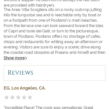
are provided with hairdryers.
The Area: Villa Scogliera sits on a rocky outcrop jutting
into the turquoise sea and is reachable only by boat or
on a footpath from one of Positano\'s main beaches.
From the terrace one can look seaward toward the isles
of Capri and Isole dei Galli, or turn to the picturesque
town of Positano. Positano offers no shortage of cafés,
shops and restaurants for whiling away an afternoon or
evening. Visitors are sure to enjoy a scenic drive along
the coastal road stopping at Praiano and Amalfi and then
to the renowned hillside town of Ravello with its
Show more
incomparable view from the famous gardens of Villa
Rufolo. Excursions in the other direction might include a
Reviews
boat trip to the island of Capri, a visit to Napoli, or an
exploration of Pompeii and Herculaneum and the
fascinating ruins of these ancient cities destroyed by the
EG, Los Angeles, CA.
eruption of Mt. Vesuvius in the 1st century A.D.
"Incredible Place! The cook was sensational. Great