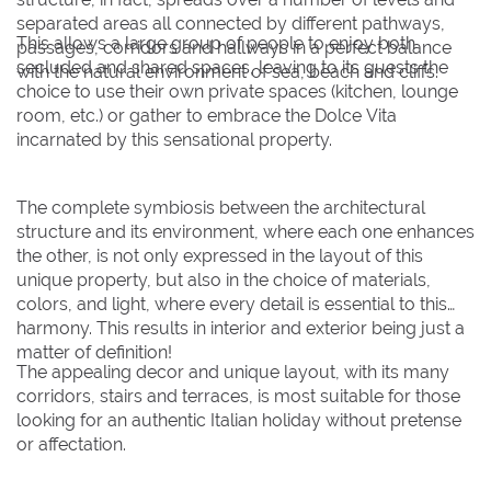
separated areas all connected by different pathways,
This allows a large group of people to enjoy both
passages, corridors and hallways in a perfect balance
secluded and shared spaces, leaving to its guests the
with the natural environment of sea, beach and cliffs.
choice to use their own private spaces (kitchen, lounge
room, etc.) or gather to embrace the Dolce Vita
incarnated by this sensational property.
The complete symbiosis between the architectural
structure and its environment, where each one enhances
the other, is not only expressed in the layout of this
unique property, but also in the choice of materials,
colors, and light, where every detail is essential to this
harmony. This results in interior and exterior being just a
matter of definition!
The appealing decor and unique layout, with its many
corridors, stairs and terraces, is most suitable for those
looking for an authentic Italian holiday without pretense
or affectation.