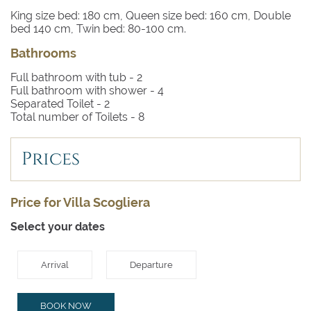
King size bed: 180 cm, Queen size bed: 160 cm, Double
bed 140 cm, Twin bed: 80-100 cm.
Bathrooms
Full bathroom with tub -
2
Full bathroom with shower -
4
Separated Toilet -
2
Total number of Toilets -
8
Prices
Price for Villa Scogliera
Select your dates
Arrival
Departure
BOOK NOW