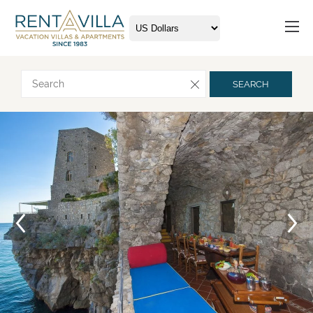
Request more info
SEARCH
Arrival
Departure