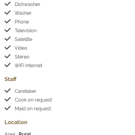
Dishwasher
Washer
Phone
Television
Satellite
Video
Stereo
WiFi Internet
Staff
Caretaker
Cook on request
Maid on request
Location
Area:
Rural