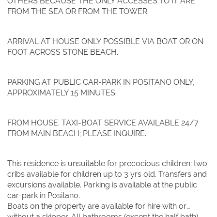
OTHERS BECAUSE THE ONLY ACCESSES TO IT ARE
FROM THE SEA OR FROM THE TOWER.
ARRIVAL AT HOUSE ONLY POSSIBLE VIA BOAT OR ON
FOOT ACROSS STONE BEACH.
PARKING AT PUBLIC CAR-PARK IN POSITANO ONLY,
APPROXIMATELY 15 MINUTES
FROM HOUSE. TAXI-BOAT SERVICE AVAILABLE 24/7
FROM MAIN BEACH; PLEASE INQUIRE.
This residence is unsuitable for precocious children; two
cribs available for children up to 3 yrs old. Transfers and
excursions available. Parking is available at the public
car-park in Positano.
Boats on the property are available for hire with or
without a skipper. All bathrooms (except the half bath)