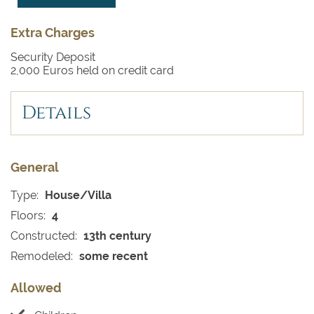
Extra Charges
Security Deposit
2,000 Euros held on credit card
Details
General
Type:
House/Villa
Floors:
4
Constructed:
13th century
Remodeled:
some recent
Allowed