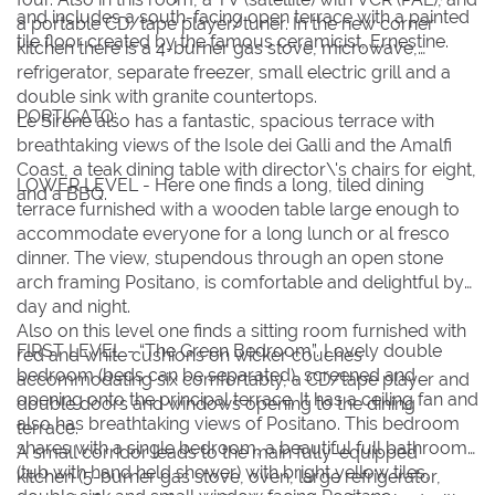
and includes a south-facing open terrace with a painted
a portable CD/tape player/tuner. In the new corner
tile floor created by the famous ceramicist, Ernestine.
kitchen there is a 4-burner gas stove, microwave,
refrigerator, separate freezer, small electric grill and a
double sink with granite countertops.
PORTICATO:
Le Sirene also has a fantastic, spacious terrace with
breathtaking views of the Isole dei Galli and the Amalfi
Coast, a teak dining table with director\'s chairs for eight,
LOWER LEVEL - Here one finds a long, tiled dining
and a BBQ.
terrace furnished with a wooden table large enough to
accommodate everyone for a long lunch or al fresco
dinner. The view, stupendous through an open stone
arch framing Positano, is comfortable and delightful by
day and night.
Also on this level one finds a sitting room furnished with
FIRST LEVEL - “The Green Bedroom”. Lovely double
red and white cushions on wicker couches
bedroom (beds can be separated), screened and
accommodating six comfortably, a CD/tape player and
opening onto the principal terrace. It has a ceiling fan and
double doors and windows opening to the dining
also has breathtaking views of Positano. This bedroom
terrace.
shares with a single bedroom, a beautiful full bathroom
A small corridor leads to the main fully-equipped
(tub with hand held shower) with bright yellow tiles,
kitchen (5-burner gas stove, oven, large refrigerator,