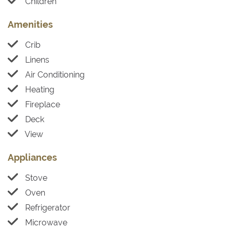
Children
Amenities
Crib
Linens
Air Conditioning
Heating
Fireplace
Deck
View
Appliances
Stove
Oven
Refrigerator
Microwave