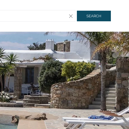
SEARCH