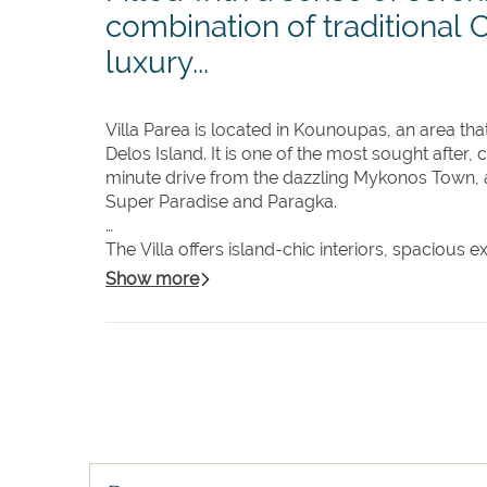
combination of traditional 
luxury...
Villa Parea is located in Kounoupas, an area t
Delos Island. It is one of the most sought after,
minute drive from the dazzling Mykonos Town, 
Super Paradise and Paragka.
The Villa offers island-chic interiors, spacious
Mykonos Island. While preserving traditional Cyc
Show more
cutting-edge smart house technology.
Featuring 3 separate guest houses, the main hou
beautifully furnished bedrooms, each with its
The generous outdoor space offers a large 'bea
and many hide-aways to enjoy private moments.
surrounded by the large outdoor area is the pe