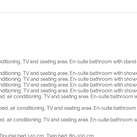
 a fully-equipped kitchen, 4 bedrooms each with private
n the top level with a balcony and two terraces with
up to four guests and features a bedroom with a private
dge and its own private terrace with beautiful bougainvillea.
e private vineyard in front of it and features a bedroom, pri
nditioning, TV and seating area. En-suite bathroom with stand
nature one-of-a-kind experience.
nditioning, TV and seating area. En-suite bathroom with showe
nditioning, TV and seating area. En-suite bathroom with show
are found in the Church Guest House. It provides a bedroom
nditioning, TV and seating area. En-suite bathroom with show
.
nditioning, TV and seating area. En-suite bathroom with show
d, air conditioning, TV and seating area. En-suite bathroom w
ed, air conditioning, TV and seating area. En-suite bathroom
d, air conditioning, TV and seating area. En-suite bathroom w
, Double bed 140 cm, Twin bed: 80-100 cm.