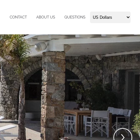
CONTACT
ABOUT US
QUESTIONS