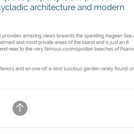
Cycladic architecture and modern
hat provides amazing views towards the sparkling Aegean Sea
 calmest and most private areas of the island and is just an 8
and near to the very famous cosmopolitan beaches of Psaro
 exteriors and an one-of-a-kind luscious garden rarely found o
ladic architectural elements, Villa Parea is equipped with a
se and its very own private chapel, this luxury property offe
 own private bathroom and can accommodate up to 20 guests.
ch style' pool, a covered lounge area, two covered dining ar
 The wood stove barbecue and a traditional stone-built ove
rfect place to enjoy lazy summer afternoons, eating and drin