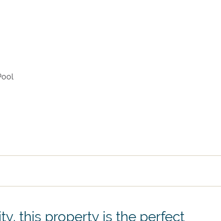
Arrival
Departure
Pool
ty, this property is the perfect