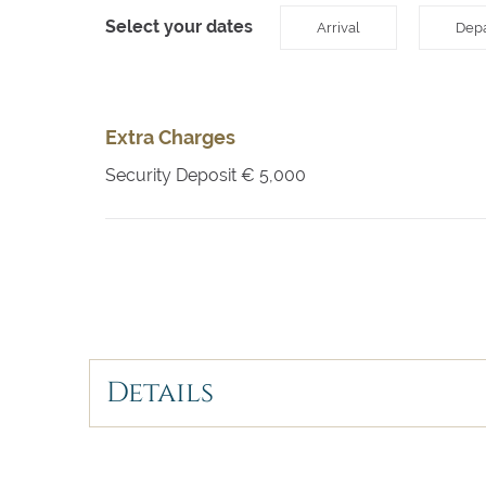
Select your dates
Arrival
Depa
Extra Charges
Security Deposit
€ 5,000
Details