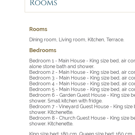
with friends and family.
Rooms
The Main House includes spacious living areas,
bathrooms and an ultra-luxurious master suite o
mesmerising views and a stone-built bath.
Rooms
Dining room, Living room, Kitchen, Terrace.
The Garden Guest House (55 m2) accommodates 
bathroom, a small living area, a kitchen with fri
Bedrooms
The Vineyard Guest House takes its name from th
Bedroom 1
- Main House - King size bed, air co
alone stone bath and shower.
bathroom and kitchenette, offering a close to 
Bedroom 2
- Main House - King size bed, air co
Bedroom 3
- Main House - King size bed, air co
Rock elements and impressive panoramic views 
Bedroom 4
- Main House - King size bed, air co
kitchenette and a stunning bath featuring a rock
Bedroom 5
- Main House - King size bed, air co
Bedroom 6
- Garden Guest House - King size be
shower. Small kitchen with fridge.
Bedroom 7
- Vineyard Guest House - King size b
shower. Kitchenette.
Bedroom 8
- Church Guest House - King size be
shower. Kitchenette.
King size bed: 180 cm, Queen size bed: 160 cm