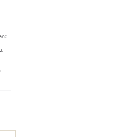
 and
u,
n
rs 8
es
n,
king