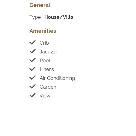
General
Type:
House/Villa
Amenities
Crib
Jacuzzi
Pool
Linens
Air Conditioning
Garden
View