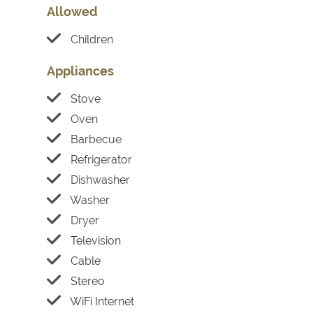
Allowed
Children
Appliances
Stove
Oven
Barbecue
Refrigerator
Dishwasher
Washer
Dryer
Television
Cable
Stereo
WiFi Internet