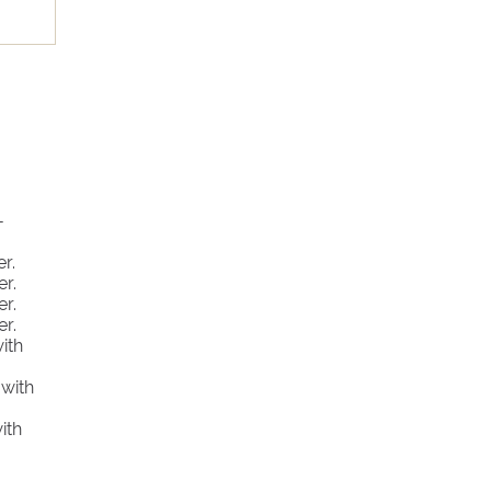
vate
-
r.
er.
, a
er.
er.
ith
 with
ith