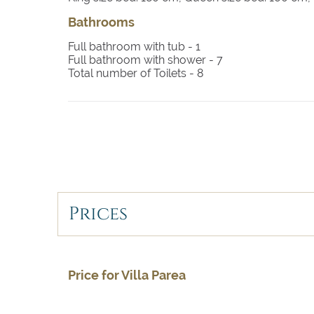
Bathrooms
Full bathroom with tub -
1
Full bathroom with shower -
7
Total number of Toilets -
8
Prices
Price for Villa Parea