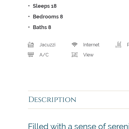
Sleeps 18
Bedrooms 8
Baths 8
Jacuzzi
Internet
A/C
View
Description
Filled with a sense of sereni