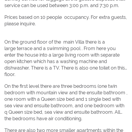
service can be used between 3:00 p.m. and 7:30 p.m.
Prices based on 10 people occupancy. For extra guests,
please inquire.
On the ground floor of the main Villa there is a
large terrace and a swimming pool . From here you
enter the house into a large living room with separate
open kitchen which has a washing machine and
dishwasher. There is a TV. There is also one toilet on this
floor.
On the first level there are three bedrooms (one twin
bedroom with mountain view and the ensuite bathroom ,
one room with a Queen size bed and 1 single bed with
sea view and ensuite bathroom, and one bedroom with
q Queen size bed, sea view and ensuite bathroom. All
the bedrooms have air conditioning.
There are also two more smaller apartments within the