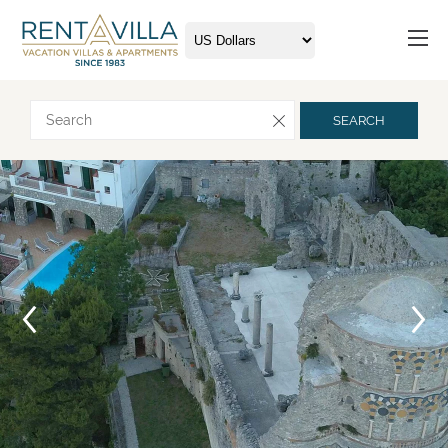
Request more info
SEARCH
Arrival
Departure