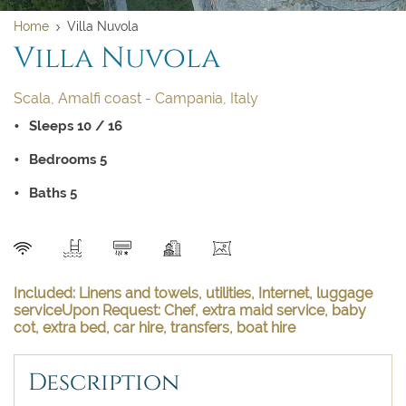
Home
Villa Nuvola
Villa Nuvola
Scala, Amalfi coast - Campania, Italy
Sleeps 10 / 16
Bedrooms 5
Clear dates
Clear
UPDATE NOW
VALIDATE
Baths 5
August 2026
August 2026
SEND
Su
Su
Mo
Mo
Tu
Tu
We
We
Th
Th
Fr
Fr
Sa
Sa
Included: Linens and towels, utilities, Internet, luggage
serviceUpon Request: Chef, extra maid service, baby
cot, extra bed, car hire, transfers, boat hire
1
1
2
2
3
3
4
4
5
5
6
6
7
7
8
8
Description
9
9
10
10
11
11
12
12
13
13
14
14
15
15