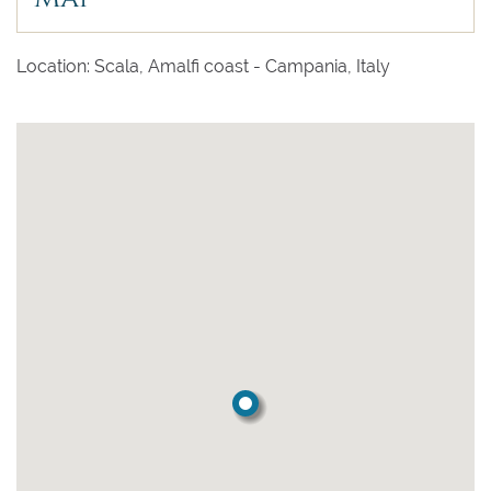
Location: Scala, Amalfi coast - Campania, Italy