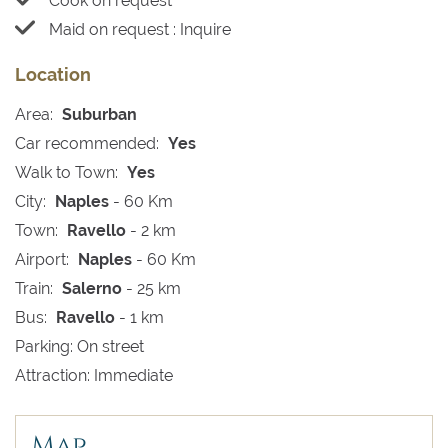
Cook on request
Maid on request : Inquire
Location
Area:
Suburban
Car recommended:
Yes
Walk to Town:
Yes
City:
Naples
- 60 Km
Town:
Ravello
- 2 km
Airport:
Naples
- 60 Km
Train:
Salerno
- 25 km
Bus:
Ravello
- 1 km
Parking: On street
Attraction: Immediate
Map