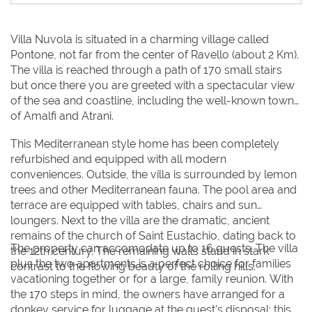
16
16
17
17
18
18
19
19
20
20
21
21
22
22
23
23
24
24
25
25
26
26
27
27
28
28
29
29
Villa Nuvola is situated in a charming village called
Pontone, not far from the center of Ravello (about 2 Km).
30
30
31
31
The villa is reached through a path of 170 small stairs
but once there you are greeted with a spectacular view
of the sea and coastline, including the well-known towns
BOOK NOW
of Amalfi and Atrani.
This Mediterranean style home has been completely
refurbished and equipped with all modern
conveniences. Outside, the villa is surrounded by lemon
trees and other Mediterranean fauna. The pool area and
terrace are equipped with tables, chairs and sun
loungers. Next to the villa are the dramatic, ancient
remains of the church of Saint Eustachio, dating back to
The property can accomodate up to 16 guests. The villa
the 12th century. The remaining walls stand in stark
plus the two apartments is a perfect choice for families
contrast to the flowing beauty of the rolling hills.
vacationing together or for a large, family reunion. With
the 170 steps in mind, the owners have arranged for a
donkey service for luggage at the guest’s disposal; this