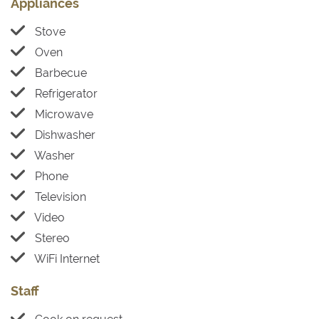
Appliances
Stove
Oven
Barbecue
Refrigerator
Microwave
Dishwasher
Washer
Phone
Television
Video
Stereo
WiFi Internet
Staff