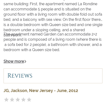
same building: First, the apartment named La Rondine
can accommodate 5 people and is situated on the
ground floor with a living room with double fold out sofa
bed, and a balcony with sea view. On the first floor there
is a double bedroom with Queen size bed and one single
bedroom under a sloping ceiling, and a shared
The apartment named Garden can accommodate 2+2
bathroom.
people and is composed of a living room (where there is
a sofa bed for 2 people), a bathroom with shower, and a
bedroom with a Queen size bed.
Show more
Reviews
JG, Jackson, New Jersey - June, 2012