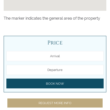
The marker indicates the general area of the property
Price
Arrival
Departure
BOOK NOW
REQUEST MORE INFO