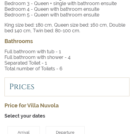
Bedroom 3
- Queen + single with bathroom ensuite
Bedroom 4
- Queen with bathroom ensuite
Bedroom 5
- Queen with bathroom ensuite
King size bed: 180 cm, Queen size bed: 160 cm, Double
bed 140 cm, Twin bed: 80-100 cm.
Bathrooms
Full bathroom with tub -
1
Full bathroom with shower -
4
Separated Toilet -
1
Total number of Toilets -
6
Prices
Price for Villa Nuvola
Select your dates
Arrival
Departure