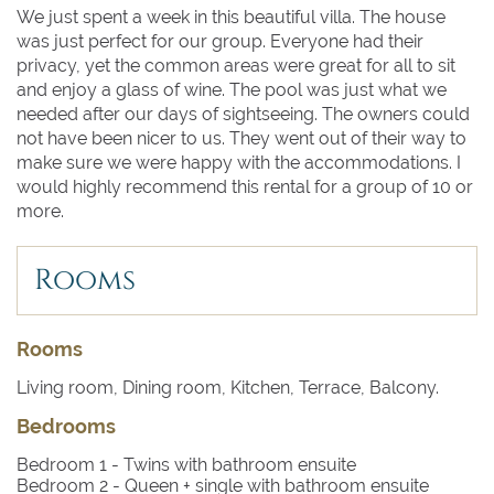
We just spent a week in this beautiful villa. The house
was just perfect for our group. Everyone had their
privacy, yet the common areas were great for all to sit
and enjoy a glass of wine. The pool was just what we
needed after our days of sightseeing. The owners could
not have been nicer to us. They went out of their way to
make sure we were happy with the accommodations. I
would highly recommend this rental for a group of 10 or
more.
Rooms
Rooms
Living room, Dining room, Kitchen, Terrace, Balcony.
Bedrooms
Bedroom 1
- Twins with bathroom ensuite
Bedroom 2
- Queen + single with bathroom ensuite