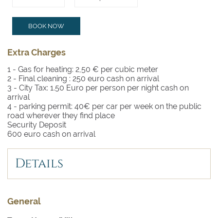
BOOK NOW
Extra Charges
1 - Gas for heating: 2,50 € per cubic meter
2 - Final cleaning :
250 euro cash on arrival
3 - City Tax: 1.50 Euro per person per night cash on
arrival
4 - parking permit: 40€ per car per week on the public
road wherever they find place
Security Deposit
600 euro cash on arrival
Details
General