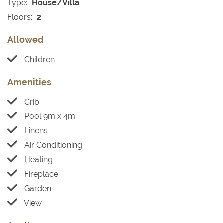
Type:
House/Villa
Floors:
2
Allowed
Children
Amenities
Crib
Pool 9m x 4m
Linens
Air Conditioning
Heating
Fireplace
Garden
View