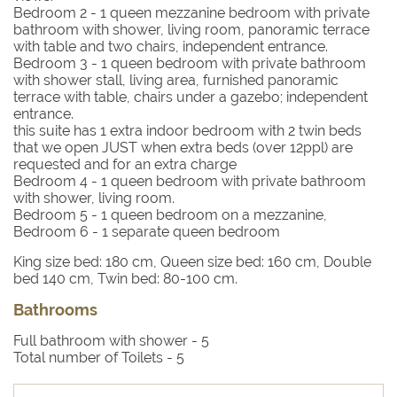
Bedroom 2
- 1 queen mezzanine bedroom with private
bathroom with shower, living room, panoramic terrace
with table and two chairs, independent entrance.
Bedroom 3
- 1 queen bedroom with private bathroom
with shower stall, living area, furnished panoramic
terrace with table, chairs under a gazebo; independent
entrance.
this suite has 1 extra indoor bedroom with 2 twin beds
that we open JUST when extra beds (over 12ppl) are
requested and for an extra charge
Bedroom 4
- 1 queen bedroom with private bathroom
with shower, living room.
Bedroom 5
- 1 queen bedroom on a mezzanine,
Bedroom 6
- 1 separate queen bedroom
King size bed: 180 cm, Queen size bed: 160 cm, Double
bed 140 cm, Twin bed: 80-100 cm.
Bathrooms
Full bathroom with shower -
5
Total number of Toilets -
5