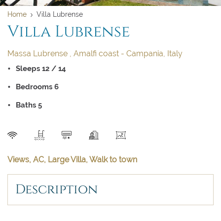
Home
Villa Lubrense
Villa Lubrense
Massa Lubrense , Amalfi coast - Campania, Italy
Sleeps 12 / 14
Bedrooms 6
Baths 5
SEND
Clear dates
Clear
UPDATE NOW
VALIDATE
Views, AC, Large Villa, Walk to town
Description
August 2026
August 2026
Su
Su
Mo
Mo
Tu
Tu
We
We
Th
Th
Fr
Fr
Sa
Sa