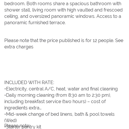
bedroom. Both rooms share a spacious bathroom with
shower stall, living room with high vaulted and frescoed
ceiling, and oversized panoramic windows. Access to a
panoramic furnished terrace.
Please note that the price published is for 12 people. See
extra charges
INCLUDED WITH RATE:
•Electricity, central A/C, heat, water and final cleaning
•Daily morning cleaning (from 8:30 am to 2:30 pm),
including breakfast service (two hours) – cost of
ingredients extra
•Mid-week change of bed linens, bath & pool towels
(Wed)
Please note:
•Starter pantry kit