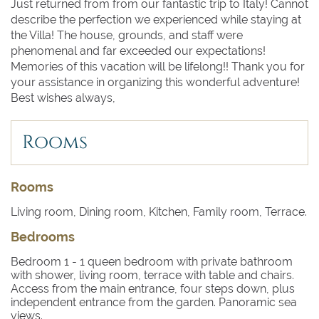
Just returned from from our fantastic trip to Italy! Cannot
describe the perfection we experienced while staying at
the Villa! The house, grounds, and staff were
phenomenal and far exceeded our expectations!
Memories of this vacation will be lifelong!! Thank you for
your assistance in organizing this wonderful adventure!
Best wishes always,
Rooms
Rooms
Living room, Dining room, Kitchen, Family room, Terrace.
Bedrooms
Bedroom 1
- 1 queen bedroom with private bathroom
with shower, living room, terrace with table and chairs.
Access from the main entrance, four steps down, plus
independent entrance from the garden. Panoramic sea
views.