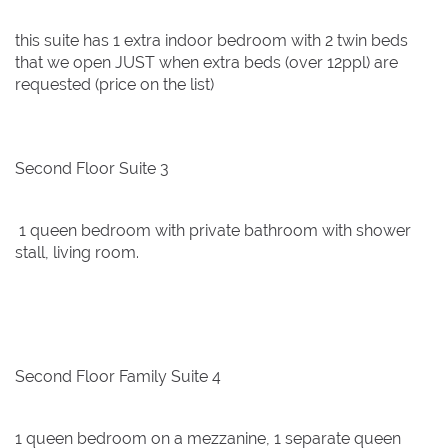
this suite has 1 extra indoor bedroom with 2 twin beds
that we open JUST when extra beds (over 12ppl) are
requested (price on the list)
Second Floor Suite 3
1 queen bedroom with private bathroom with shower
stall, living room.
Second Floor Family Suite 4
1 queen bedroom on a mezzanine, 1 separate queen