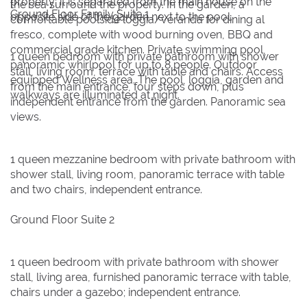
property; it is separated from the main house on the
the sea surround the property. In the garden, a
Ground Floor Family Suite 1
opposite side of the garden next to the pool.
comfortable poolside loggia/veranda for dining al
fresco, complete with wood burning oven, BBQ and
commercial grade kitchen. Private swimming pool,
1 queen bedroom with private bathroom with shower
panoramic whirlpool for up to 8 people. Outdoor
stall, living room, terrace with table and chairs. Access
equipped Wellness area. The pool, loggia, garden and
from the main entrance, four steps down, plus
walkways are illuminated at night.
independent entrance from the garden. Panoramic sea
views.
1 queen mezzanine bedroom with private bathroom with
shower stall, living room, panoramic terrace with table
and two chairs, independent entrance.
Ground Floor Suite 2
1 queen bedroom with private bathroom with shower
stall, living area, furnished panoramic terrace with table,
chairs under a gazebo; independent entrance.