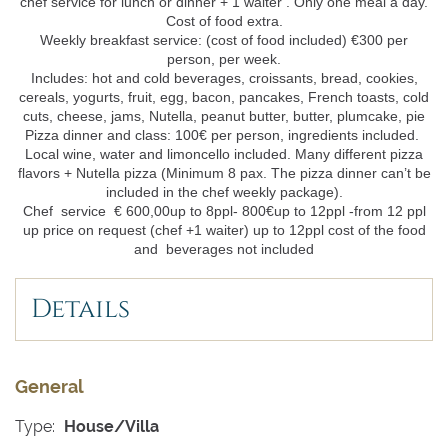
chef service for lunch or dinner + 1 waiter . Only one meal a day.
Cost of food extra.
Weekly breakfast service: (cost of food included) €300 per
person, per week.
Includes: hot and cold beverages, croissants, bread, cookies,
cereals, yogurts, fruit, egg, bacon, pancakes, French toasts, cold
cuts, cheese, jams, Nutella, peanut butter, butter, plumcake, pie
Pizza dinner and class: 100€ per person, ingredients included.
Local wine, water and limoncello included. Many different pizza
flavors + Nutella pizza (Minimum 8 pax. The pizza dinner can’t be
included in the chef weekly package).
Chef service € 600,00up to 8ppl- 800€up to 12ppl -from 12 ppl
up price on request (chef +1 waiter) up to 12ppl cost of the food
and beverages not included
Details
General
Type:
House/Villa