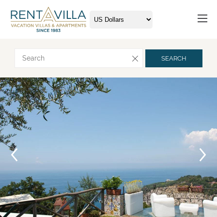
Request more info
SEARCH
Arrival
Departure