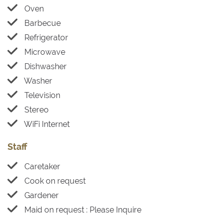
Oven
Barbecue
Refrigerator
Microwave
Dishwasher
Washer
Television
Stereo
WiFi Internet
Staff
Caretaker
Cook on request
Gardener
Maid on request : Please Inquire