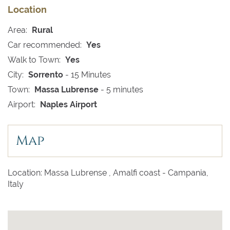
Location
Area:
Rural
Car recommended:
Yes
Walk to Town:
Yes
City:
Sorrento
- 15 Minutes
Town:
Massa Lubrense
- 5 minutes
Airport:
Naples Airport
Map
Location: Massa Lubrense , Amalfi coast - Campania,
Italy