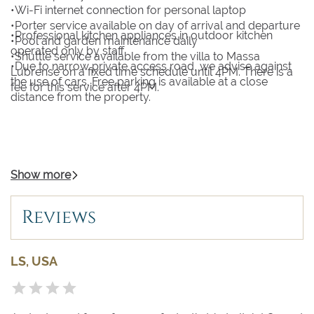
•Wi-Fi internet connection for personal laptop
•Porter service available on day of arrival and departure
•Professional kitchen appliances in outdoor kitchen
•Pool and garden maintenance daily
operated only by staff
•Shuttle service available from the villa to Massa
•Due to narrow private access road, we advise against
Lubrense on a fixed time schedule until 4PM. There is a
the use of cars. Free parking is available at a close
fee for this service after 4PM.
distance from the property.
Show more
Reviews
LS, USA