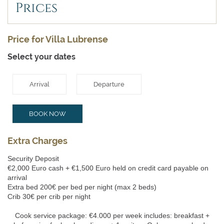
Prices
Price for Villa Lubrense
Select your dates
Arrival
Departure
BOOK NOW
Extra Charges
Security Deposit
€2,000 Euro cash + €1,500 Euro held on credit card payable on
arrival
Extra bed 200€ per bed per night (max 2 beds)
Crib 30€ per crib per night
Cook service package: €4.000 per week includes: breakfast +