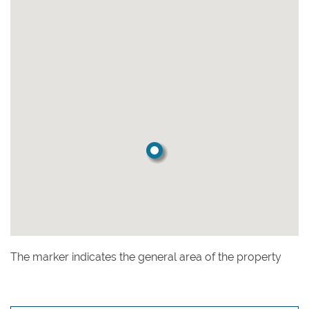
The marker indicates the general area of the property