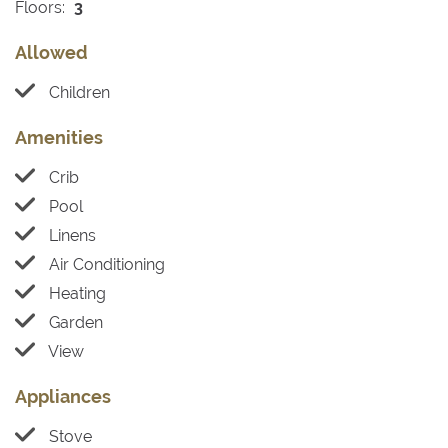
Floors:
3
Allowed
Children
Amenities
Crib
Pool
Linens
Air Conditioning
Heating
Garden
View
Appliances
Stove