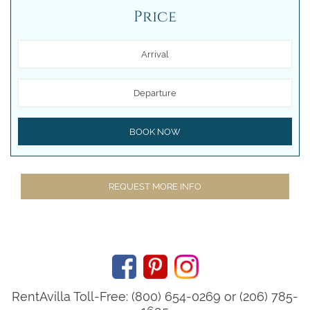
Price
Arrival
Departure
BOOK NOW
REQUEST MORE INFO
RentAvilla Toll-Free: (800) 654-0269 or (206) 785-