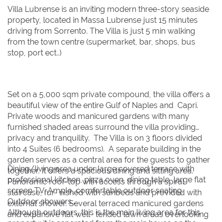
Villa Lubrense is an inviting modern three-story seaside
1
1
property, located in Massa Lubrense just 15 minutes
driving from Sorrento. The Villa is just 5 min walking
2
2
3
3
4
4
5
5
6
6
7
7
8
8
from the town centre (supermarket, bar, shops, bus
9
9
10
10
11
11
12
12
13
13
14
14
15
15
stop, port ect..)
16
16
17
17
18
18
19
19
20
20
21
21
22
22
23
23
24
24
25
25
26
26
27
27
28
28
29
29
Set on a 5,000 sqm private compound, the villa offers a
30
30
31
31
beautiful view of the entire Gulf of Naples and Capri.
Private woods and manicured gardens with many
furnished shaded areas surround the villa providing
BOOK NOW
privacy and tranquility. The Villa is on 3 floors divided
into 4 Suites (6 bedrooms). A separate building in the
garden serves as a central area for the guests to gather
Dining/living area under large covered terrace with
together. It offers a spacious dining and sitting area.
professional kitchen, pizza oven, dining table, large flat
Panoramic roof-top with access through a spiral
screen TV. Ample, comfortable outdoor seating.
staircase, fur- nished with sunbeds and provided with
Outdoor showers.
external shower. Several terraced manicured gardens
Although outdoors, this is the main living area for this
and expansive flat well- tended lawn areas overlooking