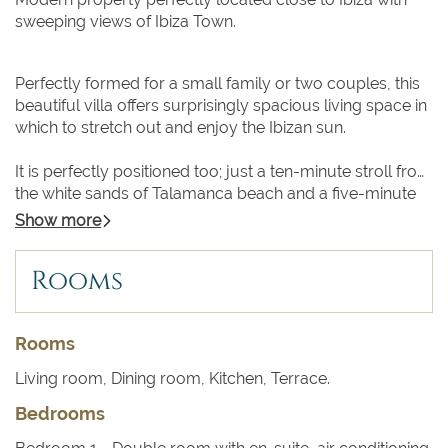
sweeping views of Ibiza Town.
Perfectly formed for a small family or two couples, this
beautiful villa offers surprisingly spacious living space in
which to stretch out and enjoy the Ibizan sun.
It is perfectly positioned too; just a ten-minute stroll from
the white sands of Talamanca beach and a five-minute
drive from the sights and sounds of Ibiza Town. Even
Show more
closer are the bars and restaurants of Marina Botafoch.
Rooms
From the terrace and poolside of Villa Itzel, the view
across the sparkling Mediterranean Sea to the ochre
medieval city walls of Dalt Vila, Ibiza’s Old Town, are
Rooms
breath-taking.
Living room, Dining room, Kitchen, Terrace.
Relax in a lounger by the gently shelving turquoise pool,
Bedrooms
surrounded by lush tropical planting while the sun
blazes overhead. Or perhaps you prefer to pull up a