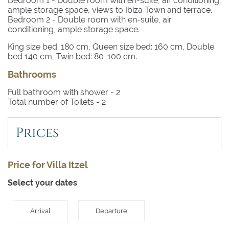
Bedroom 1
- Double room with en-suite, air conditioning,
wooden deckchair under the heady shade of sprawling
ample storage space, views to Ibiza Town and terrace.
pink bougainvillea.
Bedroom 2
- Double room with en-suite, air
conditioning, ample storage space.
Inside the white-rendered walls of this pretty villa, a
King size bed: 180 cm, Queen size bed: 160 cm, Double
bright, airy interior offers respite from the midday sun.
bed 140 cm, Twin bed: 80-100 cm.
The open plan lounge, dining room and kitchen create a
space perfect for entertaining. Choose to dine inside or
Bathrooms
out – either way you have a dining table seating up to
Full bathroom with shower -
2
six.
Total number of Toilets -
2
Alongside the interior dining table, creamy upholstery
and an open fireplace create a cosy living space that
Prices
feels generously spacious for a villa of this size.
Both double bedrooms continue the bright, white, airy
Price for Villa Itzel
feel and both have sleek en-suite shower rooms.
Select your dates
Arrival
Departure