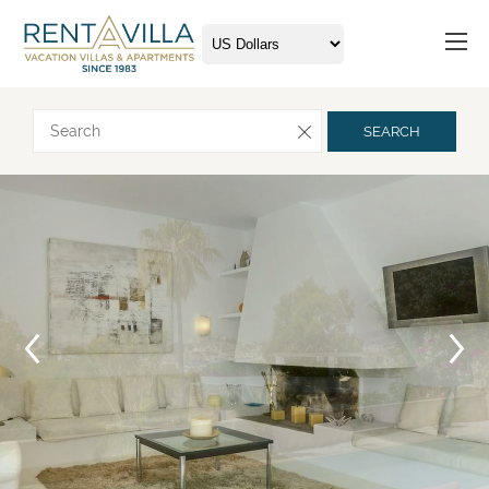
Request more info
SEARCH
Arrival
Departure