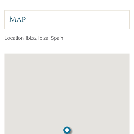
Map
Location: Ibiza, Ibiza, Spain