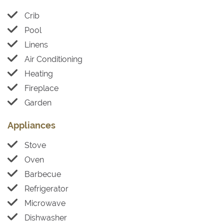
Crib
Pool
Linens
Air Conditioning
Heating
Fireplace
Garden
Appliances
Stove
Oven
Barbecue
Refrigerator
Microwave
Dishwasher