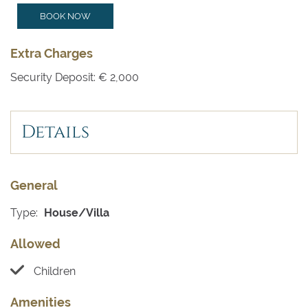
BOOK NOW
Extra Charges
Security Deposit: € 2,000
Details
General
Type:
House/Villa
Allowed
Children
Amenities