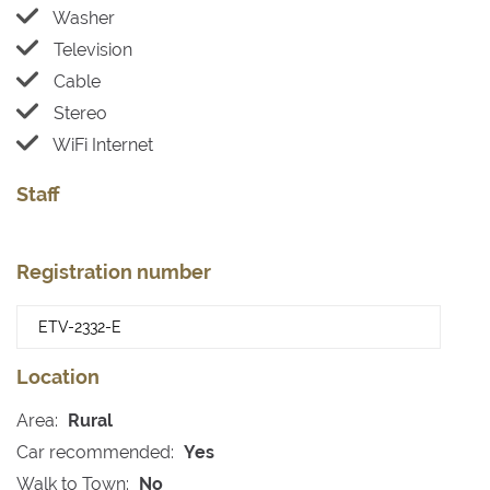
Washer
Television
Cable
Stereo
WiFi Internet
Staff
Registration number
Location
Area:
Rural
Car recommended:
Yes
Walk to Town:
No