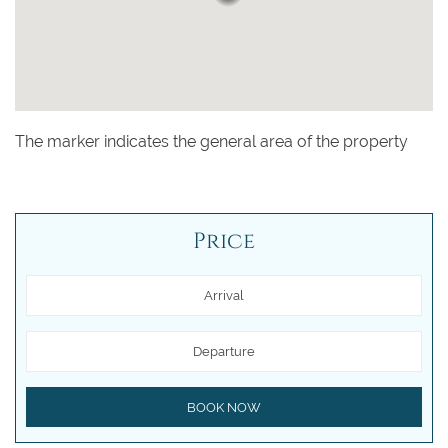
The marker indicates the general area of the property
Price
Arrival
Departure
BOOK NOW