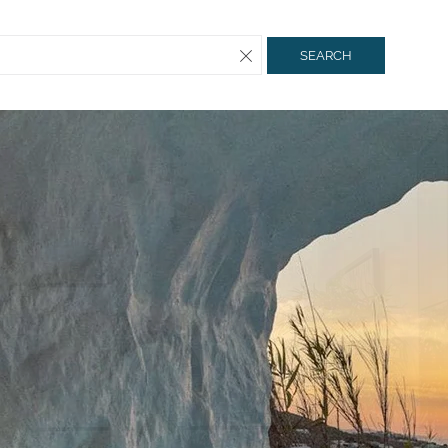
SEARCH