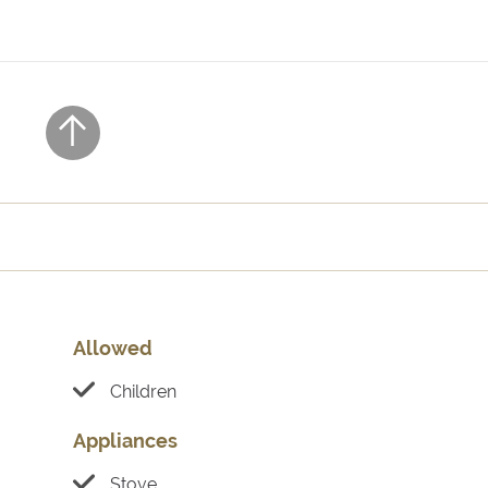
Allowed
Children
Appliances
Stove