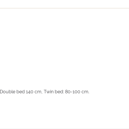
, Double bed 140 cm, Twin bed: 80-100 cm.