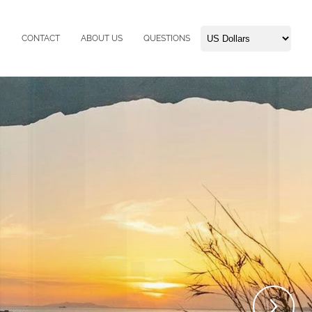
CONTACT
ABOUT US
QUESTIONS