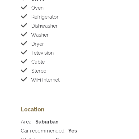
Oven
Refrigerator
Dishwasher
Washer
Dryer
Television
Cable
Stereo
WiFi Internet
Location
Area:
Suburban
Car recommended:
Yes