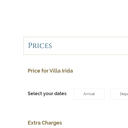
Prices
Price for Villa Irida
Select your dates
Arrival
Depa
Extra Charges