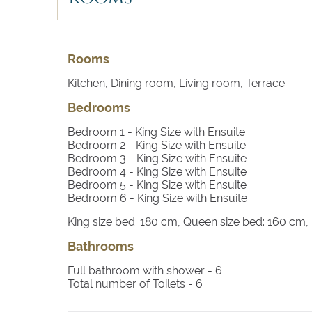
Rooms
Kitchen, Dining room, Living room, Terrace.
Bedrooms
Bedroom 1
- King Size with Ensuite
Bedroom 2
- King Size with Ensuite
Bedroom 3
- King Size with Ensuite
Bedroom 4
- King Size with Ensuite
Bedroom 5
- King Size with Ensuite
Bedroom 6
- King Size with Ensuite
King size bed: 180 cm, Queen size bed: 160 cm
Bathrooms
Full bathroom with shower -
6
Total number of Toilets -
6