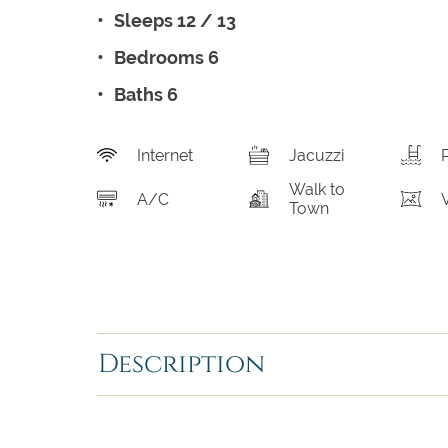
Sleeps 12 / 13
Bedrooms 6
Baths 6
Internet
Jacuzzi
Walk to
A/C
Town
Description