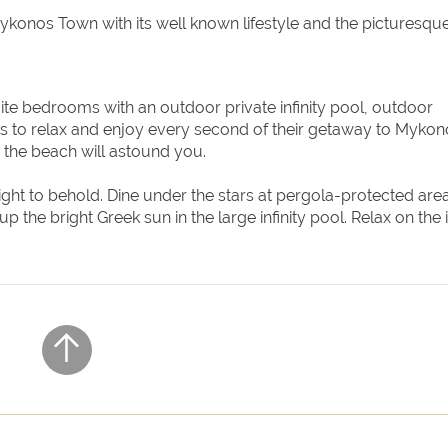
to Mykonos Town with its well known lifestyle and the picturesqu
ite bedrooms with an outdoor private infinity pool, outdoor
ts to relax and enjoy every second of their getaway to Mykon
o the beach will astound you.
 sight to behold. Dine under the stars at pergola-protected are
the bright Greek sun in the large infinity pool. Relax on the 
e that the villa offers.
lf! The villa ensures pampering moments by being fully equipped
r private and communal areas. All the home comforts you ne
ully equipped kitchen. The minimal design and the unique
 fabulous Instagram photos.
n in a short time? Villa Irida offers a private walking path to
area.