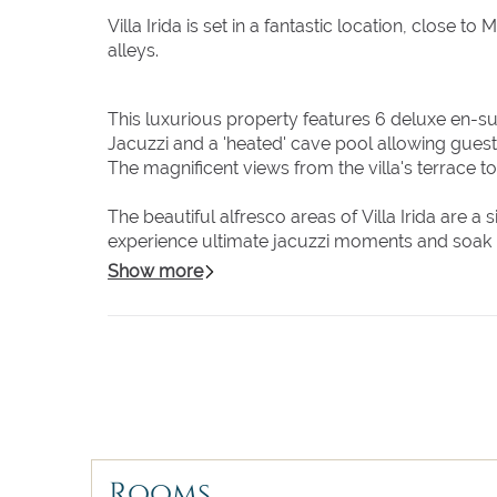
Villa Irida is set in a fantastic location, close 
alleys.
This luxurious property features 6 deluxe en-su
Jacuzzi and a 'heated' cave pool allowing gues
The magnificent views from the villa's terrace t
The beautiful alfresco areas of Villa Irida are a
experience ultimate jacuzzi moments and soak up 
pool sun loungers and enjoy the magic atmospher
Show more
The inside of Villa Irida really speaks for itse
the highest standards and boasting spectacula
are waiting for you, from king-size beds to a f
decoration are the perfect excuse to get those
Do you want to arrive in the heart of Mykonos tow
Mykonos Town directly from the villa's outdoor 
Rooms