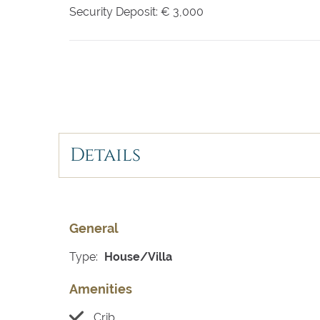
Security Deposit:
€ 3,000
Details
General
Type:
House/Villa
Amenities
Crib