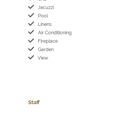
Jacuzzi
Pool
Linens
Air Conditioning
Fireplace
Garden
View
Staff