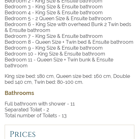
Bedroom 2
- King Size & Ensuite bathroom
Bedroom 3
- King Size & Ensuite bathroom
Bedroom 4
- King Size & Ensuite bathroom
Bedroom 5
- 2 Queen Size & Ensuite bathroom
Bedroom 6
- King Size with overhead Bunk 2 Twin beds
& Ensuite bathroom
Bedroom 7
- King Size & Ensuite bathroom
Bedroom 8
- Queen Size + Twin bed & Ensuite bathroom
Bedroom 9
- King Size & Ensuite bathroom
Bedroom 10
- King Size & Ensuite bathroom
Bedroom 11
- Queen Size + Twin bunk & Ensuite
bathroom
King size bed: 180 cm, Queen size bed: 160 cm, Double
bed 140 cm, Twin bed: 80-100 cm.
Bathrooms
Full bathroom with shower -
11
Separated Toilet -
2
Total number of Toilets -
13
Prices