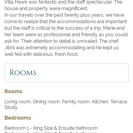
Villa Hawk was fantastic and the staff spectacular. The
house and property were magnificent.
In our travels over the past twenty plus years, we have
come to realize that the accommodations are important
but the staff is critical to the success of a trip. Marie and
her team were as professional and friendly as you could
ask for. Their attention to detail is unrivaled. The chef,
Jibril was extremely accommodating and he kept us
well fed with delicious, fresh food.
Rooms
Rooms
Living room, Dining room, Family room, Kitchen, Terrace,
Study.
Bedrooms
Bedroom 1
- King Size & Ensuite bathroom