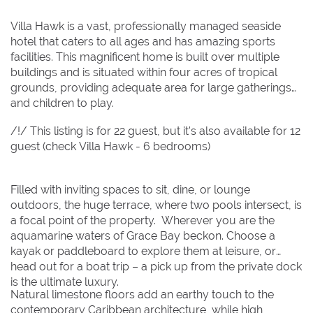
2
2
3
3
4
4
5
5
6
6
7
7
8
8
Villa Hawk is a vast, professionally managed seaside
hotel that caters to all ages and has amazing sports
9
9
10
10
11
11
12
12
13
13
14
14
15
15
facilities. This magnificent home is built over multiple
16
16
17
17
18
18
19
19
20
20
21
21
22
22
buildings and is situated within four acres of tropical
grounds, providing adequate area for large gatherings
23
23
24
24
25
25
26
26
27
27
28
28
29
29
and children to play.
30
30
31
31
/!/ This listing is for 22 guest, but it's also available for 12
guest (check Villa Hawk - 6 bedrooms)
BOOK NOW
Filled with inviting spaces to sit, dine, or lounge
outdoors, the huge terrace, where two pools intersect, is
a focal point of the property. Wherever you are the
aquamarine waters of Grace Bay beckon. Choose a
kayak or paddleboard to explore them at leisure, or
head out for a boat trip – a pick up from the private dock
is the ultimate luxury.
Natural limestone floors add an earthy touch to the
contemporary Caribbean architecture, while high