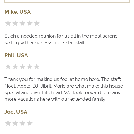
Mike, USA
Such a needed reunion for us all in the most serene
setting with a kick-ass, rock star staff.
Phil, USA
Thank you for making us feel at home here. The staff:
Noel, Adele, DJ, Jibril, Marie are what make this house
special and give it its heart. We look forward to many
more vacations here with our extended family!
Joe, USA