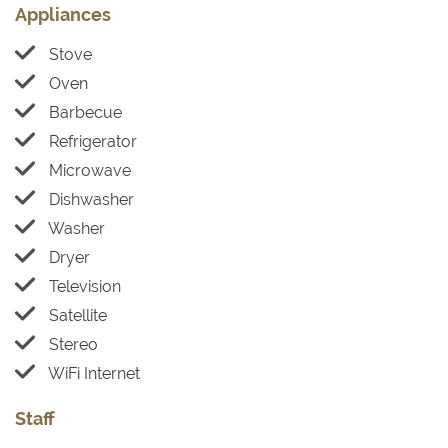
Appliances
Stove
Oven
Barbecue
Refrigerator
Microwave
Dishwasher
Washer
Dryer
Television
Satellite
Stereo
WiFi Internet
Staff