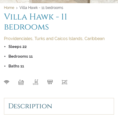
Home
Villa Hawk - 11 bedrooms
Villa Hawk - 11
bedrooms
Providenciales, Turks and Caicos Islands, Caribbean
Sleeps 22
Bedrooms 11
Baths 11
Clear dates
Clear
UPDATE NOW
VALIDATE
SEND
August 2026
August 2026
Description
Su
Su
Mo
Mo
Tu
Tu
We
We
Th
Th
Fr
Fr
Sa
Sa
1
1