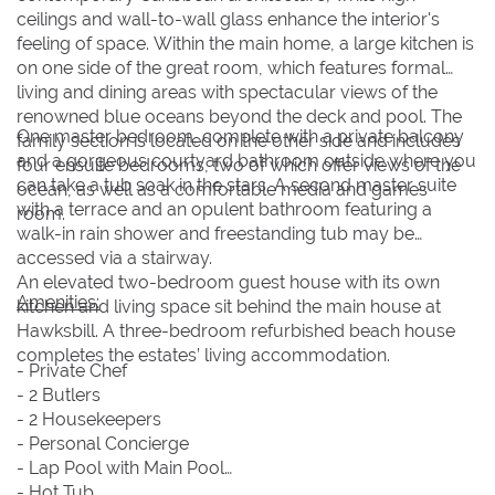
ceilings and wall-to-wall glass enhance the interior's
feeling of space. Within the main home, a large kitchen is
on one side of the great room, which features formal
living and dining areas with spectacular views of the
renowned blue oceans beyond the deck and pool. The
One master bedroom, complete with a private balcony
family section is located on the other side and includes
and a gorgeous courtyard bathroom outside where you
four ensuite bedrooms, two of which offer views of the
can take a tub soak in the stars. A second master suite
ocean, as well as a comfortable media and games
with a terrace and an opulent bathroom featuring a
room.
walk-in rain shower and freestanding tub may be
accessed via a stairway.
An elevated two-bedroom guest house with its own
Amenities:
kitchen and living space sit behind the main house at
Hawksbill. A three-bedroom refurbished beach house
completes the estates’ living accommodation.
- Private Chef
- 2 Butlers
- 2 Housekeepers
- Personal Concierge
- Lap Pool with Main Pool
- Hot Tub