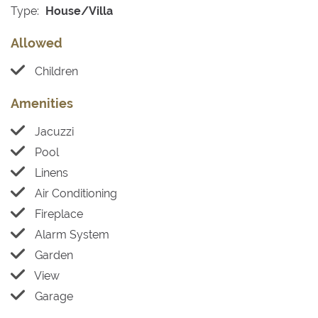
Type:
House/Villa
Allowed
Children
Amenities
Jacuzzi
Pool
Linens
Air Conditioning
Fireplace
Alarm System
Garden
View
Garage