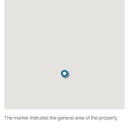
The marker indicates the general area of the property