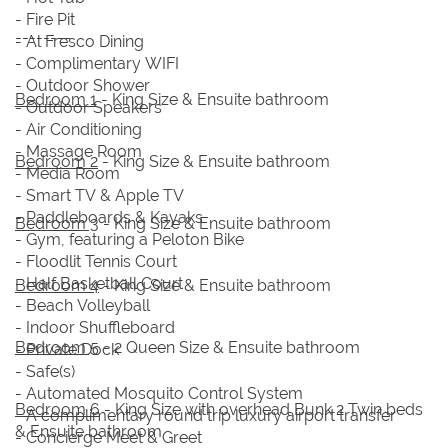
- Fire Pit
--------
- Al Fresco Dining
- Complimentary WIFI
- Outdoor Shower
Bedroom 1
- King Size & Ensuite bathroom
- Outdoor Speakers
- Air Conditioning
- Massage Room
Bedroom 2
- King Size & Ensuite bathroom
- Media Room
- Smart TV & Apple TV
- Paddleboards & Kayaks
Bedroom 3
- King Size & Ensuite bathroom
- Gym, featuring a Peloton Bike
- Floodlit Tennis Court
- Half Basketball Court
Bedroom 4
- King Size & Ensuite bathroom
- Beach Volleyball
- Indoor Shuffleboard
Bedroom 5
- 2 Queen Size & Ensuite bathroom
- Private Dock
- Safe(s)
- Automated Mosquito Control System
Bedroom 6
- King Size with overhead Bunk 2 Twin beds
- A complimentary round trip luxury airport transfer
& Ensuite bathroom
- Concierge Meet & Greet