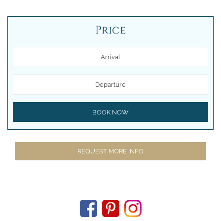
Price
Arrival
Departure
BOOK NOW
REQUEST MORE INFO