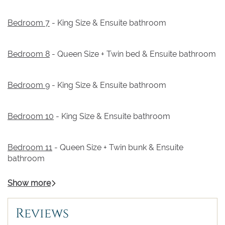
Bedroom 7
- King Size & Ensuite bathroom
Bedroom 8
- Queen Size + Twin bed & Ensuite bathroom
Bedroom 9
- King Size & Ensuite bathroom
Bedroom 10
- King Size & Ensuite bathroom
Bedroom 11
- Queen Size + Twin bunk & Ensuite
bathroom
Show more
Reviews