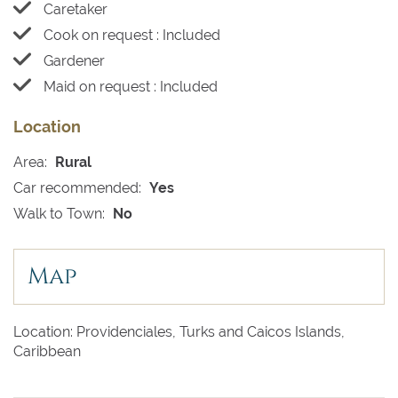
Caretaker
Cook on request : Included
Gardener
Maid on request : Included
Location
Area:
Rural
Car recommended:
Yes
Walk to Town:
No
Map
Location: Providenciales, Turks and Caicos Islands,
Caribbean