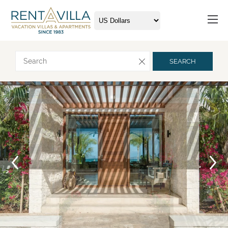
Request more info
SEARCH
Arrival
Departure