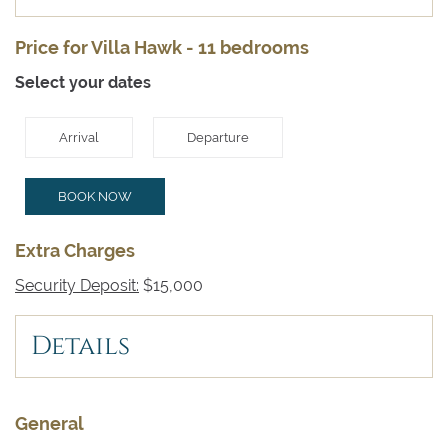
Price for Villa Hawk - 11 bedrooms
Select your dates
Arrival
Departure
BOOK NOW
Extra Charges
Security Deposit:
$15,000
Details
General