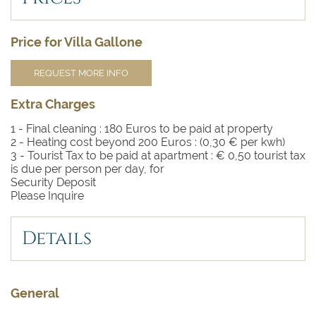
Price for Villa Gallone
REQUEST MORE INFO
Extra Charges
1 - Final cleaning :
180 Euros to be paid at property
2 - Heating cost beyond 200 Euros :
(0,30 € per kwh)
3 - Tourist Tax to be paid at apartment :
€ 0,50 tourist tax
is due per person per day, for
Security Deposit
Please Inquire
Details
General