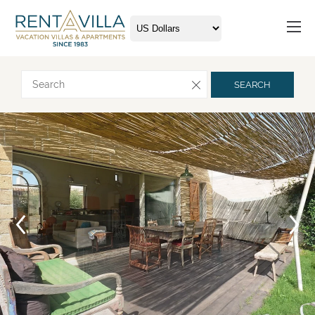
Request more info
SEARCH
Arrival
Departure