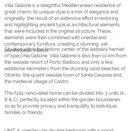
23
24
25
26
27
28
29
Villa Gallone is a delightful Mediterranean residence of
30
31
great charm. Its unique style is a mix of elegance and
originality, the result of an extensive effort in restoring
and highlighting ancient typical architectural elements
that were included in the original structure. These
elements were then combined with oriental and
contemporary furniture, creating a stunning, yet
Situated within the historic center of the laidback hamlet
comfortable, interior.
of Specchia Gallone, Villa Gallone is less than 10 km from
the seaside resort of Porto Badisco and only a few
additional kilometers from the stunning sand beaches of
Otranto, the quaint seaside town of Santa Cesarea and
the medieval village of Castro.
This fully-renovated home can be divided into 3 units (A,
B & C), perfectly located within the garden boundaries
so as to provide privacy and tranquillity to individual
families or friends.
UNIT A: spectacular double bedroom with a wood