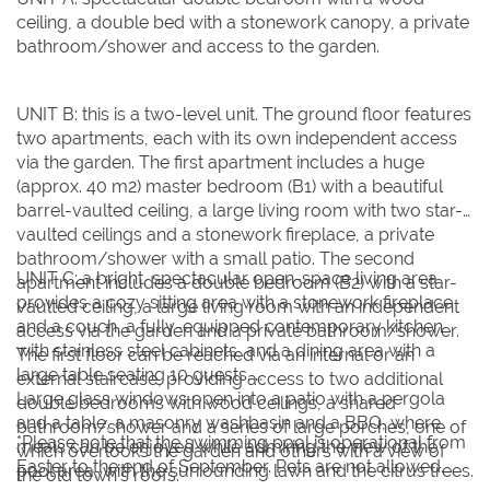
ceiling, a double bed with a stonework canopy, a private
bathroom/shower and access to the garden.
UNIT B: this is a two-level unit. The ground floor features
two apartments, each with its own independent access
via the garden. The first apartment includes a huge
(approx. 40 m2) master bedroom (B1) with a beautiful
barrel-vaulted ceiling, a large living room with two star-
vaulted ceilings and a stonework fireplace, a private
bathroom/shower with a small patio. The second
UNIT C: a bright, spectacular open-space living area
apartment includes a double bedroom (B2) with a star-
provides a cozy sitting area with a stonework fireplace
vaulted ceiling, a large living room with an independent
and a couch, a fully-equipped contemporary kitchen
access via the garden and a private bathroom/shower.
with stainless steel cabinets, and a dining area with a
The first floor can be reached via an internal or an
large table seating 10 guests.
external staircase, providing access to two additional
Large glass windows open into a patio with a pergola
double bedrooms with wood ceilings, a shared
and a table, a masonry washbasin and a BBQ, where
bathroom/shower and a series of large porches, one of
*Please note that the swimming pool is operational from
meals can be enjoyed while admiring the view of the
which overlooks the garden and others with a view of
Easter to the end of September. Pets are not allowed.
pool area, with the surrounding lawn and the citrus trees.
the old town’s roofs.