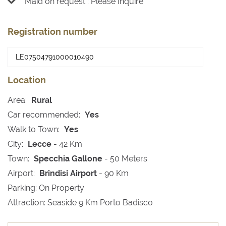
Maid on request : Please Inquire
Registration number
Location
Area:
Rural
Car recommended:
Yes
Walk to Town:
Yes
City:
Lecce
- 42 Km
Town:
Specchia Gallone
- 50 Meters
Airport:
Brindisi Airport
- 90 Km
Parking: On Property
Attraction: Seaside 9 Km Porto Badisco