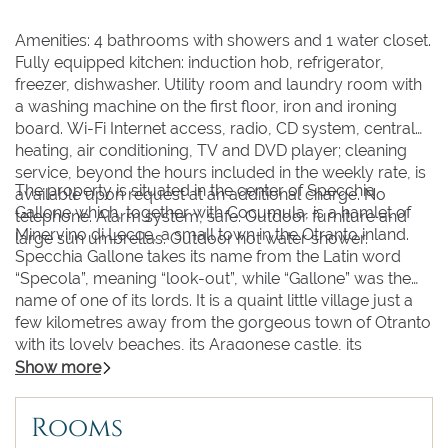
Amenities: 4 bathrooms with showers and 1 water closet.
Fully equipped kitchen: induction hob, refrigerator,
freezer, dishwasher. Utility room and laundry room with
a washing machine on the first floor, iron and ironing
board. Wi-Fi Internet access, radio, CD system, central
heating, air conditioning, TV and DVD player; cleaning
service, beyond the hours included in the weekly rate, is
The property is situated in the center of Specchia
available upon request at an additional charge. No
Gallone which, together with Cocumula, is a hamlet of
telephone. Alarm system, safe. Outdoor furniture and
Minervino di Lecce, a small town in the Otranto inland.
large sun umbrellas. Outdoor hot water shower.
Specchia Gallone takes its name from the Latin word
“Specola”, meaning “look-out”, while “Gallone” was the
name of one of its lords. It is a quaint little village just a
few kilometres away from the gorgeous town of Otranto
with its lovely beaches, its Aragonese castle, its
cathedral with the relics of the martyred saints and its
Show more
historic center, acknowledged as being one of the most
beautiful in Italy; in the renowned spa resort town of
Rooms
Santa Cesarea (with its spectacular Moorish and eclectic