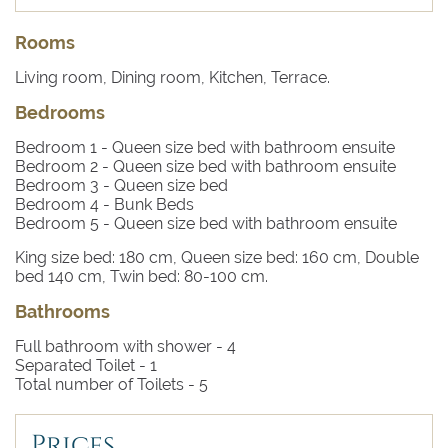
style villas) where boats, pedal boats and canoes can be
rented, and excursions to the grottoes or scuba diving
Rooms
lessons can be booked. A few minutes’ drive will take
you to the stunning coves of Acquaviva and Porto
Living room, Dining room, Kitchen, Terrace.
Badisco, where swimming in crystal clear waters is an
Bedrooms
experience not to be missed. Villa Gallone is a 70-minute
drive to the Brindisi airport and 35 minutes to the town of
Bedroom 1
- Queen size bed with bathroom ensuite
Lecce, renowned for its Baroque architecture.
Bedroom 2
- Queen size bed with bathroom ensuite
Bedroom 3
- Queen size bed
Bedroom 4
- Bunk Beds
Bedroom 5
- Queen size bed with bathroom ensuite
King size bed: 180 cm, Queen size bed: 160 cm, Double
bed 140 cm, Twin bed: 80-100 cm.
Bathrooms
Full bathroom with shower -
4
Separated Toilet -
1
Total number of Toilets -
5
Prices