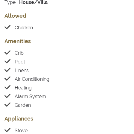
Type:
House/Villa
Allowed
Children
Amenities
Crib
Pool
Linens
Air Conditioning
Heating
Alarm System
Garden
Appliances
Stove