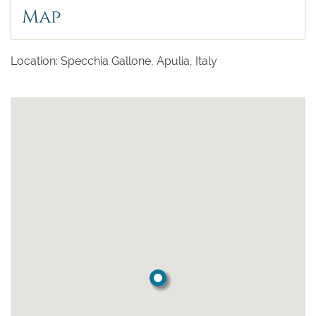
Map
Location: Specchia Gallone, Apulia, Italy