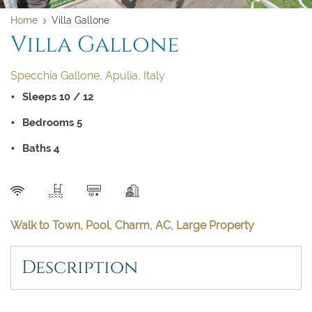
Home
Villa Gallone
Villa Gallone
Specchia Gallone, Apulia, Italy
Sleeps 10 / 12
Clear dates
Clear
UPDATE NOW
VALIDATE
Bedrooms 5
BOOK NOW
August 2026
Baths 4
Su
Mo
Tu
We
Th
Fr
Sa
SEND
1
Walk to Town, Pool, Charm, AC, Large Property
2
3
4
5
6
7
8
Description
9
10
11
12
13
14
15
16
17
18
19
20
21
22