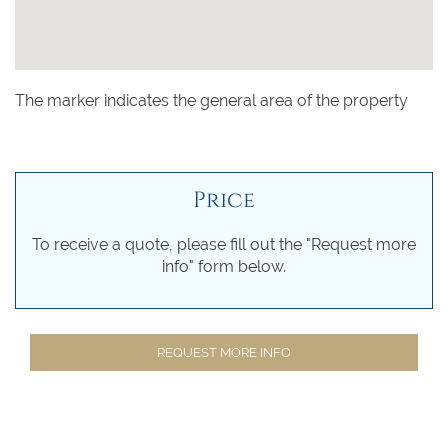
The marker indicates the general area of the property
Price
To receive a quote, please fill out the "Request more
info" form below.
REQUEST MORE INFO