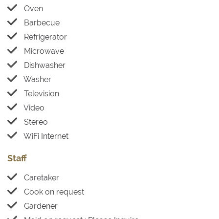
Oven
Barbecue
Refrigerator
Microwave
Dishwasher
Washer
Television
Video
Stereo
WiFi Internet
Staff
Caretaker
Cook on request
Gardener