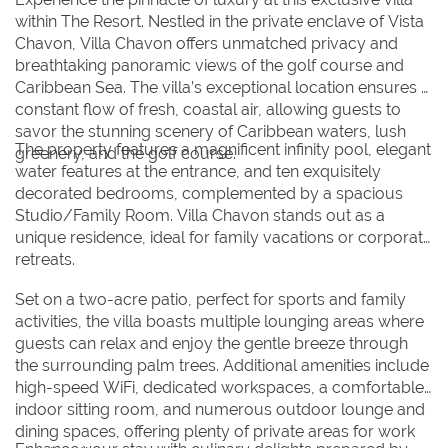
within The Resort. Nestled in the private enclave of Vista
30
30
31
31
Chavon, Villa Chavon offers unmatched privacy and
breathtaking panoramic views of the golf course and
Caribbean Sea. The villa’s exceptional location ensures a
BOOK NOW
constant flow of fresh, coastal air, allowing guests to
savor the stunning scenery of Caribbean waters, lush
The property features a magnificent infinity pool, elegant
greenery, and the golf course.
water features at the entrance, and ten exquisitely
decorated bedrooms, complemented by a spacious
Studio/Family Room. Villa Chavon stands out as a
unique residence, ideal for family vacations or corporate
retreats.
Set on a two-acre patio, perfect for sports and family
activities, the villa boasts multiple lounging areas where
guests can relax and enjoy the gentle breeze through
the surrounding palm trees. Additional amenities include
high-speed WiFi, dedicated workspaces, a comfortable
indoor sitting room, and numerous outdoor lounge and
dining spaces, offering plenty of private areas for work