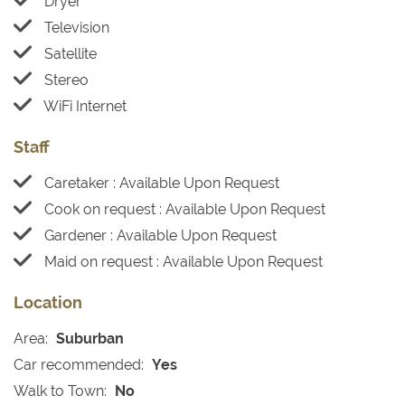
Dryer
Television
Satellite
Stereo
WiFi Internet
Staff
Caretaker : Available Upon Request
Cook on request : Available Upon Request
Gardener : Available Upon Request
Maid on request : Available Upon Request
Location
Area:
Suburban
Car recommended:
Yes
Walk to Town:
No