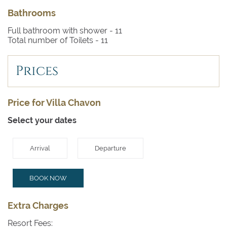
Bathrooms
Full bathroom with shower -
11
Total number of Toilets -
11
Prices
Price for Villa Chavon
Select your dates
Arrival
Departure
BOOK NOW
Extra Charges
Resort Fees: