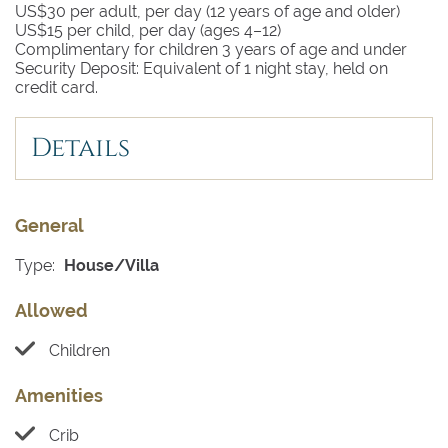
US$30 per adult, per day (12 years of age and older)
US$15 per child, per day (ages 4–12)
Complimentary for children 3 years of age and under
Security Deposit: Equivalent of 1 night stay, held on
credit card.
Details
General
Type:
House/Villa
Allowed
Children
Amenities
Crib