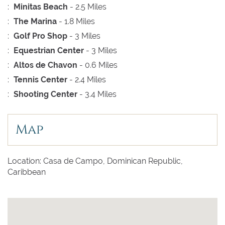
:
Minitas Beach
- 2.5 Miles
:
The Marina
- 1.8 Miles
:
Golf Pro Shop
- 3 Miles
:
Equestrian Center
- 3 Miles
:
Altos de Chavon
- 0.6 Miles
:
Tennis Center
- 2.4 Miles
:
Shooting Center
- 3.4 Miles
Map
Location: Casa de Campo, Dominican Republic,
Caribbean