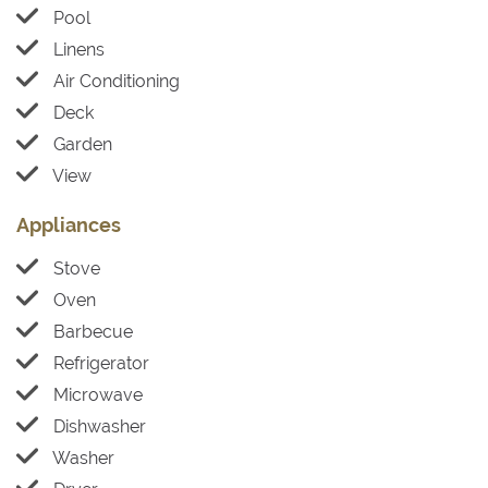
Pool
Linens
Air Conditioning
Deck
Garden
View
Appliances
Stove
Oven
Barbecue
Refrigerator
Microwave
Dishwasher
Washer