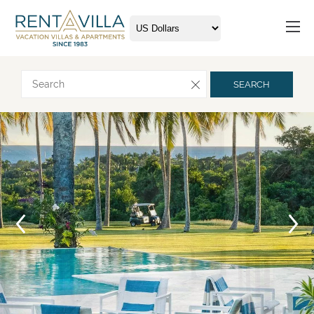
Request more info
SEARCH
Arrival
Departure