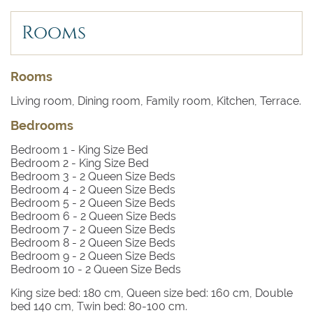
Rooms
Rooms
Living room, Dining room, Family room, Kitchen, Terrace.
Bedrooms
Bedroom 1
- King Size Bed
Bedroom 2
- King Size Bed
Bedroom 3
- 2 Queen Size Beds
Bedroom 4
- 2 Queen Size Beds
Bedroom 5
- 2 Queen Size Beds
Bedroom 6
- 2 Queen Size Beds
Bedroom 7
- 2 Queen Size Beds
Bedroom 8
- 2 Queen Size Beds
Bedroom 9
- 2 Queen Size Beds
Bedroom 10
- 2 Queen Size Beds
King size bed: 180 cm, Queen size bed: 160 cm, Double
bed 140 cm, Twin bed: 80-100 cm.