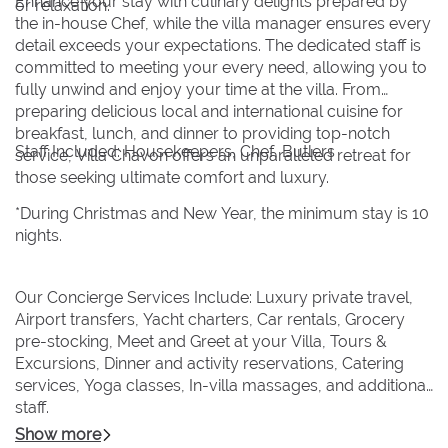
Enhance your stay with culinary delights prepared by
or relaxation.
the in-house Chef, while the villa manager ensures every
detail exceeds your expectations. The dedicated staff is
committed to meeting your every need, allowing you to
fully unwind and enjoy your time at the villa. From
preparing delicious local and international cuisine for
breakfast, lunch, and dinner to providing top-notch
Staff Included: Housekeepers, Chef, Butlers
service, Villa Chavon offers an unparalleled retreat for
those seeking ultimate comfort and luxury.
*During Christmas and New Year, the minimum stay is 10
nights.
Our Concierge Services Include: Luxury private travel,
Airport transfers, Yacht charters, Car rentals, Grocery
pre-stocking, Meet and Greet at your Villa, Tours &
Excursions, Dinner and activity reservations, Catering
services, Yoga classes, In-villa massages, and additional
staff.
Show more