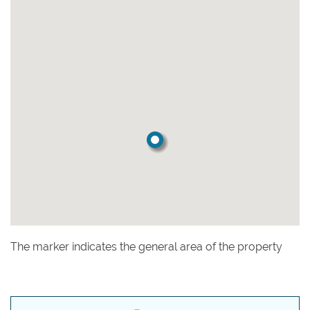
The marker indicates the general area of the property