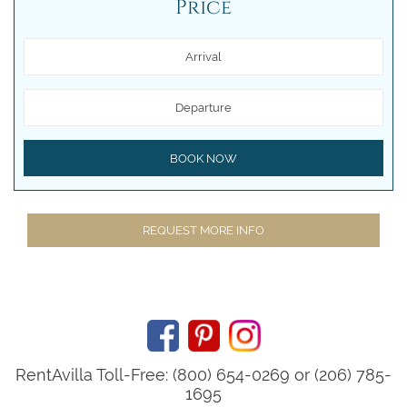
Price
Arrival
Departure
BOOK NOW
REQUEST MORE INFO
RentAvilla Toll-Free: (800) 654-0269 or (206) 785-
1695