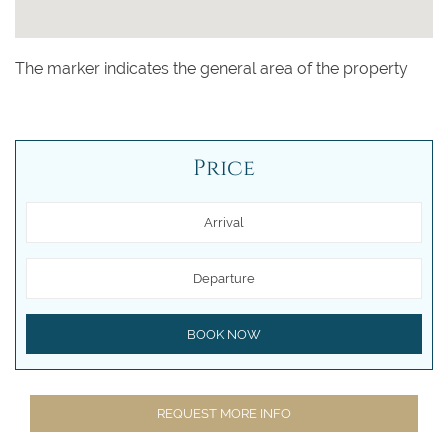
The marker indicates the general area of the property
Price
Arrival
Departure
BOOK NOW
REQUEST MORE INFO