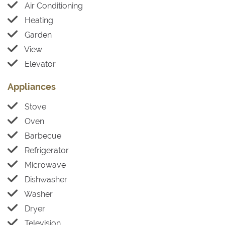
Air Conditioning
Heating
Garden
View
Elevator
Appliances
Stove
Oven
Barbecue
Refrigerator
Microwave
Dishwasher
Washer
Dryer
Television