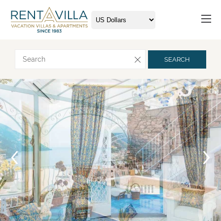
Request more info
SEARCH
Arrival
Departure