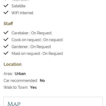
Satellite
WiFi Internet
Staff
Caretaker : On Request
Cook on request : On request
Gardener : On Request
Maid on request : On Request
Location
Area:
Urban
Car recommended:
No
Walk to Town:
Yes
Map