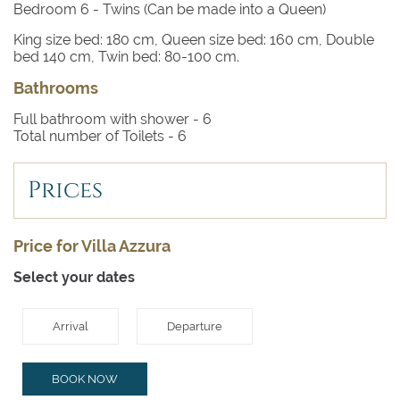
Bedroom 6
- Twins (Can be made into a Queen)
King size bed: 180 cm, Queen size bed: 160 cm, Double
bed 140 cm, Twin bed: 80-100 cm.
Bathrooms
Full bathroom with shower -
6
Total number of Toilets -
6
Prices
Price for Villa Azzura
Select your dates
Arrival
Departure
BOOK NOW