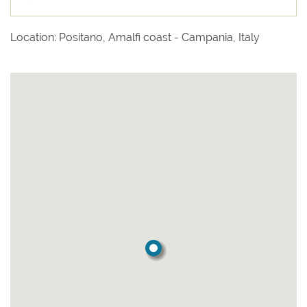
Location: Positano, Amalfi coast - Campania, Italy