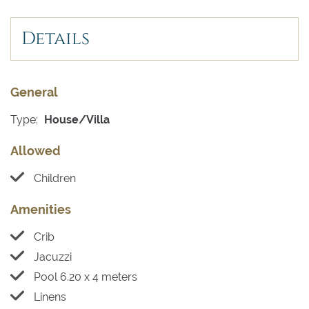
Details
General
Type:
House/Villa
Allowed
Children
Amenities
Crib
Jacuzzi
Pool 6.20 x 4 meters
Linens