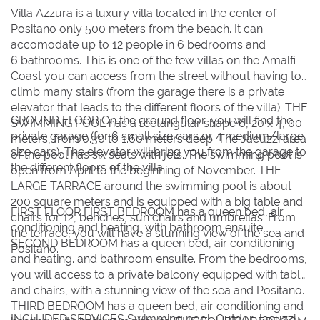
BOOK NOW
Villa Azzura is a luxury villa located in the center of
Positano only 500 meters from the beach. It can
accomodate up to 12 people in 6 bedrooms and
6 bathrooms. This is one of the few villas on the Amalfi
Coast you can access from the street without having to
climb many stairs (from the garage there is a private
elevator that leads to the different floors of the villa). THE
GROUND FLOOR On the ground floor, you will find the
SWIMMING POOL has a rectangular shape 6, 20 x 4, 00
private garage (for 6 small size cars or 4 medium/large
meters, from 0.30 to 1.60 meters deep. The Jacuzzi area
size cars). The elevator will bring you from the garage to
of the pool has six seats with jets. The swimming pool is
the different floors of the villa.
open from April to the beginning of November. THE
LARGE TARRACE around the swimming pool is about
200 square meters and is equipped with a big table and
FIRST FLOOR FIRST BEDROOM has a queen bed, air
chairs for 12, benches, sun chairs and umbrellas. From
conditioning and heating, with bathroom ensuite.
the terrace, you will have a stunning view of the sea and
SECOND BEDROOM has a queen bed, air conditioning
Positano.
and heating. and bathroom ensuite. From the bedrooms,
you will access to a private balcony equipped with table
and chairs, with a stunning view of the sea and Positano.
THIRD BEDROOM has a queen bed, air conditioning and
INCLUDED SERVICES Swimming pool, Outdor Jacuzzi,