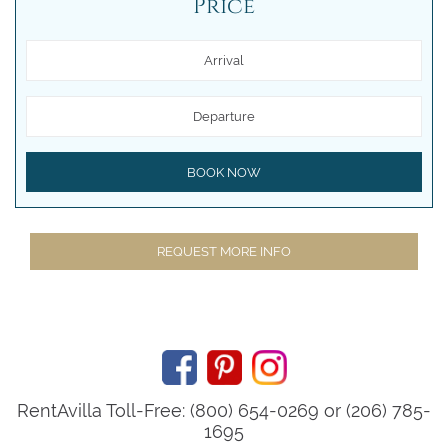
Price
Arrival
Departure
BOOK NOW
REQUEST MORE INFO
RentAvilla Toll-Free: (800) 654-0269 or (206) 785-
1695