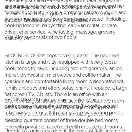
beautifully stocked \"honesty\" wine cellar, vegetable
experience with her vast knowledge of the area and her
and herb garden, a wood-burning pizza oven with
friendly hospitality. She is a professional travel guide and
jasmine-covered pergola and rustic table, and an
can arrange just about any service requested, including
outdoor Foosball and Ping Pong table.
cooking lessons, babysitting, car/van rental, private
driver, chef service, wine tasting, massage, grocery
Villa Almira consists of two floors.
delivery, etc.
GROUND FLOOR (sleeps seven guests): The gourmet
kitchen is large and fully-equipped with every tool a
cook needs to have, including two refrigerators, an ice-
maker, dishwasher, microwave and coffee maker. The
spacious and comfortable living room is decorated with
family antiques and offers sofas, chairs, fireplace, a large
flat screen TV, CD, etc. There is an office with an
SECOND FLOOR (sleeps nine guests): Three double
extensive English library and, nearby, is a laundry room
bedrooms with ensuite bathrooms (two with Jacuzzi
with a washer and a dryer. The elegant dining room
tubs) and an extra loft that can sleep two young people.
features a table that can seat up to 20 guests. The
sleeping quarters consist of three double bedrooms
(one with private terrace) each with ensuite bathrooms.
Umbria is a quiet area right in the heart of Italy, just north