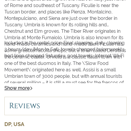
of Rome and southeast of Tuscany. Ficulle is near the
Tuscan border, and places like Pienza, Montalcino,
Montepulciano, and Siena are just over the border in
Tuscany. Umbria is known for its rolling hills and
Chestnut and Elm groves. The Tiber River originates in
Umbria at Monte Fumaiolo. Umbria is also known for its
Included in the rental price: Final cleaning, daily cleaning
hand-made ceramics and hand-made linen. Ficulle has
3 hours/day (Mon to Sat), towels changed twice weekly,
some great terracotta shops, but a town called Deruta is
bed linen changed Saturday, pool towels, Internet Wi-Fi
the ceramic center. Orvieto is a classic Italian town with
one of the best duomos in Italy. The \'Slow Food
Movement\' originated here as well. Assisi is a small
Umbrian town of 3000 people, but with annual tourists
of several million – it is still a must see for the frescos of
Show more
Giotto. One of the largest Italian lakes is in Umbria, Lake
Trasimeno. This is where Hannibal won a major battle
against the Romans in the II century BC. Spoleto is
Reviews
another well-known Umbrian town (famous for its wine
festival in June, its art and music festival, called Due
Mondi, in June-July, and its Jazz festival held in the
DP, USA
summer and in December) as is Perugia (famous for its