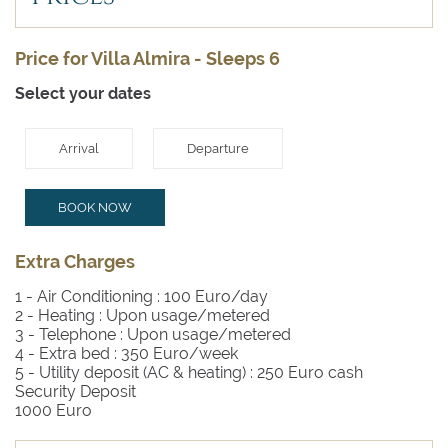
Price for Villa Almira - Sleeps 6
Select your dates
Arrival
Departure
BOOK NOW
Extra Charges
1 - Air Conditioning :
100 Euro/day
2 - Heating :
Upon usage/metered
3 - Telephone :
Upon usage/metered
4 - Extra bed :
350 Euro/week
5 - Utility deposit (AC & heating) :
250 Euro cash
Security Deposit
1000 Euro