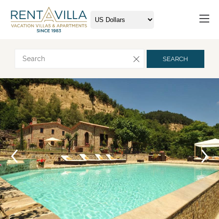
Request more info
SEARCH
Arrival
Departure