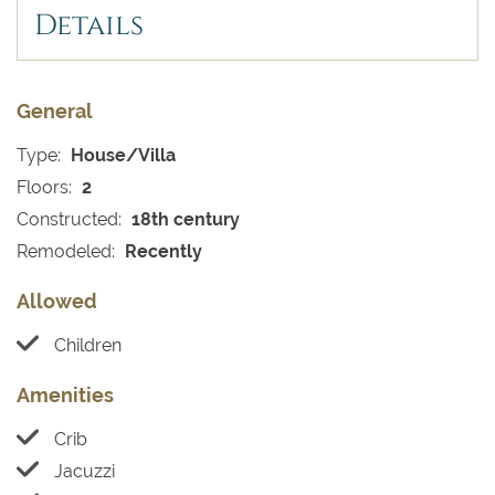
Details
General
Type:
House/Villa
Floors:
2
Constructed:
18th century
Remodeled:
Recently
Allowed
Children
Amenities
Crib
Jacuzzi