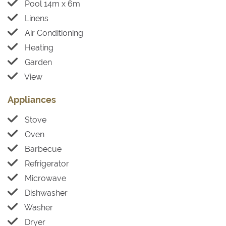
Pool 14m x 6m
Linens
Air Conditioning
Heating
Garden
View
Appliances
Stove
Oven
Barbecue
Refrigerator
Microwave
Dishwasher
Washer
Dryer