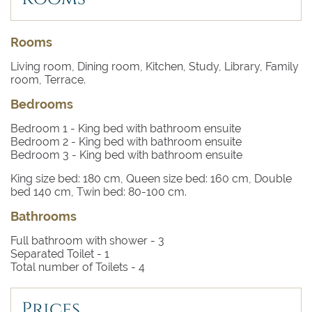
Rooms
Living room, Dining room, Kitchen, Study, Library, Family
room, Terrace.
Bedrooms
Bedroom 1
- King bed with bathroom ensuite
Bedroom 2
- King bed with bathroom ensuite
Bedroom 3
- King bed with bathroom ensuite
King size bed: 180 cm, Queen size bed: 160 cm, Double
bed 140 cm, Twin bed: 80-100 cm.
Bathrooms
Full bathroom with shower -
3
Separated Toilet -
1
Total number of Toilets -
4
Prices