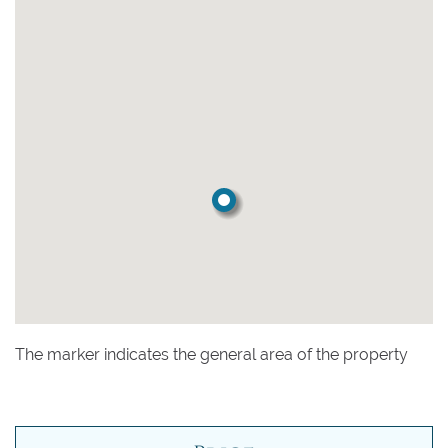
The marker indicates the general area of the property