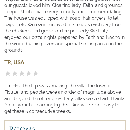
our guests loved him. Cleaning lady, Faith, and grounds
keeper Nacho, were very friendly and accommodating.
The house was equipped with soap, hair dryers, toilet
paper, etc. We even received fresh eggs each day from
the chickens and geese on the property We truly
enjoyed our pizza nights prepared by Faith and Nacho in
the wood burning oven and special seating area on the
grounds.
TR, USA
Thanks. The trip was amazing. the villa, the town of
Ficulle, and people were an order of magnitude above
and beyond the other great Italy villas we’ve had. Thanks
for all your help arranging this. I know it wasn’t easy to
get these 5 consecutive weeks.
Rooms