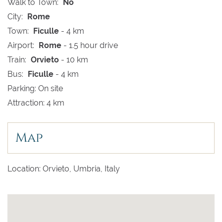
Walk to Town:
No
City:
Rome
Town:
Ficulle
- 4 km
Airport:
Rome
- 1.5 hour drive
Train:
Orvieto
- 10 km
Bus:
Ficulle
- 4 km
Parking: On site
Attraction: 4 km
Map
Location: Orvieto, Umbria, Italy