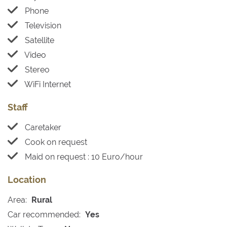
Phone
Television
Satellite
Video
Stereo
WiFi Internet
Staff
Caretaker
Cook on request
Maid on request : 10 Euro/hour
Location
Area:
Rural
Car recommended:
Yes