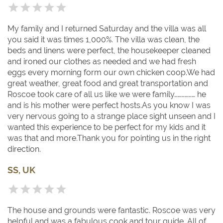
chocolate, which is celebrated in an annual festival in
October and its jazz festival in July).
My family and I returned Saturday and the villa was all
you said it was times 1,000%. The villa was clean, the
beds and linens were perfect, the housekeeper cleaned
and ironed our clothes as needed and we had fresh
eggs every morning form our own chicken coop.We had
great weather, great food and great transportation and
Roscoe took care of all us like we were family……………… he
and is his mother were perfect hosts.As you know I was
very nervous going to a strange place sight unseen and I
wanted this experience to be perfect for my kids and it
was that and more.Thank you for pointing us in the right
direction.
SS, UK
The house and grounds were fantastic. Roscoe was very
helpful and was a fabulous cook and tour guide. All of