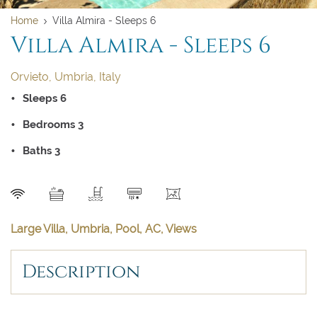
Home
Villa Almira - Sleeps 6
Villa Almira - Sleeps 6
Orvieto, Umbria, Italy
Sleeps 6
Bedrooms 3
Baths 3
Clear dates
Clear
UPDATE NOW
VALIDATE
SEND
Large Villa, Umbria, Pool, AC, Views
August 2026
August 2026
Description
Su
Su
Mo
Mo
Tu
Tu
We
We
Th
Th
Fr
Fr
Sa
Sa
1
1