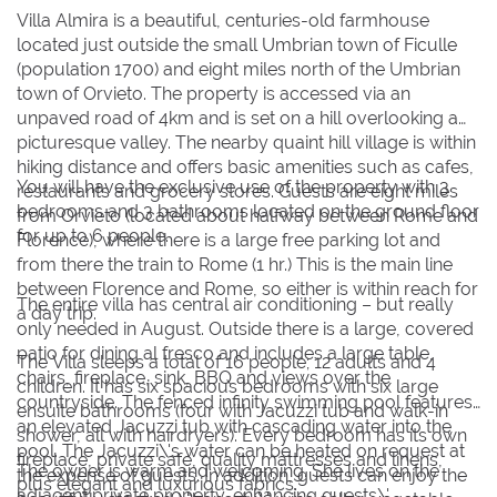
Villa Almira is a beautiful, centuries-old farmhouse
2
2
3
3
4
4
5
5
6
6
7
7
8
8
located just outside the small Umbrian town of Ficulle
9
9
10
10
11
11
12
12
13
13
14
14
15
15
(population 1700) and eight miles north of the Umbrian
town of Orvieto. The property is accessed via an
16
16
17
17
18
18
19
19
20
20
21
21
22
22
unpaved road of 4km and is set on a hill overlooking a
23
23
24
24
25
25
26
26
27
27
28
28
29
29
picturesque valley. The nearby quaint hill village is within
hiking distance and offers basic amenities such as cafes,
30
30
31
31
You will have the exclusive use of the property with 3
restaurants and grocery stores. Guests are eight miles
bedrooms and 3 bathrooms located on the ground floor
from Orvieto (located about halfway between Rome and
for up to 6 people.
Florence), where there is a large free parking lot and
BOOK NOW
from there the train to Rome (1 hr.) This is the main line
between Florence and Rome, so either is within reach for
The entire villa has central air conditioning – but really
a day trip.
only needed in August. Outside there is a large, covered
patio for dining al fresco and includes a large table,
The Villa sleeps a total of 16 people; 12 adults and 4
chairs, fireplace, sink, BBQ and views over the
children. It has six spacious bedrooms with six large
countryside. The fenced infinity swimming pool features
ensuite bathrooms (four with Jacuzzi tub and walk-in
an elevated Jacuzzi tub with cascading water into the
shower, all with hairdryers). Every bedroom has its own
pool. The Jacuzzi\'s water can be heated on request at
fireplace, private safe, quality mattresses and linens,
The owner is warm and welcoming. She lives on the
the expense of guests. In addition, guests can enjoy the
plus elegant and luxurious fabrics.
adjacent private property, enhancing guests\'