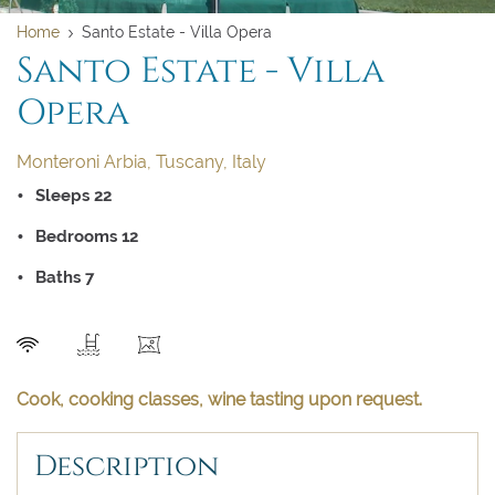
Home
Santo Estate - Villa Opera
Santo Estate - Villa
Opera
Monteroni Arbia, Tuscany, Italy
Sleeps 22
Bedrooms 12
Clear dates
Clear
UPDATE NOW
VALIDATE
Baths 7
August 2026
August 2026
SEND
Su
Su
Mo
Mo
Tu
Tu
We
We
Th
Th
Fr
Fr
Sa
Sa
Cook, cooking classes, wine tasting upon request.
1
1
Description
2
2
3
3
4
4
5
5
6
6
7
7
8
8