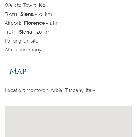
Walk to Town:
No
Town:
Siena
- 20 km
Airport:
Florence
- 1 hr
Train:
Siena
- 20 km
Parking: on site
Attraction: many
Map
Location: Monteroni Arbia, Tuscany, Italy