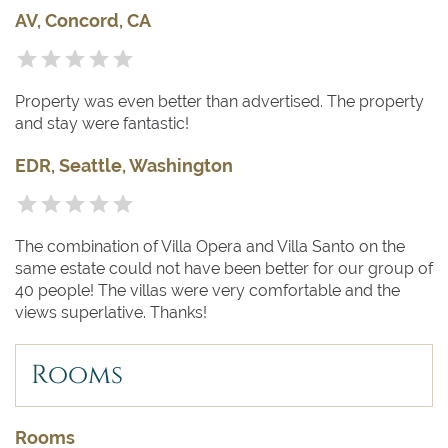
AV, Concord, CA
Property was even better than advertised. The property
and stay were fantastic!
EDR, Seattle, Washington
The combination of Villa Opera and Villa Santo on the
same estate could not have been better for our group of
40 people! The villas were very comfortable and the
views superlative. Thanks!
Rooms
Rooms