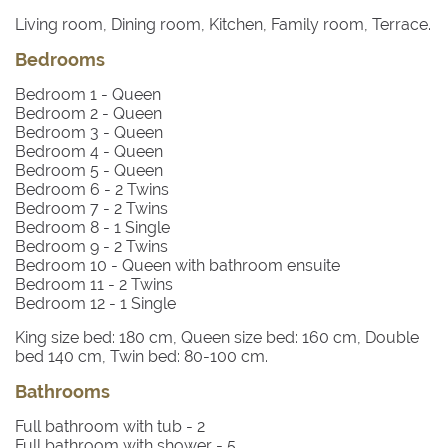
Living room, Dining room, Kitchen, Family room, Terrace.
Bedrooms
Bedroom 1
- Queen
Bedroom 2
- Queen
Bedroom 3
- Queen
Bedroom 4
- Queen
Bedroom 5
- Queen
Bedroom 6
- 2 Twins
Bedroom 7
- 2 Twins
Bedroom 8
- 1 Single
Bedroom 9
- 2 Twins
Bedroom 10
- Queen with bathroom ensuite
Bedroom 11
- 2 Twins
Bedroom 12
- 1 Single
King size bed: 180 cm, Queen size bed: 160 cm, Double
bed 140 cm, Twin bed: 80-100 cm.
Bathrooms
Full bathroom with tub -
2
Full bathroom with shower -
5