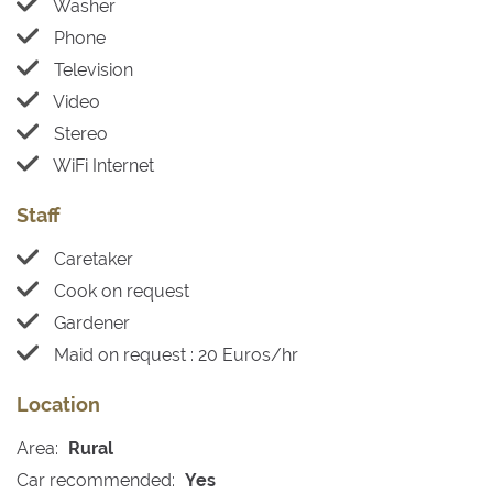
Washer
Phone
Television
Video
Stereo
WiFi Internet
Staff
Caretaker
Cook on request
Gardener
Maid on request : 20 Euros/hr
Location
Area:
Rural
Car recommended:
Yes