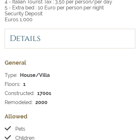
4 - Italian Tourist Tax :
3.50 per person/per day
5 - Extra bed :
10 Euro per person per night
Security Deposit
Euros 1,000
Details
General
Type:
House/Villa
Floors:
1
Constructed:
1700s
Remodeled:
2000
Allowed
Pets
Children