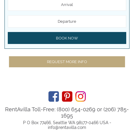
Arrival
Departure
BOOK NOW
REQUEST MORE INFO
RentAvilla Toll-Free: (800) 654-0269 or (206) 785-
1695
P O Box 77466, Seattle WA 98177-0466 USA -
info@rentavilla.com