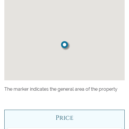
The marker indicates the general area of the property
Price