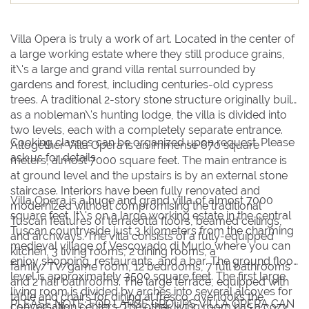
9
9
10
10
11
11
12
12
13
13
14
14
15
15
16
16
17
17
18
18
19
19
20
20
21
21
22
22
Villa Opera is truly a work of art. Located in the center of
23
23
24
24
25
25
26
26
27
27
28
28
29
29
a large working estate where they still produce grains,
it\'s a large and grand villa rental surrounded by
30
30
31
31
gardens and forest, including centuries-old cypress
trees. A traditional 2-story stone structure originally built
as a nobleman\'s hunting lodge, the villa is divided into
BOOK NOW
two levels, each with a completely separate entrance.
Cooking classes can be organized upon request. Please
Altogether Villa Opera is an immense 670 square
ask us for details.
meters, almost 7000 square feet. The main entrance is
at ground level and the upstairs is by an external stone
staircase. Interiors have been fully renovated and
Villa Opera is a huge and grand villa of almost 7000
modernized without compromising the traditional
square feet. It\'s on a large working estate in the central
Tuscan features of terracotta floors, beamed ceilings,
Tuscan countryside just 3 kilometers from the charming
and archways. The villa consists of a fully-equipped
medieval village of Vescovado di Murlo where you can
kitchen, 3 living rooms, 2 dining rooms, a
enjoy shopping, restaurants, and a bar. The ground floor
family/TV/game room, 12 bedrooms, 7 full bathrooms
level is approximately 3500 square feet. The first large
and 2 half bathrooms. The large terrace, equipped with
living room is divided by arches into several alcoves for
table and chairs for dining al fresco, overlooks the
PLEASE NOTE: FOR LARGE GROUPS VILLA OPERA CAN
conversation centers. The other living room has a cozy