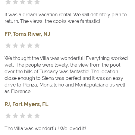
It was a dream vacation rental. We will definitely plan to
return. The views, the cooks were fantastic!
FP, Toms River, NJ
We thought the Villa was wonderful! Everything worked
well. The people were lovely, the view from the pool
over the hills of Tuscany was fantastic! The location
close enough to Siena was perfect and it was an easy
drive to Pienza, Montalcino and Montepulciano as well
as Florence.
PJ, Fort Myers, FL
The Villa was wonderful! We loved it!