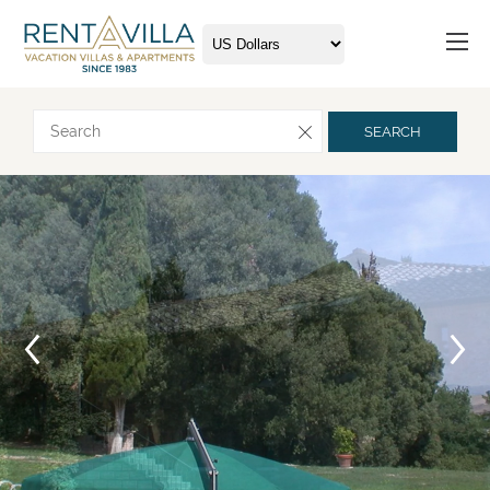
Request more info
SEARCH
Arrival
Departure