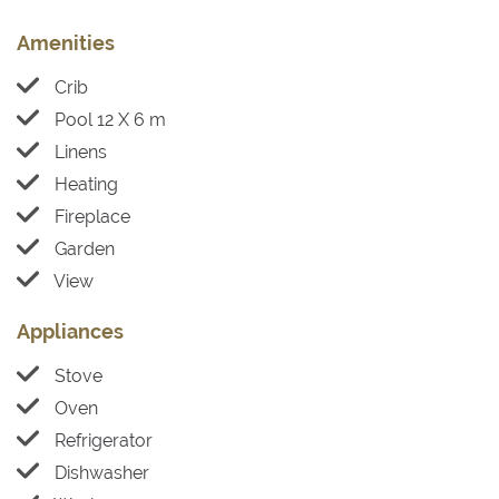
Amenities
Crib
Pool 12 X 6 m
Linens
Heating
Fireplace
Garden
View
Appliances
Stove
Oven
Refrigerator
Dishwasher