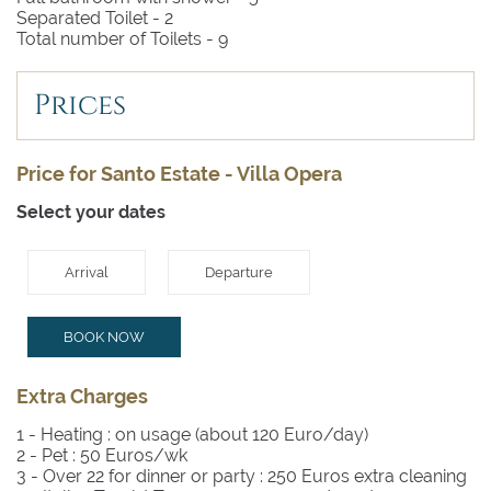
Separated Toilet -
2
Total number of Toilets -
9
Prices
Price for Santo Estate - Villa Opera
Select your dates
Arrival
Departure
BOOK NOW
Extra Charges
1 - Heating :
on usage (about 120 Euro/day)
2 - Pet :
50 Euros/wk
3 - Over 22 for dinner or party :
250 Euros extra cleaning