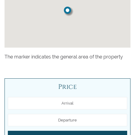
The marker indicates the general area of the property
Price
Arrival
Departure