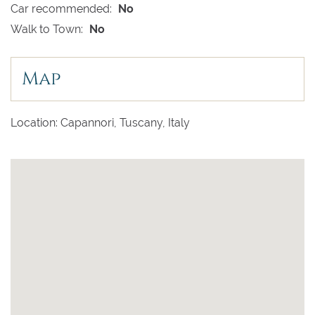
Car recommended:
No
Walk to Town:
No
Map
Location: Capannori, Tuscany, Italy