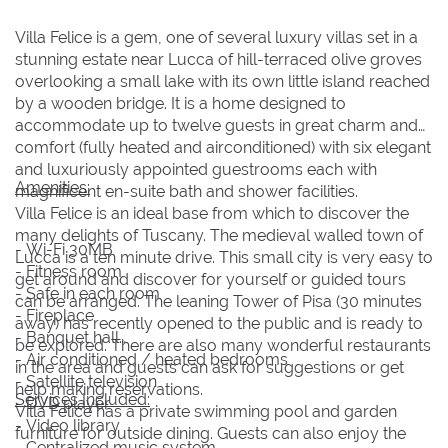
16
16
17
17
18
18
19
19
20
20
21
21
22
22
Villa Felice is a gem, one of several luxury villas set in a
stunning estate near Lucca of hill-terraced olive groves
23
23
24
24
25
25
26
26
27
27
28
28
29
29
overlooking a small lake with its own little island reached
30
30
31
31
by a wooden bridge. It is a home designed to
accommodate up to twelve guests in great charm and
comfort (fully heated and airconditioned) with six elegant
BOOK NOW
and luxuriously appointed guestrooms each with
Amenities:
magnificent en-suite bath and shower facilities.
Villa Felice is an ideal base from which to discover the
many delights of Tuscany. The medieval walled town of
- Wi-Fi 30MB
Lucca is a ten minute drive. This small city is very easy to
- Fitness room
get around and discover for yourself or guided tours
- Safe in each room
can be arranged. The leaning Tower of Pisa (30 minutes
- Fireplace
away) has recently opened to the public and is ready to
- Banquet hall
be explored. There are also many wonderful restaurants
- Air conditioned / heated bedrooms
in the area and guests can ask for suggestions or get
- Satellite television
help making reservations.
Services Included:
- DVD player
Villa Felice has a private swimming pool and garden
- Video library
furniture for outside dining. Guests can also enjoy the
- Centralized music system