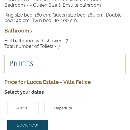
Bedroom 7
- Queen Size & Ensuite bathroom
King size bed: 180 cm, Queen size bed: 160 cm, Double
bed 140 cm, Twin bed: 80-100 cm.
Bathrooms
Full bathroom with shower -
7
Total number of Toilets -
7
Prices
Price for Lucca Estate - Villa Felice
Select your dates
Arrival
Departure
BOOK NOW