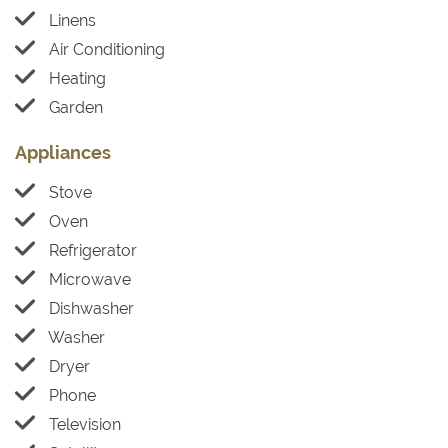
Linens
Air Conditioning
Heating
Garden
Appliances
Stove
Oven
Refrigerator
Microwave
Dishwasher
Washer
Dryer
Phone
Television