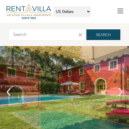
Request more info
SEARCH
Arrival
Departure