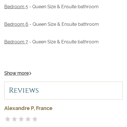
Bedroom 5
- Queen Size & Ensuite bathroom
Bedroom 6
- Queen Size & Ensuite bathroom
Bedroom 7
- Queen Size & Ensuite bathroom
Show more
Reviews
Alexandre P, France