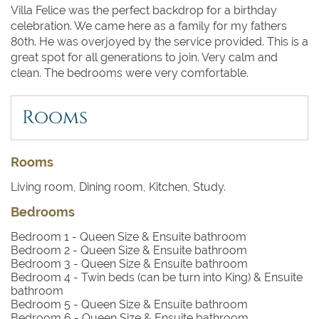
Villa Felice was the perfect backdrop for a birthday
celebration. We came here as a family for my fathers
80th. He was overjoyed by the service provided. This is a
great spot for all generations to join. Very calm and
clean. The bedrooms were very comfortable.
Rooms
Rooms
Living room, Dining room, Kitchen, Study.
Bedrooms
Bedroom 1
- Queen Size & Ensuite bathroom
Bedroom 2
- Queen Size & Ensuite bathroom
Bedroom 3
- Queen Size & Ensuite bathroom
Bedroom 4
- Twin beds (can be turn into King) & Ensuite
bathroom
Bedroom 5
- Queen Size & Ensuite bathroom
Bedroom 6
- Queen Size & Ensuite bathroom