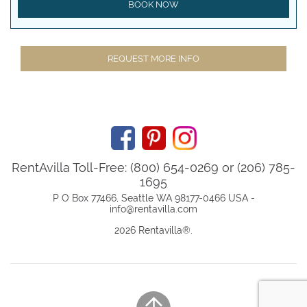
BOOK NOW
REQUEST MORE INFO
RentAvilla Toll-Free: (800) 654-0269 or (206) 785-
1695
P O Box 77466, Seattle WA 98177-0466 USA -
info@rentavilla.com
2026 Rentavilla
®
.