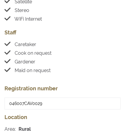
Satellite
Stereo
WiFi Internet
Staff
Caretaker
Cook on request
Gardener
Maid on request
Registration number
Location
Area:
Rural