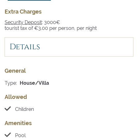
Extra Charges
Security Deposit
: 3000€
tourist tax of €3.00 per person, per night
Details
General
Type:
House/Villa
Allowed
Children
Amenities
Pool