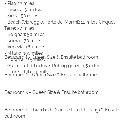
- Pisa: 12 miles
- Firenze: 31 miles
- Siena: 50 miles
- Beach (Viareggio, Forte dei Marmi): 12 miles Cinque
Terre: 37 miles
- Bolgheri: 50 miles
------
- Roma: 170 miles
- Venezia: 160 miles
- Milano: 190 miles
Bedroom 1
- Queen Size & Ensuite bathroom
- Hospital: 2,5 miles
- Golf court: 18 miles / Putting green: 1,5 miles
- Tennis club: 1,5 miles
Bedroom 2
- Queen Size & Ensuite bathroom
Bedroom 3
- Queen Size & Ensuite bathroom
Bedroom 4
- Twin beds (can be turn into King) & Ensuite
bathroom