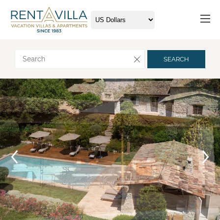
Request more info
SEARCH
Arrival
Departure