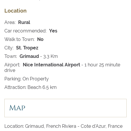
Location
Area:
Rural
Car recommended:
Yes
Walk to Town:
No
City:
St. Tropez
Town:
Grimaud
- 3.3 Km
Airport:
Nice International Airport
- 1 hour 25 minute
drive
Parking: On Property
Attraction: Beach 6.5 km
Map
Location: Grimaud, French Riviera - Cote d'Azur, France