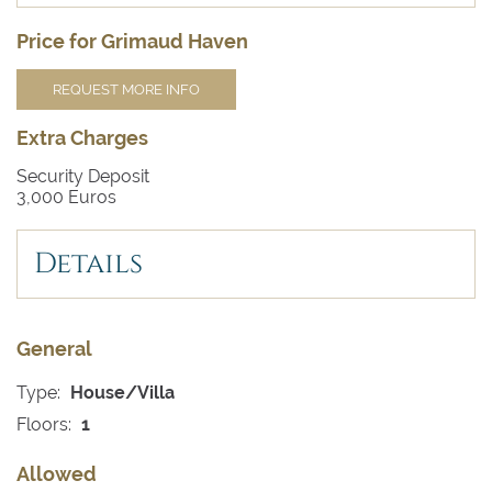
Price for Grimaud Haven
REQUEST MORE INFO
Extra Charges
Security Deposit
3,000 Euros
Details
General
Type:
House/Villa
Floors:
1
Allowed