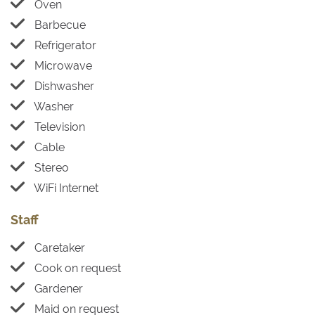
Oven
Barbecue
Refrigerator
Microwave
Dishwasher
Washer
Television
Cable
Stereo
WiFi Internet
Staff
Caretaker
Cook on request
Gardener
Maid on request