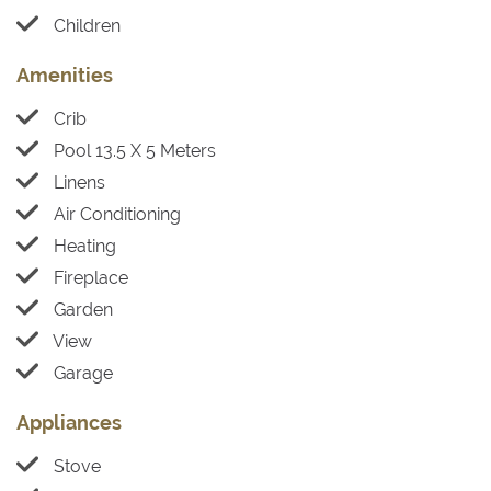
Children
Amenities
Crib
Pool 13.5 X 5 Meters
Linens
Air Conditioning
Heating
Fireplace
Garden
View
Garage
Appliances
Stove