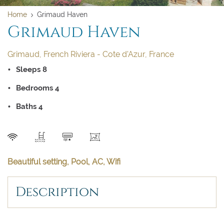
Home
Grimaud Haven
Clear dates
Clear
Grimaud Haven
UPDATE NOW
VALIDATE
BOOK NOW
Grimaud, French Riviera - Cote d'Azur, France
August 2026
Sleeps 8
Su
Mo
Tu
We
Th
Fr
Sa
Bedrooms 4
1
Baths 4
2
3
4
5
6
7
8
9
10
11
12
13
14
15
SEND
16
17
18
19
20
21
22
Beautiful setting, Pool, AC, Wifi
23
24
25
26
27
28
29
Description
30
31