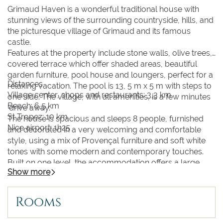
Grimaud Haven is a wonderful traditional house with
stunning views of the surrounding countryside, hills, and
the picturesque village of Grimaud and its famous
castle.
Features at the property include stone walls, olive trees,
covered terrace which offer shaded areas, beautiful
garden furniture, pool house and loungers, perfect for a
Distances
relaxing vacation. The pool is 13, 5 m x 5 m with steps to
Village center, shops and restaurants: 3,3 km
one side. The village, with all amenities, is a few minutes
Beach: 6,5 km
‘drive away.
St Tropez: 10 km
The house is spacious and sleeps 8 people, furnished
Nice airport: 1h25
and decorated in a very welcoming and comfortable
style, using a mix of Provençal furniture and soft white
tones with some modern and contemporary touches.
Built on one level, the accommodation offers a large
Show more
light open-plan living and dining room with kitchen with a
breakfast bar. Guest WC with washbasin. The kitchen is
fully equipped with electric oven and induction hob,
Rooms
dishwasher and microwave, fridge freezer, espresso
machine. 4 bedrooms: 3 double bedrooms with 160cm