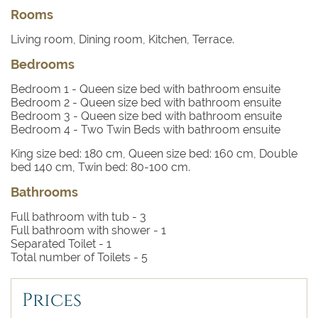
beds, two of which have direct access to a terrace and
Rooms
one bedroom with twin beds. All of the bedrooms have a
bathroom with bath or shower.
Living room, Dining room, Kitchen, Terrace.
Amenities
Bedrooms
AC throughout. Built-in charcoal BBQ. Wifi internet
access.
Bedroom 1
- Queen size bed with bathroom ensuite
Staff
Bedroom 2
- Queen size bed with bathroom ensuite
Bedroom 3
- Queen size bed with bathroom ensuite
A mid-week maid service of 3 hours is included in the
Bedroom 4
- Two Twin Beds with bathroom ensuite
price.
King size bed: 180 cm, Queen size bed: 160 cm, Double
bed 140 cm, Twin bed: 80-100 cm.
Bathrooms
Full bathroom with tub -
3
Full bathroom with shower -
1
Separated Toilet -
1
Total number of Toilets -
5
Prices