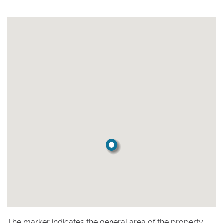
The marker indicates the general area of the property