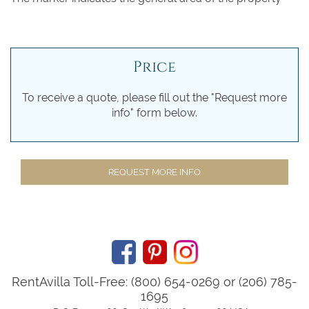
Price
To receive a quote, please fill out the "Request more
info" form below.
REQUEST MORE INFO
RentAvilla Toll-Free: (800) 654-0269 or (206) 785-
1695