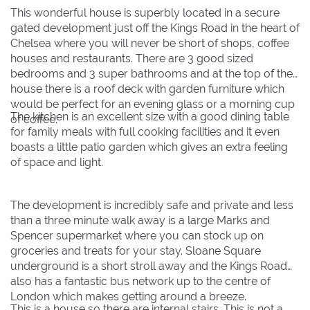
This wonderful house is superbly located in a secure
gated development just off the Kings Road in the heart of
BOOK NOW
Chelsea where you will never be short of shops, coffee
houses and restaurants. There are 3 good sized
bedrooms and 3 super bathrooms and at the top of the
house there is a roof deck with garden furniture which
would be perfect for an evening glass or a morning cup
The kitchen is an excellent size with a good dining table
of coffee.
for family meals with full cooking facilities and it even
boasts a little patio garden which gives an extra feeling
of space and light.
The development is incredibly safe and private and less
than a three minute walk away is a large Marks and
Spencer supermarket where you can stock up on
groceries and treats for your stay. Sloane Square
underground is a short stroll away and the Kings Road
also has a fantastic bus network up to the centre of
London which makes getting around a breeze.
This is a house so there are internal stairs. This is not a