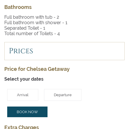
Bathrooms
Full bathroom with tub -
2
Full bathroom with shower -
1
Separated Toilet -
1
Total number of Toilets -
4
Prices
Price for Chelsea Getaway
Select your dates
Arrival
Departure
BOOK NOW
Extra Charges