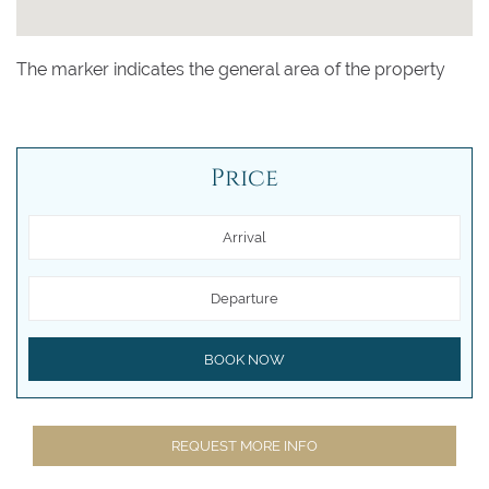
The marker indicates the general area of the property
Price
Arrival
Departure
BOOK NOW
REQUEST MORE INFO