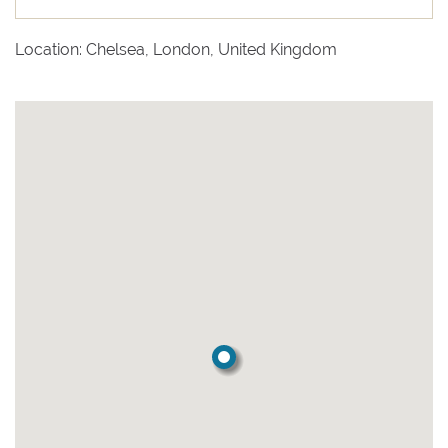
Location: Chelsea, London, United Kingdom