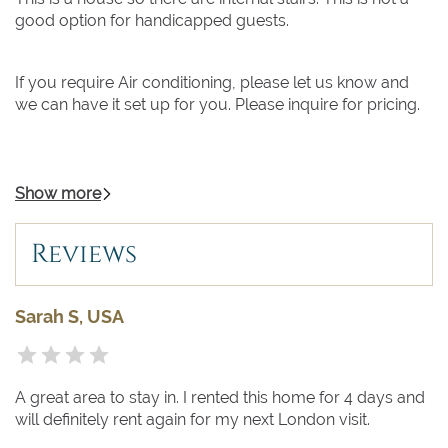
good option for handicapped guests.
If you require Air conditioning, please let us know and
we can have it set up for you. Please inquire for pricing.
Show more
Reviews
Sarah S, USA
A great area to stay in. I rented this home for 4 days and
will definitely rent again for my next London visit.