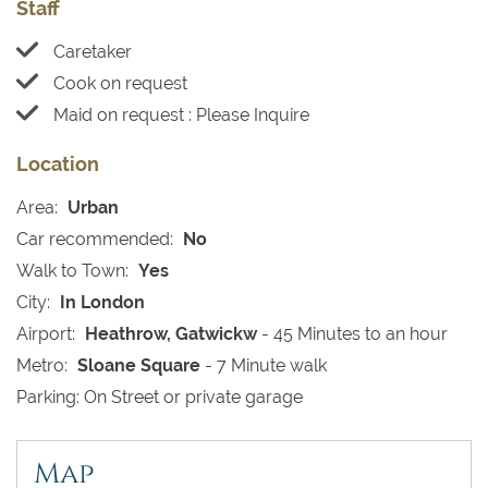
Staff
Caretaker
Cook on request
Maid on request : Please Inquire
Location
Area:
Urban
Car recommended:
No
Walk to Town:
Yes
City:
In London
Airport:
Heathrow, Gatwickw
- 45 Minutes to an hour
Metro:
Sloane Square
- 7 Minute walk
Parking: On Street or private garage
Map