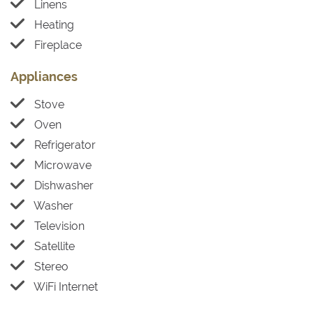
Linens
Heating
Fireplace
Appliances
Stove
Oven
Refrigerator
Microwave
Dishwasher
Washer
Television
Satellite
Stereo
WiFi Internet