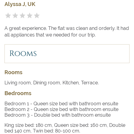
Alyssa J, UK
A great experience. The flat was clean and orderly. It had
all appliances that we needed for our trip.
Rooms
Rooms
Living room, Dining room, Kitchen, Terrace.
Bedrooms
Bedroom 1
- Queen size bed with bathroom ensuite
Bedroom 2
- Queen size bed with bathroom ensuite
Bedroom 3
- Double bed with bathroom ensuite
King size bed: 180 cm, Queen size bed: 160 cm, Double
bed 140 cm, Twin bed: 80-100 cm.