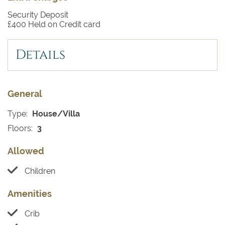
Security Deposit
£400 Held on Credit card
Details
General
Type:
House/Villa
Floors:
3
Allowed
Children
Amenities
Crib