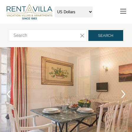
Request more info
SEARCH
Arrival
Departure