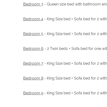
Bedroom 3
- Queen size bed with bathroom ens
Bedroom 4
- King Size bed + Sofa bed for 2 wi
Bedroom 5
- King Size bed + Sofa bed for 2 wi
Bedroom 6
- 2 Twin beds + Sofa bed for one wi
Bedroom 7
- King Size bed + Sofa bed for 2 wi
Bedroom 8
- King Size bed + Sofa bed for 2 wi
Bedroom 9
- King Size bed + Sofa bed for 2 wi