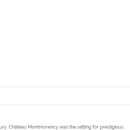
Arrival
Departure
tury, Château Montmorency was the setting for prestigious