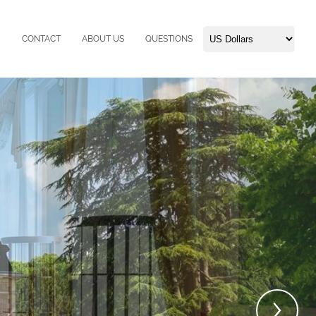
CONTACT
ABOUT US
QUESTIONS