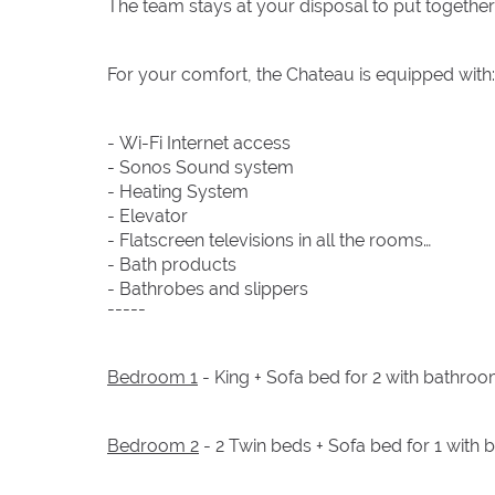
The team stays at your disposal to put together
For your comfort, the Chateau is equipped with:
- Wi-Fi Internet access
- Sonos Sound system
- Heating System
- Elevator
- Flatscreen televisions in all the rooms
- Bath products
- Bathrobes and slippers
-----
Bedroom 1
- King + Sofa bed for 2 with bathroo
Bedroom 2
- 2 Twin beds + Sofa bed for 1 with