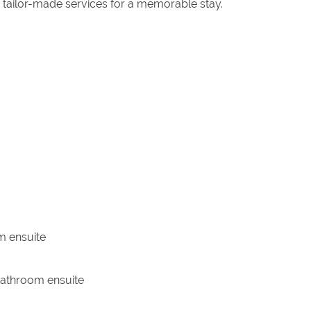
 tailor-made services for a memorable stay.
m ensuite
 bathroom ensuite