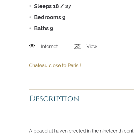
Sleeps 18 / 27
Bedrooms 9
Baths 9
Internet
View
Chateau close to Paris !
Description
A peaceful haven erected in the nineteenth cen