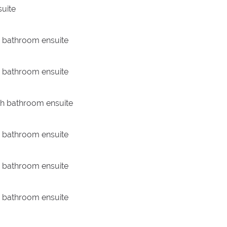
uite
th bathroom ensuite
th bathroom ensuite
th bathroom ensuite
th bathroom ensuite
th bathroom ensuite
th bathroom ensuite