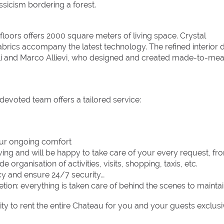
assicism bordering a forest.
floors offers 2000 square meters of living space. Crystal
abrics accompany the latest technology. The refined interior 
nelli and Marco Allievi, who designed and created made-to-me
evoted team offers a tailored service:
our ongoing comfort
iving and will be happy to take care of your every request, fr
 organisation of activities, visits, shopping, taxis, etc.
cy and ensure 24/7 security
etion: everything is taken care of behind the scenes to mainta
 to rent the entire Chateau for you and your guests exclusi