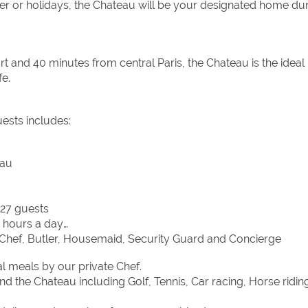
r or holidays, the Chateau will be your designated home du
 and 40 minutes from central Paris, the Chateau is the ideal
fe.
uests includes:
eau
 27 guests
4 hours a day
g: Chef, Butler, Housemaid, Security Guard and Concierge
al meals by our private Chef.
d the Chateau including Golf, Tennis, Car racing, Horse ridin