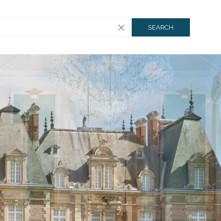
SEARCH