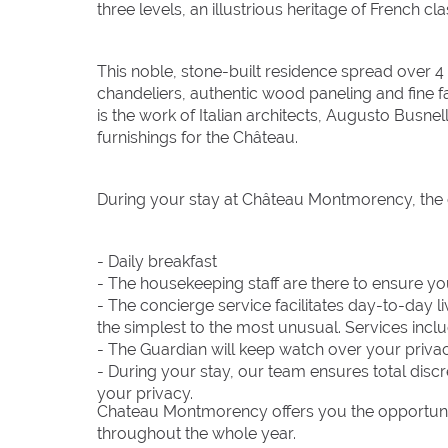
three levels, an illustrious heritage of French cl
This noble, stone-built residence spread over 4 
chandeliers, authentic wood paneling and fine f
is the work of Italian architects, Augusto Bus
furnishings for the Château.
During your stay at Château Montmorency, the d
- Daily breakfast
- The housekeeping staff are there to ensure y
- The concierge service facilitates day-to-day l
the simplest to the most unusual. Services include
- The Guardian will keep watch over your priva
- During your stay, our team ensures total discr
your privacy.
Chateau Montmorency offers you the opportunity
throughout the whole year.