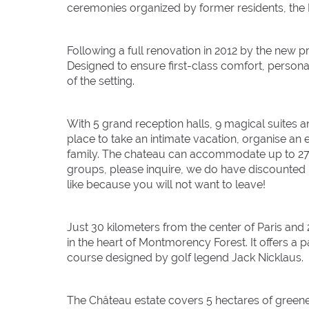
ceremonies organized by former residents, the
Following a full renovation in 2012 by the new p
Designed to ensure first-class comfort, personali
of the setting.
With 5 grand reception halls, 9 magical suites
place to take an intimate vacation, organise an
family. The chateau can accommodate up to 27 gu
groups, please inquire, we do have discounted ra
like because you will not want to leave!
Just 30 kilometers from the center of Paris and
in the heart of Montmorency Forest. It offers a p
course designed by golf legend Jack Nicklaus.
The Château estate covers 5 hectares of greene