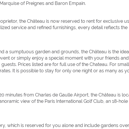
 Marquise of Preignes and Baron Empain.
roprietor, the Château is now reserved to rent for exclusive us
zed service and refined furnishings, every detail reflects the s
 and a sumptuous garden and grounds, the Château is the idea
 event or simply enjoy a special moment with your friends and
ests. Prices listed are for full use of the Chateau. For smal
tes. It is possible to stay for only one night or as many as y
 20 minutes from Charles de Gaulle Airport, the Château is lo
anoramic view of the Paris International Golf Club, an 18-hole
ry, which is reserved for you alone and include gardens ove