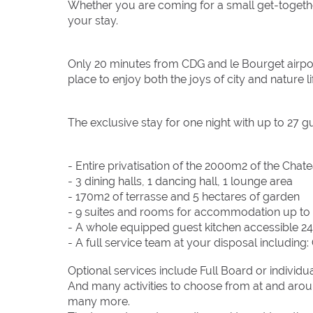
Whether you are coming for a small get-togethe
your stay.
Only 20 minutes from CDG and le Bourget airport
place to enjoy both the joys of city and nature li
The exclusive stay for one night with up to 27 g
- Entire privatisation of the 2000m2 of the Chat
- 3 dining halls, 1 dancing hall, 1 lounge area
- 170m2 of terrasse and 5 hectares of garden
- 9 suites and rooms for accommodation up to
- A whole equipped guest kitchen accessible 2
- A full service team at your disposal includin
Optional services include Full Board or individu
And many activities to choose from at and aroun
many more.