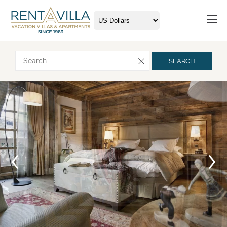
Request more info
SEARCH
Arrival
Departure