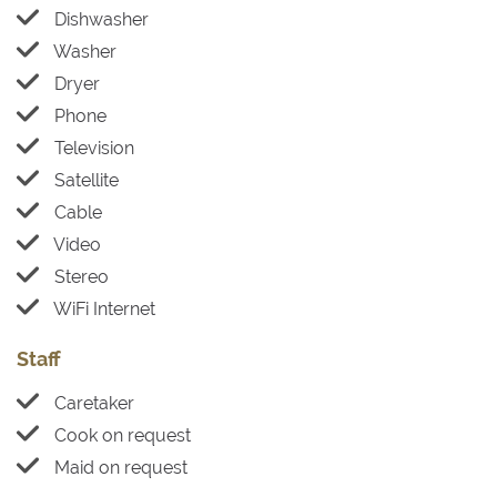
Dishwasher
Washer
Dryer
Phone
Television
Satellite
Cable
Video
Stereo
WiFi Internet
Staff
Caretaker
Cook on request
Maid on request