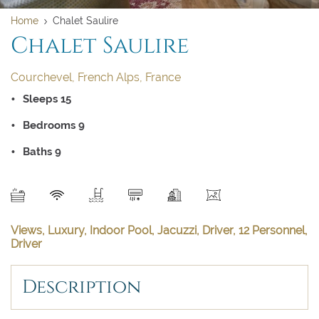
Home
Chalet Saulire
Chalet Saulire
Clear dates
Clear
UPDATE NOW
VALIDATE
Courchevel, French Alps, France
BOOK NOW
August 2026
Sleeps 15
Bedrooms 9
Su
Mo
Tu
We
Th
Fr
Sa
Baths 9
1
2
3
4
5
6
7
8
SEND
9
10
11
12
13
14
15
Views, Luxury, Indoor Pool, Jacuzzi, Driver, 12 Personnel,
16
17
18
19
20
21
22
Driver
23
24
25
26
27
28
29
Description
30
31