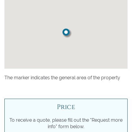
The marker indicates the general area of the property
Price
To receive a quote, please fill out the "Request more
info" form below.