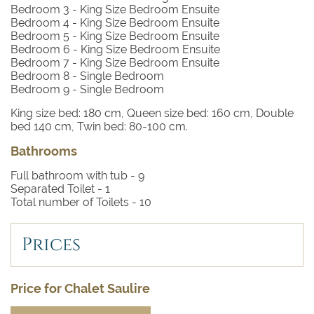
Bedroom 3
- King Size Bedroom Ensuite
Bedroom 4
- King Size Bedroom Ensuite
Bedroom 5
- King Size Bedroom Ensuite
Bedroom 6
- King Size Bedroom Ensuite
Bedroom 7
- King Size Bedroom Ensuite
Bedroom 8
- Single Bedroom
Bedroom 9
- Single Bedroom
King size bed: 180 cm, Queen size bed: 160 cm, Double
bed 140 cm, Twin bed: 80-100 cm.
Bathrooms
Full bathroom with tub -
9
Separated Toilet -
1
Total number of Toilets -
10
Prices
Price for Chalet Saulire