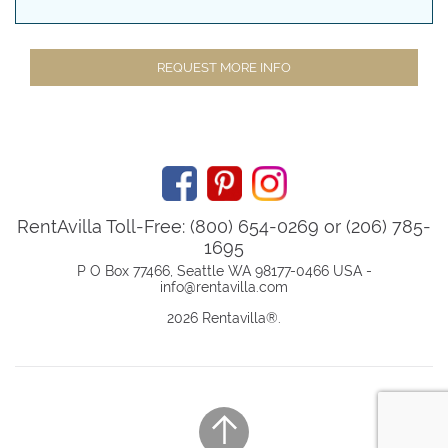
REQUEST MORE INFO
RentAvilla Toll-Free: (800) 654-0269 or (206) 785-
1695
P O Box 77466, Seattle WA 98177-0466 USA -
info@rentavilla.com
2026 Rentavilla
®
.