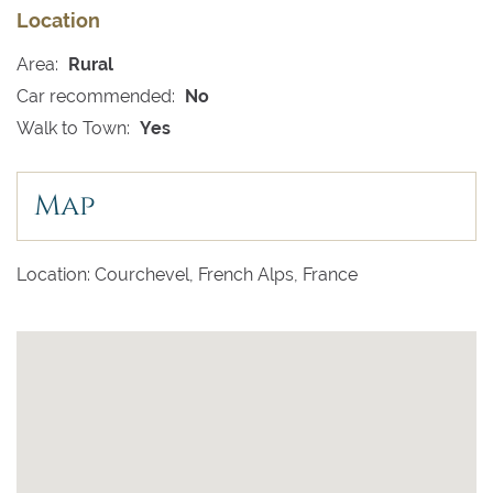
Location
Area:
Rural
Car recommended:
No
Walk to Town:
Yes
Map
Location: Courchevel, French Alps, France