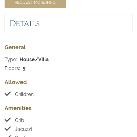
REQUEST MORE INFO
Details
General
Type:
House/Villa
Floors:
5
Allowed
Children
Amenities
Crib
Jacuzzi