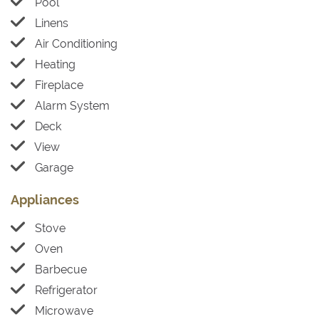
Pool
Linens
Air Conditioning
Heating
Fireplace
Alarm System
Deck
View
Garage
Appliances
Stove
Oven
Barbecue
Refrigerator
Microwave