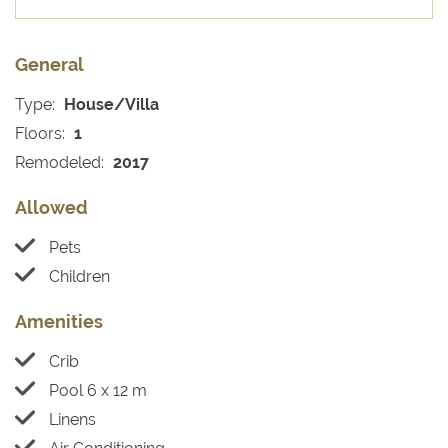
General
Type:
House/Villa
Floors:
1
Remodeled:
2017
Allowed
Pets
Children
Amenities
Crib
Pool 6 x 12 m
Linens