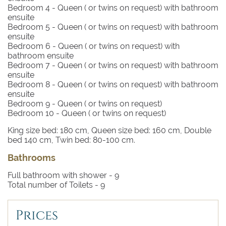
Bedroom 4
- Queen ( or twins on request) with bathroom
ensuite
Bedroom 5
- Queen ( or twins on request) with bathroom
ensuite
Bedroom 6
- Queen ( or twins on request) with
bathroom ensuite
Bedroom 7
- Queen ( or twins on request) with bathroom
ensuite
Bedroom 8
- Queen ( or twins on request) with bathroom
ensuite
Bedroom 9
- Queen ( or twins on request)
Bedroom 10
- Queen ( or twins on request)
King size bed: 180 cm, Queen size bed: 160 cm, Double
bed 140 cm, Twin bed: 80-100 cm.
Bathrooms
Full bathroom with shower -
9
Total number of Toilets -
9
Prices