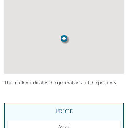
The marker indicates the general area of the property
Price
Arrival