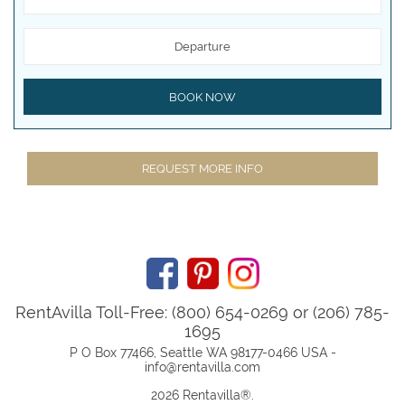
Departure
BOOK NOW
REQUEST MORE INFO
RentAvilla Toll-Free: (800) 654-0269 or (206) 785-
1695
P O Box 77466, Seattle WA 98177-0466 USA -
info@rentavilla.com
2026 Rentavilla
®
.