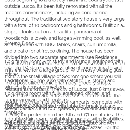
9
9
10
10
11
11
12
12
13
13
14
14
15
15
outside Lucca. It's been fully renovated with all the
16
16
17
17
18
18
19
19
20
20
21
21
22
22
modern conveniences, including air conditioning
throughout. The traditional two story house is very large,
23
23
24
24
25
25
26
26
27
27
28
28
29
29
with a total of 10 bedrooms and 9 bathrooms. Built on a
slope, it looks out on a beautiful panorama of
30
30
31
31
woodlands, a lovely and large swimming pool, as well
Ground Floor:
as the garden with BBQ, tables, chairs, sun umbrella,
BOOK NOW
and a patio for al fresco dining. The house has been
divided into two separate apartments (see Residence
1 big family room with study and lounge, equipped with
Michele and Residence Ada) or in this case can be rented
satellite TV, stereo, wireless internet connection, Pc and
in its entirety for a large group. Within easy walking (just
printer
1 km) is the small village of Segromigno where you will
1 additional lounge, also with satellite TV, stereo and
find a post office, bank, pharmacy, grocery shops,
wireless internet connection
restaurants and bars. The city of Lucca, just 8 kms away,
1 big dining room with fully equipped kitchen, and
has a rich history and attracts tourists from around the
lounge area around fireplace
world. The three mile series of ramparts, complete with
First Floor/bedrooms:
1 kitchen, fully equipped with table for breakfast and
eleven bastions and four gateways was erected around
fireplace
the city for protection in the 16th and 17th centuries. This
1 double/twin room, suitable for people with disabilities.
wonderful city offers a beautiful cathedral, antique
5 double/twin room with en suite bath (tub/shower)
The bathroom is fitted with open shower
market, shops, restaurants, and many piazzas. For the
1 twin room with en suite bath (shower)