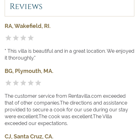
Reviews
RA, Wakefield, RI.
" This villa is beautiful and in a great location. We enjoyed
it thoroughly."
BG, Plymouth, MA.
The customer service from Rentavilla.com exceeded
that of other companies.The directions and assistance
provided to secure a cook for our use during our stay
were excellent.The cook was excellent.The Villa
exceeded our expectations.
CJ, Santa Cruz, CA.