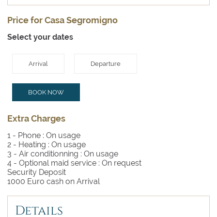
Price for Casa Segromigno
Select your dates
Arrival
Departure
BOOK NOW
Extra Charges
1 - Phone :
On usage
2 - Heating :
On usage
3 - Air conditionning :
On usage
4 - Optional maid service :
On request
Security Deposit
1000 Euro cash on Arrival
Details