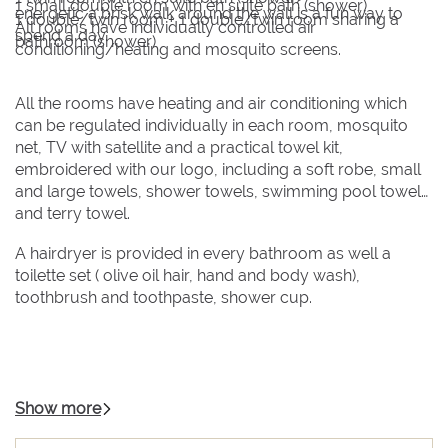
1 small double room with en suite bath (shower)
energetic a brisk walk around the wall is a fun way to
1 double/twin room + 1 double/twin room sharing a
All rooms have individually controlled air
spend a day.
bathroom (shower)
conditioning/heating and mosquito screens.
All the rooms have heating and air conditioning which
can be regulated individually in each room, mosquito
net, TV with satellite and a practical towel kit,
embroidered with our logo, including a soft robe, small
and large towels, shower towels, swimming pool towels,
and terry towel.
A hairdryer is provided in every bathroom as well a
toilette set ( olive oil hair, hand and body wash),
toothbrush and toothpaste, shower cup.
Show more