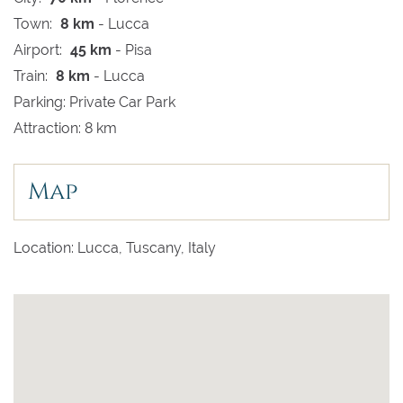
Town:
8 km
- Lucca
Airport:
45 km
- Pisa
Train:
8 km
- Lucca
Parking: Private Car Park
Attraction: 8 km
Map
Location: Lucca, Tuscany, Italy