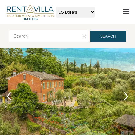
Request more info
SEARCH
Arrival
Departure