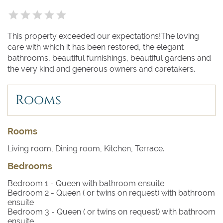
This property exceeded our expectations!The loving
care with which it has been restored, the elegant
bathrooms, beautiful furnishings, beautiful gardens and
the very kind and generous owners and caretakers.
Rooms
Rooms
Living room, Dining room, Kitchen, Terrace.
Bedrooms
Bedroom 1
- Queen with bathroom ensuite
Bedroom 2
- Queen ( or twins on request) with bathroom
ensuite
Bedroom 3
- Queen ( or twins on request) with bathroom
ensuite