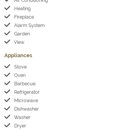
Air Conditioning
Heating
Fireplace
Alarm System
Garden
View
Appliances
Stove
Oven
Barbecue
Refrigerator
Microwave
Dishwasher
Washer
Dryer