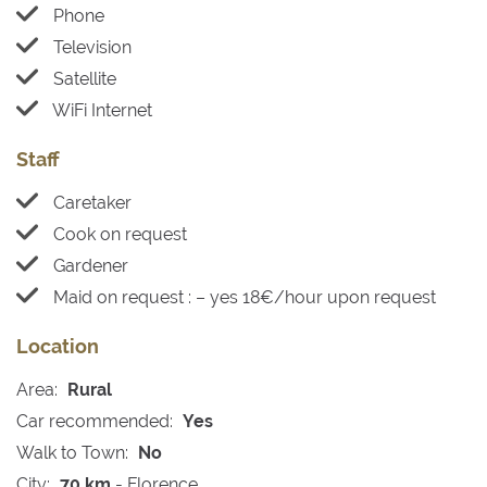
Phone
Television
Satellite
WiFi Internet
Staff
Caretaker
Cook on request
Gardener
Maid on request : – yes 18€/hour upon request
Location
Area:
Rural
Car recommended:
Yes
Walk to Town:
No
City:
70 km
- Florence