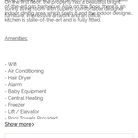
On the first floor, the property has a beautiful bright
of-the-art gas barbecue. Also on this floor, there is an
sunny living room with superb comfortable designer
indoor dining area which seats 8 and the indoor designer
furniture, impressive artwork and an office.
kitchen is state-of-the-art and is fully fitted.
Amenities:
- Wifi
- Air Conditioning
- Hair Dryer
- Alarm
- Baby Equipment
- Central Heating
- Freezer
- Lift / Elevator
- Pool Towels Provided
Show more
- Bluetooth Sound System
- Satellite TV