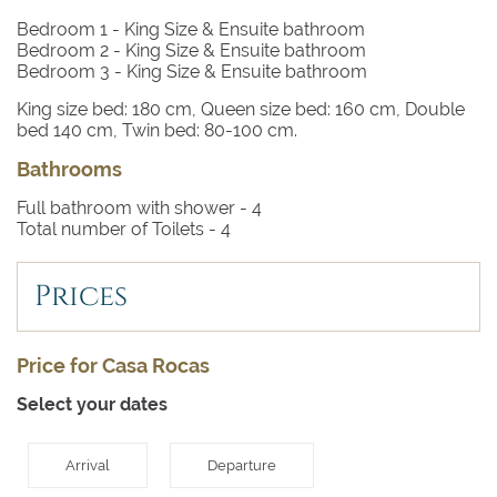
stand-alone bath and walk-in shower
Bedroom 1
- King Size & Ensuite bathroom
Bedroom 2
- King Size & Ensuite bathroom
Bedroom 3
- King size Zanotta bed, air conditioning,
Bedroom 3
- King Size & Ensuite bathroom
underfloor heating, private terrace, views to the bay of
Pollensa, Ensuite bathroom with stand-alone bath and
King size bed: 180 cm, Queen size bed: 160 cm, Double
walk-in shower
bed 140 cm, Twin bed: 80-100 cm.
Bathrooms
Full bathroom with shower -
4
Total number of Toilets -
4
Prices
Price for Casa Rocas
Select your dates
Arrival
Departure