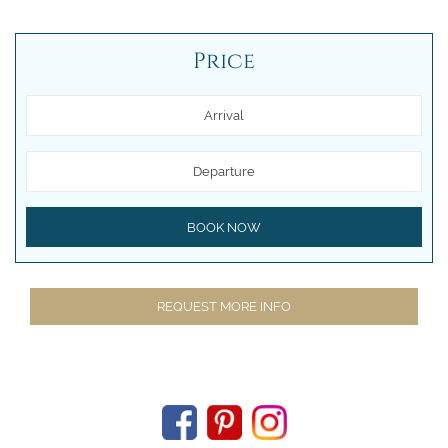
Price
Arrival
Departure
BOOK NOW
REQUEST MORE INFO