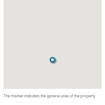
The marker indicates the general area of the property