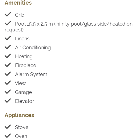
Amenities
Crib
Pool 15,5 x 2,5 m (infinity pool/glass side/heated on
request)
Linens
Air Conditioning
Heating
Fireplace
Alarm System
View
Garage
Elevator
Appliances
Stove
Oven