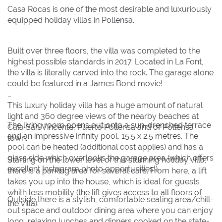
Casa Rocas is one of the most desirable and luxuriously
30
30
31
31
equipped holiday villas in Pollensa.
BOOK NOW
Built over three floors, the villa was completed to the
highest possible standards in 2017. Located in La Font,
the villa is literally carved into the rock. The garage alone
could be featured in a James Bond movie!
This luxury holiday villa has a huge amount of natural
light and 360 degree views of the nearby beaches at
The living room opens out onto a sun-drenched terrace
Cala San Vincente, Puerto Pollensa and of Pollensa
and an impressive infinity pool, 15.5 x 2.5 metres. The
town.
pool can be heated (additional cost applies) and has a
glass side which overlooks the garage area (which offers
Starting on the lower level of this stunning holiday villa,
excellent Instagram photo opportunities!).
there is a parking area for several cars. From here, a lift
takes you up into the house, which is ideal for guests
whith less mobility (the lift gives access to all floors of
Outside there is a stylish, comfortable seating area/chill-
the villa).
out space and outdoor dining area where you can enjoy
long, relaxing lunches and dinners cooked on the state-