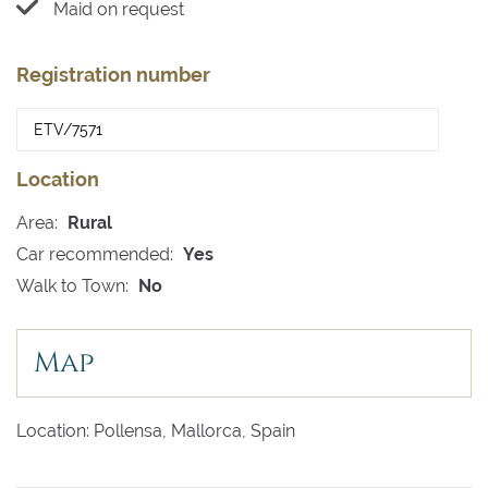
Maid on request
Registration number
Location
Area:
Rural
Car recommended:
Yes
Walk to Town:
No
Map
Location: Pollensa, Mallorca, Spain