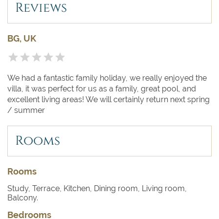
- Heated & Infinity Pool
Reviews
- Balcony
- Barbecue
- Fully Fenced
BG, UK
- Garage
- Outdoor Chill Out
- Outdoor Shower
- Parking
We had a fantastic family holiday, we really enjoyed the
villa, it was perfect for us as a family, great pool, and
excellent living areas! We will certainly return next spring
/ summer
------
Rooms
Bedroom 1
- Double Zanotta bed, air conditioning,
underfloor heating, shared terrace with bedroom
2, views to the bay of Pollensa, Ensuite bathroom with
walk-in shower
Rooms
Study, Terrace, Kitchen, Dining room, Living room,
Bedroom 2
- Double Zanotta bed, air conditioning,
Balcony.
underfloor heating, shared terrace with bedroom 1,
views to the bay of Pollensa, Ensuite bathroom with
Bedrooms