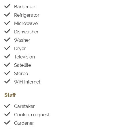
Barbecue
Refrigerator
Microwave
Dishwasher
Washer
Dryer
Television
Satellite
Stereo
WiFi Internet
Staff
Caretaker
Cook on request
Gardener