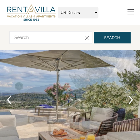
Request more info
SEARCH
Arrival
Departure