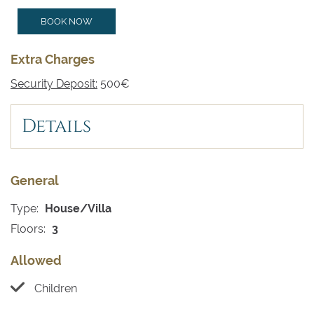
BOOK NOW
Extra Charges
Security Deposit:
500€
Details
General
Type:
House/Villa
Floors:
3
Allowed
Children