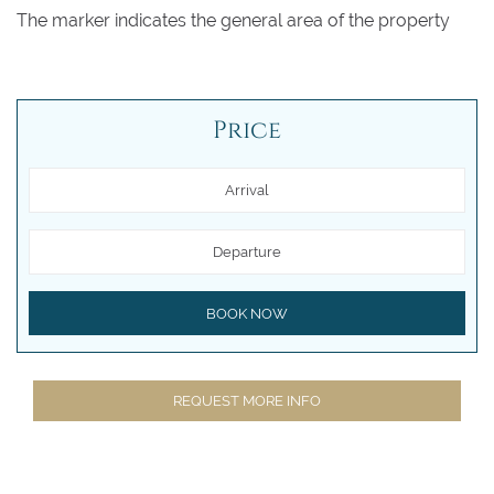
The marker indicates the general area of the property
Price
Arrival
Departure
BOOK NOW
REQUEST MORE INFO