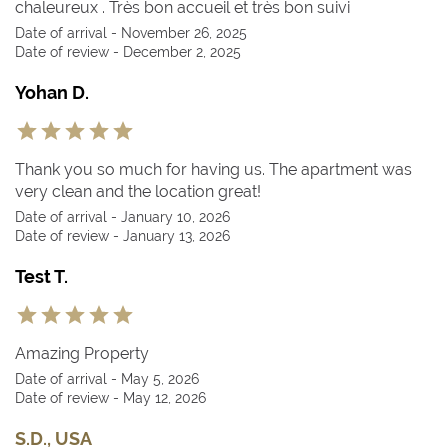
chaleureux . Très bon accueil et très bon suivi
Date of arrival - November 26, 2025
Date of review - December 2, 2025
Yohan D.
Thank you so much for having us. The apartment was
very clean and the location great!
Date of arrival - January 10, 2026
Date of review - January 13, 2026
Test T.
Amazing Property
Date of arrival - May 5, 2026
Date of review - May 12, 2026
S.D., USA