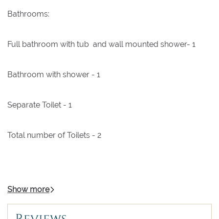
Bathrooms:
Full bathroom with tub and wall mounted shower- 1
Bathroom with shower - 1
Separate Toilet - 1
Total number of Toilets - 2
Show more