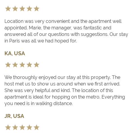
Location was very convenient and the apartment well
appointed. Marie, the manager, was fantastic and
answered all of our questions with suggestions. Our stay
in Paris was all we had hoped for.
KA, USA
We thoroughly enjoyed our stay at this property. The
host met us to show us around when we first arrived.
She was very helpful and kind. The location of this
apartment is ideal for hopping on the metro. Everything
you need is in walking distance.
JR, USA