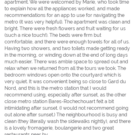
apartment. We were welcomed by Marie, who took time
to explain how all the appliances worked, and made
recommendations for an app to use for navigating the
metro (it was very helpful). The apartment was clean and
bright. There were fresh flowers and fruit waiting for us
(such a nice touch!). The beds were firm but
comfortable, and there were enough towels for all of us.
Having two showers, and two toilets made getting ready
in the morning, or winding down at the end of long days
much easier. There was amble space to spread out and
relax when we returned from all the tours we took. The
bedroom windows open onto the courtyard which is
very quiet. It was convenient being so close to Gard du
Nord, and this is the metro station that I would
recommend using, especially after sunset, as the other
close metro station Bares-Rochechouart felt a bit
intimidating after sunset. (I would not recommend going
out alone after sunset.) The neighbourhood is busy and
clean (they literally wash the sidewalks nightly), and there
is a lovely fromagerie, boulangerie and two great
restaurants near by.