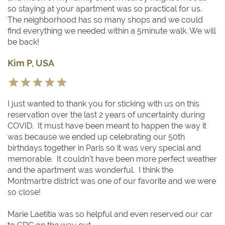
so staying at your apartment was so practical for us.
The neighborhood has so many shops and we could
find everything we needed within a 5minute walk. We will
be back!
Kim P, USA
I just wanted to thank you for sticking with us on this
reservation over the last 2 years of uncertainty during
COVID. It must have been meant to happen the way it
was because we ended up celebrating our 50th
birthdays together in Paris so it was very special and
memorable. It couldn't have been more perfect weather
and the apartment was wonderful. I think the
Montmartre district was one of our favorite and we were
so close!
Marie Laetitia was so helpful and even reserved our car