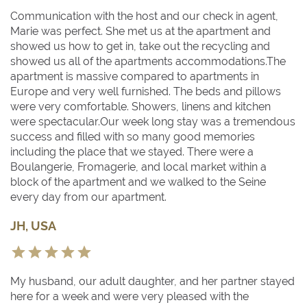
Communication with the host and our check in agent,
Marie was perfect. She met us at the apartment and
showed us how to get in, take out the recycling and
showed us all of the apartments accommodations.The
apartment is massive compared to apartments in
Europe and very well furnished. The beds and pillows
were very comfortable. Showers, linens and kitchen
were spectacular.Our week long stay was a tremendous
success and filled with so many good memories
including the place that we stayed. There were a
Boulangerie, Fromagerie, and local market within a
block of the apartment and we walked to the Seine
every day from our apartment.
JH, USA
My husband, our adult daughter, and her partner stayed
here for a week and were very pleased with the