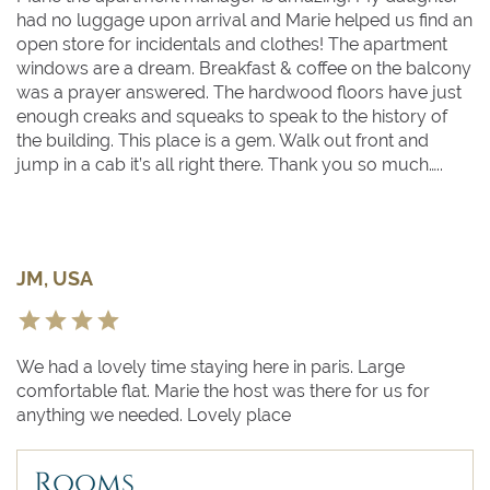
had no luggage upon arrival and Marie helped us find an
open store for incidentals and clothes! The apartment
windows are a dream. Breakfast & coffee on the balcony
was a prayer answered. The hardwood floors have just
enough creaks and squeaks to speak to the history of
the building. This place is a gem. Walk out front and
jump in a cab it’s all right there. Thank you so much…..
JM, USA
We had a lovely time staying here in paris. Large
comfortable flat. Marie the host was there for us for
anything we needed. Lovely place
Rooms