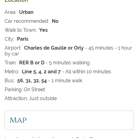
Area:
Urban
Car recommended:
No
Walk to Town:
Yes
City:
Paris
Airport:
Charles de Gaulle or Orly
- 45 minutes - 1 hour
by car
Train:
RER B or D
- 5 minutes walking
Metro:
Line 5, 4, 2 and 7
- All within 10 minutes
Bus:
56, 31, 32, 54
- 1 minute walk
Parking: On Street
Attraction: Just outside
Map