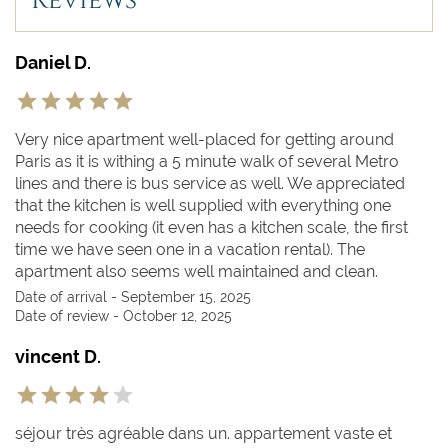
Reviews
Daniel D.
Very nice apartment well-placed for getting around
Paris as it is withing a 5 minute walk of several Metro
lines and there is bus service as well. We appreciated
that the kitchen is well supplied with everything one
needs for cooking (it even has a kitchen scale, the first
time we have seen one in a vacation rental). The
apartment also seems well maintained and clean.
Date of arrival - September 15, 2025
Date of review - October 12, 2025
vincent D.
séjour très agréable dans un. appartement vaste et