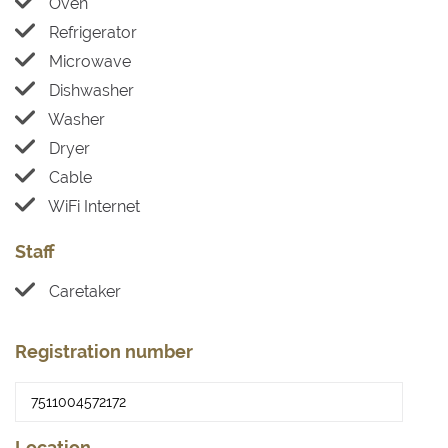
Oven
Refrigerator
Microwave
Dishwasher
Washer
Dryer
Cable
WiFi Internet
Staff
Caretaker
Registration number
Location