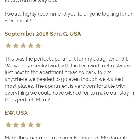
to CDG on the way out.
I would highly recommend you to anyone looking for an
apartment!!
September 2018 Sara G. USA
This was the perfect apartment for my daughter and I.
We were so central and with the train and metro station
just next to the apartment it was so easy to get
anywhere we needed to go even though we walked
most places. The apartment is very comfortable with
everything we could have wished for to make our stay in
Paris perfect! Merci!
EW, USA
Marie the apartment manager is amazing! My daughter