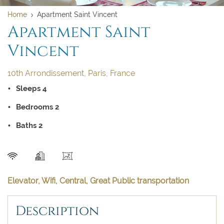
Home
Apartment Saint Vincent
Apartment Saint
Vincent
10th Arrondissement, Paris, France
Sleeps 4
Bedrooms 2
Baths 2
SEND
Elevator, Wifi, Central, Great Public transportation
Description