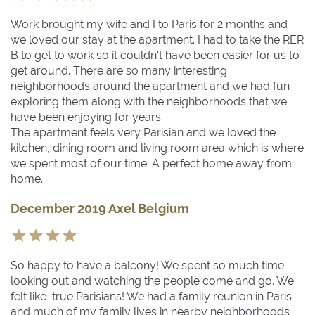
Work brought my wife and I to Paris for 2 months and
we loved our stay at the apartment. I had to take the RER
B to get to work so it couldn't have been easier for us to
get around. There are so many interesting
neighborhoods around the apartment and we had fun
exploring them along with the neighborhoods that we
have been enjoying for years.
The apartment feels very Parisian and we loved the
kitchen, dining room and living room area which is where
we spent most of our time. A perfect home away from
home.
December 2019 Axel Belgium
So happy to have a balcony! We spent so much time
looking out and watching the people come and go. We
felt like true Parisians! We had a family reunion in Paris
and much of my family lives in nearby neighborhoods