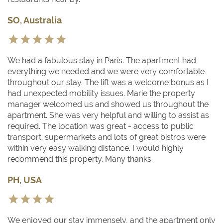
SO, Australia
We had a fabulous stay in Paris. The apartment had
everything we needed and we were very comfortable
throughout our stay. The lift was a welcome bonus as I
had unexpected mobility issues. Marie the property
manager welcomed us and showed us throughout the
apartment. She was very helpful and willing to assist as
required. The location was great - access to public
transport; supermarkets and lots of great bistros were
within very easy walking distance. I would highly
recommend this property. Many thanks.
PH, USA
We enjoyed our stay immensely, and the apartment only