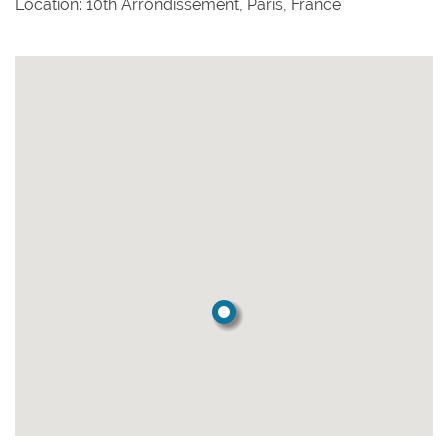
Location: 10th Arrondissement, Paris, France