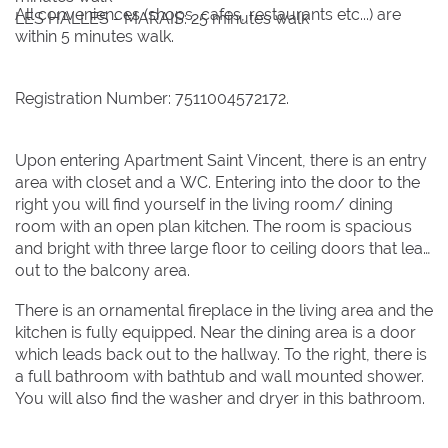
All conveniences (shops, cafes, restaurants etc...) are
LES HALLES - MARAIS: 25 minutes walk
9
9
10
10
11
11
12
12
13
13
14
14
15
15
within 5 minutes walk.
16
16
17
17
18
18
19
19
20
20
21
21
22
22
23
23
24
24
25
25
26
26
27
27
28
28
29
29
Registration Number: 7511004572172.
30
30
31
31
Upon entering Apartment Saint Vincent, there is an entry
area with closet and a WC. Entering into the door to the
BOOK NOW
right you will find yourself in the living room/ dining
room with an open plan kitchen. The room is spacious
and bright with three large floor to ceiling doors that lead
out to the balcony area.
There is an ornamental fireplace in the living area and the
kitchen is fully equipped. Near the dining area is a door
which leads back out to the hallway. To the right, there is
a full bathroom with bathtub and wall mounted shower.
You will also find the washer and dryer in this bathroom.