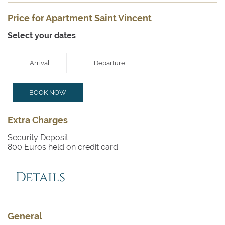
Price for Apartment Saint Vincent
Select your dates
Arrival
Departure
BOOK NOW
Extra Charges
Security Deposit
800 Euros held on credit card
Details
General