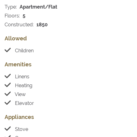
Type:
Apartment/Flat
Floors:
5
Constructed:
1850
Allowed
Children
Amenities
Linens
Heating
View
Elevator
Appliances
Stove