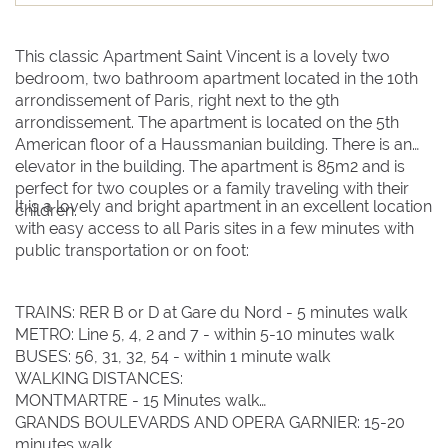
This classic Apartment Saint Vincent is a lovely two
bedroom, two bathroom apartment located in the 10th
arrondissement of Paris, right next to the 9th
arrondissement. The apartment is located on the 5th
American floor of a Haussmanian building. There is an
elevator in the building. The apartment is 85m2 and is
perfect for two couples or a family traveling with their
It is a lovely and bright apartment in an excellent location
children.
with easy access to all Paris sites in a few minutes with
Clear dates
Clear
UPDATE NOW
VALIDATE
public transportation or on foot:
August 2026
August 2026
TRAINS: RER B or D at Gare du Nord - 5 minutes walk
METRO: Line 5, 4, 2 and 7 - within 5-10 minutes walk
BUSES: 56, 31, 32, 54 - within 1 minute walk
Su
Su
Mo
Mo
Tu
Tu
We
We
Th
Th
Fr
Fr
Sa
Sa
WALKING DISTANCES:
MONTMARTRE - 15 Minutes walk
1
1
GRANDS BOULEVARDS AND OPERA GARNIER: 15-20
2
2
3
3
4
4
5
5
6
6
7
7
8
8
minutes walk