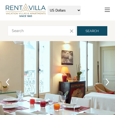
Request more info
SEARCH
Arrival
Departure