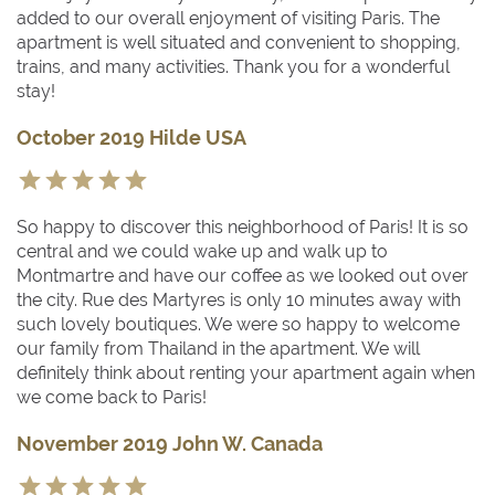
added to our overall enjoyment of visiting Paris. The
apartment is well situated and convenient to shopping,
trains, and many activities. Thank you for a wonderful
stay!
October 2019 Hilde USA
So happy to discover this neighborhood of Paris! It is so
central and we could wake up and walk up to
Montmartre and have our coffee as we looked out over
the city. Rue des Martyres is only 10 minutes away with
such lovely boutiques. We were so happy to welcome
our family from Thailand in the apartment. We will
definitely think about renting your apartment again when
we come back to Paris!
November 2019 John W. Canada