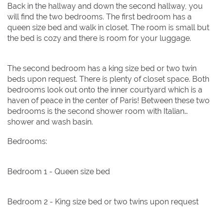
Back in the hallway and down the second hallway, you
will find the two bedrooms. The first bedroom has a
queen size bed and walk in closet. The room is small but
the bed is cozy and there is room for your luggage.
The second bedroom has a king size bed or two twin
beds upon request. There is plenty of closet space. Both
bedrooms look out onto the inner courtyard which is a
haven of peace in the center of Paris! Between these two
bedrooms is the second shower room with Italian
shower and wash basin.
Bedrooms:
Bedroom 1 - Queen size bed
Bedroom 2 - King size bed or two twins upon request