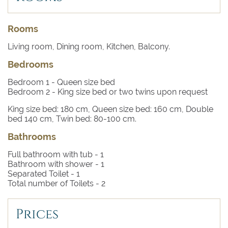
Rooms
Living room, Dining room, Kitchen, Balcony.
Bedrooms
Bedroom 1
- Queen size bed
Bedroom 2
- King size bed or two twins upon request
King size bed: 180 cm, Queen size bed: 160 cm, Double
bed 140 cm, Twin bed: 80-100 cm.
Bathrooms
Full bathroom with tub -
1
Bathroom with shower -
1
Separated Toilet -
1
Total number of Toilets -
2
Prices